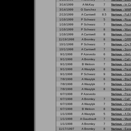
3/14/1999
A McKay
7
Various -
In C
3/14/1999
G Sanchez
8
Various -
WWF 
2/13/1999
A Cantwell
8.5
Various -
Full
1/16/1999
P Schwarz
5
Various -
Road
1/16/1999
P Schwarz
7
Various -
Feue
1/16/1999
P Schwarz
8
Various -
War
1/16/1999
A Cantwell
8
Various -
From
11/19/1998
A Bromley
8
Various -
GRRR
10/1/1998
P Schwarz
7
Various -
Cry 
10/1/1998
A Cantwell
7
Various -
Song
9/1/1998
P Azevedo
6
Various -
High
9/1/1998
A Bromley
7
Various -
Call 
9/1/1998
B Meloon
7
Various -
Best
9/1/1998
A Wasylyk
8
Various -
Fies
9/1/1998
P Schwarz
9
Various -
Stat
7/8/1998
A Wasylyk
6
Various -
Blac
7/8/1998
A Wasylyk
7
Various -
Stat
7/8/1998
A Wasylyk
8
Various -
Sepu
6/7/1998
P Azevedo
Various -
Peac
6/7/1998
A Bromley
7
Various -
Call
6/7/1998
A Wasylyk
7
Various -
Voya
6/7/1998
B Meloon
8
Various -
Unti
1/1/1998
A Wasylyk
5
Various -
A De
1/1/1998
A Gaudrault
7
Various -
Mast
1/1/1998
A Bromley
7
Various -
Untit
11/17/1997
A Bromley
8
Various -
Eara