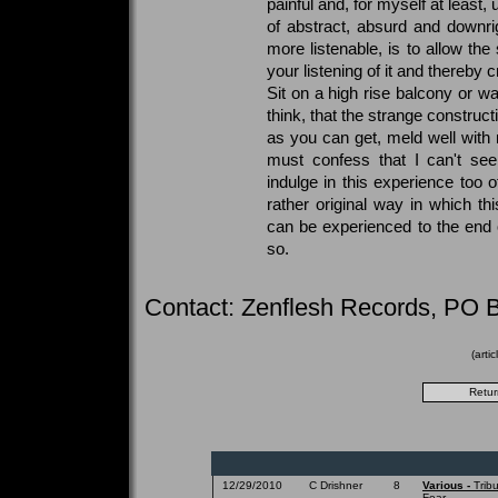
painful and, for myself at least,
of abstract, absurd and downrig
more listenable, is to allow th
your listening of it and thereby
Sit on a high rise balcony or wal
think, that the strange construc
as you can get, meld well with
must confess that I can't se
indulge in this experience too o
rather original way in which thi
can be experienced to the end 
so.
Contact: Zenflesh Records, PO 
(arti
12/29/2010
C Drishner
8
Various -
Trib
Fear