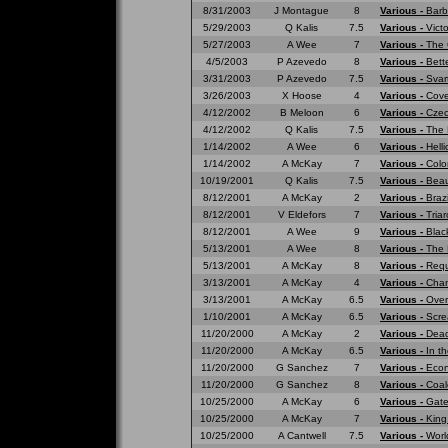
8/31/2003
J Montague
8
Various -
Barb
5/29/2003
Q Kalis
7.5
Various -
Vict
5/27/2003
A Wee
7
Various -
The 
4/5/2003
P Azevedo
8
Various -
Bett
3/31/2003
P Azevedo
7.5
Various -
Svar
3/26/2003
X Hoose
4
Various -
Cove
4/12/2002
B Meloon
6
Various -
Czec
4/12/2002
Q Kalis
7.5
Various -
The 
1/14/2002
A Wee
6
Various -
Hell
1/14/2002
A McKay
7
Various -
Colo
10/19/2001
Q Kalis
7.5
Various -
Beau
8/12/2001
A McKay
2
Various -
Braz
8/12/2001
V Eldefors
7
Various -
Tria
8/12/2001
A Wee
9
Various -
Blac
5/13/2001
A Wee
8
Various -
The 
5/13/2001
A McKay
8
Various -
Requ
3/13/2001
A McKay
4
Various -
Cham
3/13/2001
A McKay
6.5
Various -
Over
1/10/2001
A McKay
6.5
Various -
Scre
11/20/2000
A McKay
2
Various -
Dead
11/20/2000
A McKay
6.5
Various -
In t
11/20/2000
G Sanchez
7
Various -
Eco
11/20/2000
G Sanchez
8
Various -
Coal
10/25/2000
A McKay
6
Various -
Gate
10/25/2000
A McKay
7
Various -
King
10/25/2000
A Cantwell
7.5
Various -
Worl