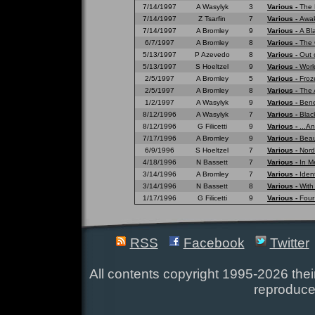
7/14/1997
A Wasylyk
3
Various -
The 
7/14/1997
Z Tsarfin
7
Various -
Awak
7/14/1997
A Bromley
9
Various -
A Bl
6/7/1997
A Bromley
8
Various -
The 
5/13/1997
P Azevedo
8
Various -
Out 
5/13/1997
S Hoeltzel
9
Various -
Worl
2/5/1997
A Bromley
5
Various -
Froz
2/5/1997
A Bromley
8
Various -
The 
1/2/1997
A Wasylyk
9
Various -
Bene
8/12/1996
A Wasylyk
7
Various -
Blac
8/12/1996
G Filicetti
9
Various -
...A
7/17/1996
A Bromley
9
Various -
Beau
6/9/1996
S Hoeltzel
7
Various -
Nord
4/18/1996
N Bassett
7
Various -
In M
3/14/1996
A Bromley
7
Various -
Ident
3/14/1996
N Bassett
8
Various -
With
1/17/1996
G Filicetti
9
Various -
Four
RSS
Facebook
Twitter
All contents copyright 1995-2026 their
reproduce