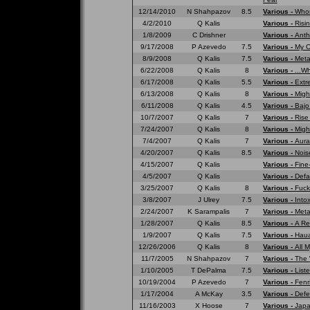
12/14/2010
N Shahpazov
8.5
Various -
Whom
4/2/2010
Q Kalis
Various -
Risi
1/8/2009
C Drishner
Various -
Anth
9/17/2008
P Azevedo
7.5
Various -
My O
8/9/2008
Q Kalis
7.5
Various -
Meta
6/22/2008
Q Kalis
8
Various -
...W
6/17/2008
Q Kalis
5.5
Various -
Extr
6/13/2008
Q Kalis
8
Various -
Migh
6/11/2008
Q Kalis
4.5
Various -
Bajo
10/7/2007
Q Kalis
7
Various -
Rise
7/24/2007
Q Kalis
8
Various -
Migh
7/4/2007
Q Kalis
7
Various -
Aura
4/20/2007
Q Kalis
8.5
Various -
Nois
4/15/2007
Q Kalis
Various -
Fine
4/5/2007
Q Kalis
Various -
Defa
3/25/2007
Q Kalis
8
Various -
Fuck
3/8/2007
J Ulrey
7.5
Various -
Into
2/24/2007
K Sarampalis
7
Various -
Meta
1/28/2007
Q Kalis
8.5
Various -
A Re
1/9/2007
Q Kalis
7.5
Various -
Haua
12/26/2006
Q Kalis
8
Various -
All 
11/7/2005
N Shahpazov
7
Various -
The 
1/10/2005
T DePalma
7.5
Various -
List
10/19/2004
P Azevedo
7
Various -
Fenr
1/17/2004
A McKay
3.5
Various -
Defe
11/16/2003
X Hoose
7
Various -
Japa