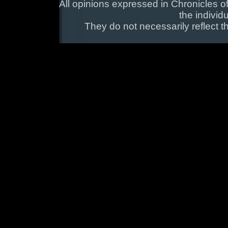
All opinions expressed in Chronicles of
the individ
They do not necessarily reflect t