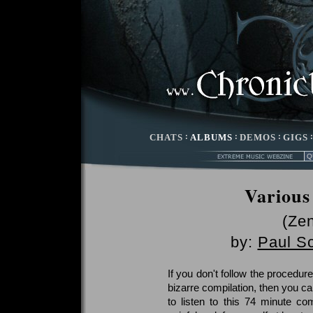
CHATS
:
ALBUMS
:
DEMOS
:
GIGS
Various
(Zen
by:
Paul S
If you don't follow the procedur
bizarre compilation, then you ca
to listen to this 74 minute com