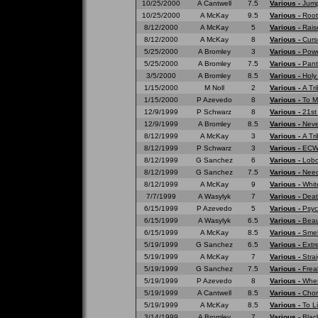
10/25/2000
A Cantwell
7.5
Various -
Jump
10/25/2000
A McKay
9.5
Various -
Root
8/12/2000
A McKay
5
Various -
Rais
8/12/2000
A McKay
8
Various -
Curs
5/25/2000
A Bromley
3
Various -
Powe
5/25/2000
A Bromley
7.5
Various -
Pant
3/5/2000
A Bromley
8.5
Various -
Holy
1/15/2000
M Noll
2
Various -
A Tr
1/15/2000
P Azevedo
8
Various -
To M
12/9/1999
P Schwarz
8
Various -
21st
12/9/1999
A Bromley
8.5
Various -
Neve
8/12/1999
A McKay
3
Various -
A Tri
8/12/1999
P Schwarz
3
Various -
ECW 
8/12/1999
G Sanchez
6
Various -
Lobo
8/12/1999
G Sanchez
7.5
Various -
Need
8/12/1999
A McKay
9
Various -
Whit
7/7/1999
A Wasylyk
7
Various -
Deat
6/15/1999
P Azevedo
5
Various -
Psyc
6/15/1999
A Wasylyk
6.5
Various -
Beau
6/15/1999
A McKay
8.5
Various -
Smell
5/19/1999
G Sanchez
6.5
Various -
Extr
5/19/1999
A McKay
7
Various -
Strai
5/19/1999
G Sanchez
7.5
Various -
Frea
5/19/1999
P Azevedo
8
Various -
Wher
5/19/1999
A Cantwell
8.5
Various -
Chor
5/19/1999
A McKay
8.5
Various -
To L
3/14/1999
A Bromley
7
Various -
Blac