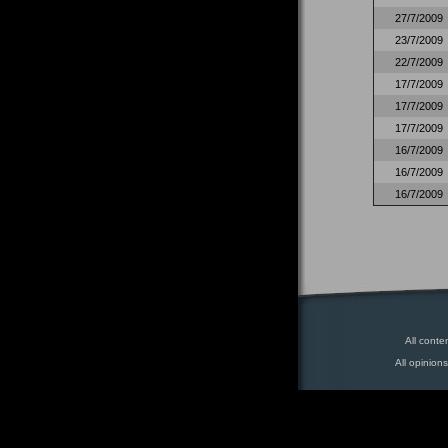
27/7/2009
23/7/2009
22/7/2009
17/7/2009
17/7/2009
17/7/2009
16/7/2009
16/7/2009
16/7/2009
All conte
All opinion