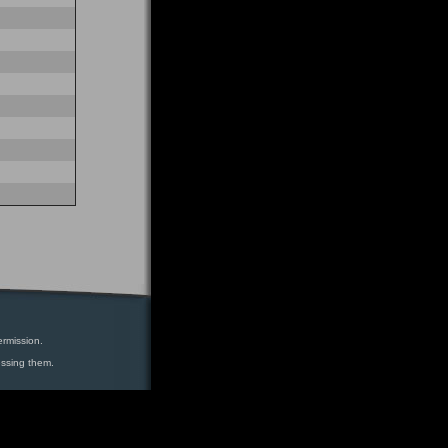
ermission.
essing them.