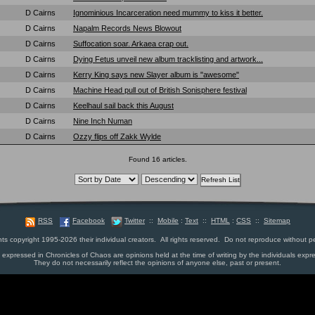
D Cairns
Ignominious Incarceration need mummy to kiss it better.
D Cairns
Napalm Records News Blowout
D Cairns
Suffocation soar. Arkaea crap out.
D Cairns
Dying Fetus unveil new album tracklisting and artwork...
D Cairns
Kerry King says new Slayer album is "awesome"
D Cairns
Machine Head pull out of British Sonisphere festival
D Cairns
Keelhaul sail back this August
D Cairns
Nine Inch Numan
D Cairns
Ozzy flips off Zakk Wylde
Found 16 articles.
RSS
Facebook
Twitter
::
Mobile
:
Text
::
HTML
:
CSS
::
Sitemap
nts copyright 1995-2026 their individual creators. All rights reserved. Do not reproduce without p
s expressed in Chronicles of Chaos are opinions held at the time of writing by the individuals expr
They do not necessarily reflect the opinions of anyone else, past or present.