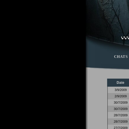
CHATS
Date
3/9/2009
2/9/2009
30/7/2009
30/7/2009
28/7/2009
28/7/2009
27/7/2009