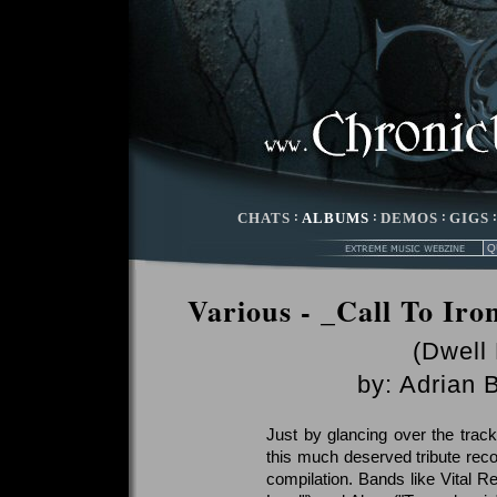
CHATS
:
ALBUMS
:
DEMOS
:
GIGS
Various - _Call To Iro
(Dwell
by:
Adrian 
Just by glancing over the track 
this much deserved tribute recor
compilation. Bands like Vital 