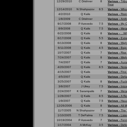
12/29/2010
C Drishner
8
Various -
Trib
Fear
12/14/2010
N Shahpazov
8.5
Various -
Whom
4/2/2010
Q Kalis
Various -
Risi
1/8/2009
C Drishner
Various -
Anth
9/17/2008
P Azevedo
7.5
Various -
My O
8/9/2008
Q Kalis
7.5
Various -
Meta
6/22/2008
Q Kalis
8
Various -
...W
6/17/2008
Q Kalis
5.5
Various -
Extr
6/13/2008
Q Kalis
8
Various -
Migh
6/11/2008
Q Kalis
4.5
Various -
Bajo
10/7/2007
Q Kalis
7
Various -
Rise
7/24/2007
Q Kalis
8
Various -
Migh
7/4/2007
Q Kalis
7
Various -
Aura
4/20/2007
Q Kalis
8.5
Various -
Nois
4/15/2007
Q Kalis
Various -
Fine
4/5/2007
Q Kalis
Various -
Defa
3/25/2007
Q Kalis
8
Various -
Fuck
3/8/2007
J Ulrey
7.5
Various -
Into
2/24/2007
K Sarampalis
7
Various -
Meta
1/28/2007
Q Kalis
8.5
Various -
A Re
1/9/2007
Q Kalis
7.5
Various -
Haua
12/26/2006
Q Kalis
8
Various -
All 
11/7/2005
N Shahpazov
7
Various -
The 
1/10/2005
T DePalma
7.5
Various -
List
10/19/2004
P Azevedo
7
Various -
Fenr
1/17/2004
A McKay
3.5
Various -
Defe