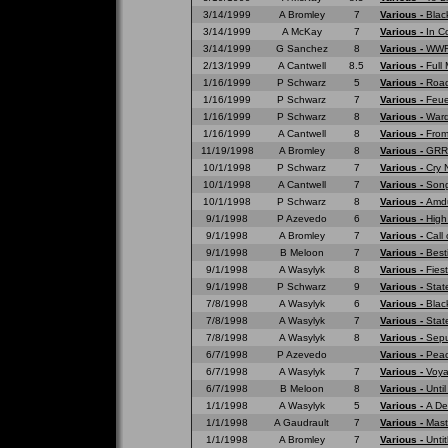
3/14/1999
A Bromley
7
Various -
Blac
3/14/1999
A McKay
7
Various -
In C
3/14/1999
G Sanchez
8
Various -
WWF 
2/13/1999
A Cantwell
8.5
Various -
Full
1/16/1999
P Schwarz
5
Various -
Road
1/16/1999
P Schwarz
7
Various -
Feue
1/16/1999
P Schwarz
8
Various -
War
1/16/1999
A Cantwell
8
Various -
From
11/19/1998
A Bromley
8
Various -
GRRR
10/1/1998
P Schwarz
7
Various -
Cry 
10/1/1998
A Cantwell
7
Various -
Song
10/1/1998
P Schwarz
8
Various -
Amd
9/1/1998
P Azevedo
6
Various -
High
9/1/1998
A Bromley
7
Various -
Call 
9/1/1998
B Meloon
7
Various -
Best
9/1/1998
A Wasylyk
8
Various -
Fies
9/1/1998
P Schwarz
9
Various -
Stat
7/8/1998
A Wasylyk
6
Various -
Blac
7/8/1998
A Wasylyk
7
Various -
Stat
7/8/1998
A Wasylyk
8
Various -
Sepu
6/7/1998
P Azevedo
Various -
Peac
6/7/1998
A Wasylyk
7
Various -
Voya
6/7/1998
B Meloon
8
Various -
Unti
1/1/1998
A Wasylyk
5
Various -
A De
1/1/1998
A Gaudrault
7
Various -
Mast
1/1/1998
A Bromley
7
Various -
Untit