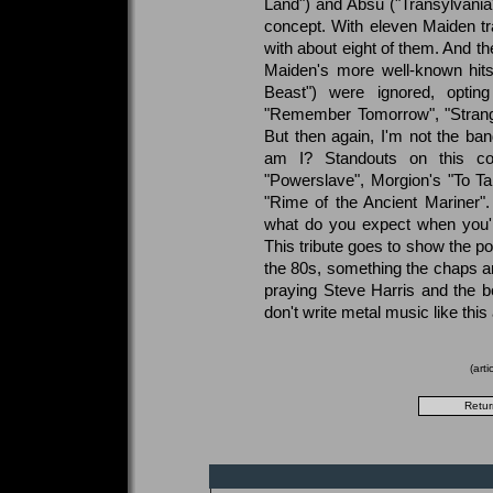
Land") and Absu ("Transylvania
concept. With eleven Maiden tr
with about eight of them. And the
Maiden's more well-known hits 
Beast") were ignored, optin
"Remember Tomorrow", "Strange
But then again, I'm not the ba
am I? Standouts on this com
"Powerslave", Morgion's "To T
"Rime of the Ancient Mariner"
what do you expect when you'r
This tribute goes to show the po
the 80s, something the chaps ar
praying Steve Harris and the b
don't write metal music like thi
(art