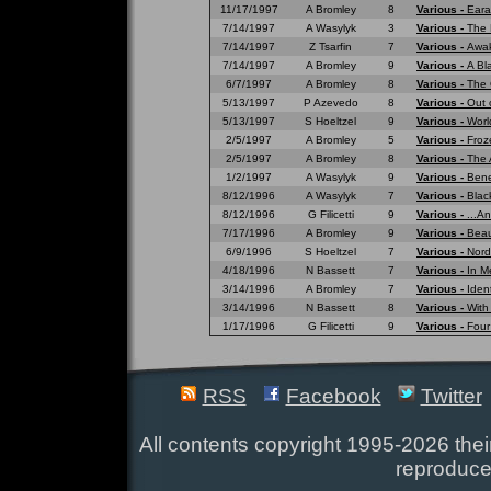
11/17/1997
A Bromley
8
Various -
Eara
7/14/1997
A Wasylyk
3
Various -
The 
7/14/1997
Z Tsarfin
7
Various -
Awak
7/14/1997
A Bromley
9
Various -
A Bl
6/7/1997
A Bromley
8
Various -
The 
5/13/1997
P Azevedo
8
Various -
Out 
5/13/1997
S Hoeltzel
9
Various -
Worl
2/5/1997
A Bromley
5
Various -
Froz
2/5/1997
A Bromley
8
Various -
The 
1/2/1997
A Wasylyk
9
Various -
Bene
8/12/1996
A Wasylyk
7
Various -
Blac
8/12/1996
G Filicetti
9
Various -
...A
7/17/1996
A Bromley
9
Various -
Beau
6/9/1996
S Hoeltzel
7
Various -
Nord
4/18/1996
N Bassett
7
Various -
In M
3/14/1996
A Bromley
7
Various -
Ident
3/14/1996
N Bassett
8
Various -
With
1/17/1996
G Filicetti
9
Various -
Four
RSS
Facebook
Twitter
All contents copyright 1995-2026 their
reproduce