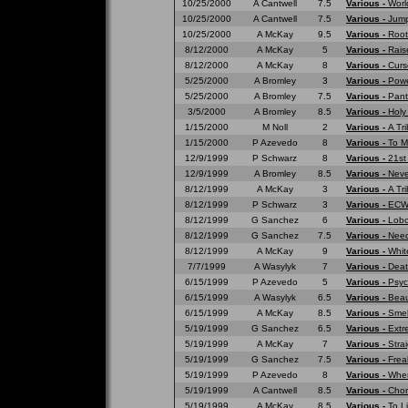
10/25/2000
A Cantwell
7.5
Various -
Worl
10/25/2000
A Cantwell
7.5
Various -
Jump
10/25/2000
A McKay
9.5
Various -
Root
8/12/2000
A McKay
5
Various -
Rais
8/12/2000
A McKay
8
Various -
Curs
5/25/2000
A Bromley
3
Various -
Powe
5/25/2000
A Bromley
7.5
Various -
Pant
3/5/2000
A Bromley
8.5
Various -
Holy
1/15/2000
M Noll
2
Various -
A Tr
1/15/2000
P Azevedo
8
Various -
To M
12/9/1999
P Schwarz
8
Various -
21st
12/9/1999
A Bromley
8.5
Various -
Neve
8/12/1999
A McKay
3
Various -
A Tri
8/12/1999
P Schwarz
3
Various -
ECW 
8/12/1999
G Sanchez
6
Various -
Lobo
8/12/1999
G Sanchez
7.5
Various -
Need
8/12/1999
A McKay
9
Various -
Whit
7/7/1999
A Wasylyk
7
Various -
Deat
6/15/1999
P Azevedo
5
Various -
Psyc
6/15/1999
A Wasylyk
6.5
Various -
Beau
6/15/1999
A McKay
8.5
Various -
Smell
5/19/1999
G Sanchez
6.5
Various -
Extr
5/19/1999
A McKay
7
Various -
Strai
5/19/1999
G Sanchez
7.5
Various -
Frea
5/19/1999
P Azevedo
8
Various -
Wher
5/19/1999
A Cantwell
8.5
Various -
Chor
5/19/1999
A McKay
8.5
Various -
To L