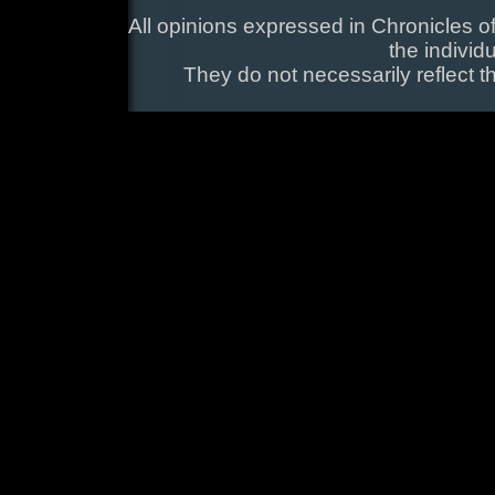
All opinions expressed in Chronicles of
the individ
They do not necessarily reflect t