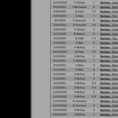
11/16/2003
X Hoose
7
Various -
Japa
8/31/2003
J Montague
8
Various -
Barb
5/29/2003
Q Kalis
7.5
Various -
Vict
5/27/2003
A Wee
7
Various -
The 
4/5/2003
P Azevedo
8
Various -
Bett
3/31/2003
P Azevedo
7.5
Various -
Svar
3/26/2003
X Hoose
4
Various -
Cove
4/12/2002
B Meloon
6
Various -
Czec
4/12/2002
Q Kalis
7.5
Various -
The 
1/14/2002
A Wee
6
Various -
Hell
1/14/2002
A McKay
7
Various -
Colo
10/19/2001
Q Kalis
7.5
Various -
Beau
8/12/2001
A McKay
2
Various -
Braz
8/12/2001
V Eldefors
7
Various -
Tria
8/12/2001
A Wee
9
Various -
Blac
5/13/2001
A Wee
8
Various -
The 
5/13/2001
A McKay
8
Various -
Requ
3/13/2001
A McKay
4
Various -
Cham
3/13/2001
A McKay
6.5
Various -
Over
1/10/2001
A McKay
6.5
Various -
Scre
11/20/2000
A McKay
2
Various -
Dead
11/20/2000
A McKay
6.5
Various -
In t
11/20/2000
G Sanchez
7
Various -
Eco
11/20/2000
G Sanchez
8
Various -
Coal
10/25/2000
A McKay
6
Various -
Gate
10/25/2000
A McKay
7
Various -
King