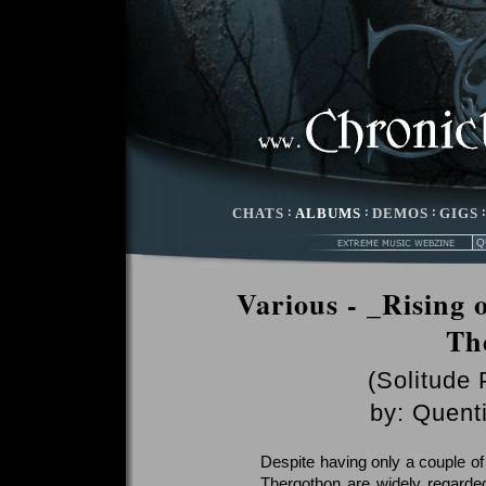
CHATS
:
ALBUMS
:
DEMOS
:
GIGS
Various - _Rising 
Th
(Solitude 
by:
Quenti
Despite having only a couple of 
Thergothon are widely regarded 