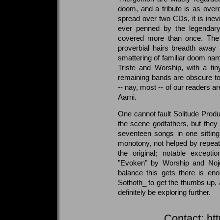
doom, and a tribute is as ove
spread over two CDs, it is inevi
ever penned by the legendary
covered more than once. The
proverbial hairs breadth away
smattering of familiar doom na
Triste and Worship, with a tin
remaining bands are obscure to 
-- nay, most -- of our readers a
Aarni.
One cannot fault Solitude Produc
the scene godfathers, but they 
seventeen songs in one sitting
monotony, not helped by repeat
the original; notable exceptio
"Evoken" by Worship and Nojd
balance this gets there is eno
Sothoth_ to get the thumbs up, 
definitely be exploring further.
Contact:
ht