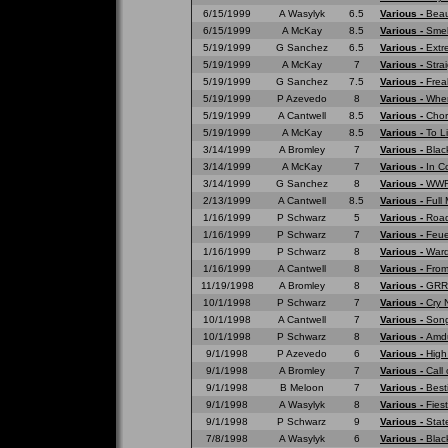
6/15/1999
A Wasylyk
6.5
Various -
Beau
6/15/1999
A McKay
8.5
Various -
Smell
5/19/1999
G Sanchez
6.5
Various -
Extr
5/19/1999
A McKay
7
Various -
Strai
5/19/1999
G Sanchez
7.5
Various -
Frea
5/19/1999
P Azevedo
8
Various -
Wher
5/19/1999
A Cantwell
8.5
Various -
Chor
5/19/1999
A McKay
8.5
Various -
To L
3/14/1999
A Bromley
7
Various -
Blac
3/14/1999
A McKay
7
Various -
In C
3/14/1999
G Sanchez
8
Various -
WWF 
2/13/1999
A Cantwell
8.5
Various -
Full
1/16/1999
P Schwarz
5
Various -
Road
1/16/1999
P Schwarz
7
Various -
Feue
1/16/1999
P Schwarz
8
Various -
War
1/16/1999
A Cantwell
8
Various -
From
11/19/1998
A Bromley
8
Various -
GRRR
10/1/1998
P Schwarz
7
Various -
Cry 
10/1/1998
A Cantwell
7
Various -
Song
10/1/1998
P Schwarz
8
Various -
Amd
9/1/1998
P Azevedo
6
Various -
High
9/1/1998
A Bromley
7
Various -
Call 
9/1/1998
B Meloon
7
Various -
Best
9/1/1998
A Wasylyk
8
Various -
Fies
9/1/1998
P Schwarz
9
Various -
Stat
7/8/1998
A Wasylyk
6
Various -
Blac