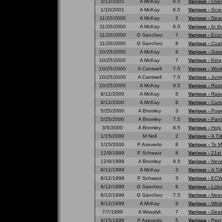
3/13/2001
A McKay
6.5
Various -
Over
1/10/2001
A McKay
6.5
Various -
Scre
11/20/2000
A McKay
2
Various -
Dead
11/20/2000
A McKay
6.5
Various -
In t
11/20/2000
G Sanchez
7
Various -
Eco
11/20/2000
G Sanchez
8
Various -
Coal
10/25/2000
A McKay
6
Various -
Gate
10/25/2000
A McKay
7
Various -
King
10/25/2000
A Cantwell
7.5
Various -
Worl
10/25/2000
A Cantwell
7.5
Various -
Jump
10/25/2000
A McKay
9.5
Various -
Root
8/12/2000
A McKay
5
Various -
Rais
8/12/2000
A McKay
8
Various -
Curs
5/25/2000
A Bromley
3
Various -
Powe
5/25/2000
A Bromley
7.5
Various -
Pant
3/5/2000
A Bromley
8.5
Various -
Holy
1/15/2000
M Noll
2
Various -
A Tr
1/15/2000
P Azevedo
8
Various -
To M
12/9/1999
P Schwarz
8
Various -
21st
12/9/1999
A Bromley
8.5
Various -
Neve
8/12/1999
A McKay
3
Various -
A Tri
8/12/1999
P Schwarz
3
Various -
ECW 
8/12/1999
G Sanchez
6
Various -
Lobo
8/12/1999
G Sanchez
7.5
Various -
Need
8/12/1999
A McKay
9
Various -
Whit
7/7/1999
A Wasylyk
7
Various -
Deat
6/15/1999
P Azevedo
5
Various -
Psyc