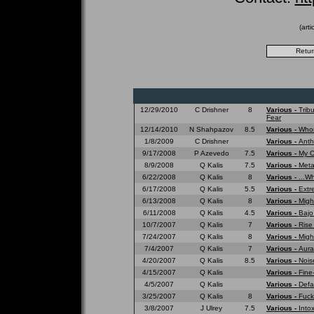
(art
12/29/2010
C Drishner
8
Various -
Trib
Fear
12/14/2010
N Shahpazov
8.5
Various -
Whom
1/8/2009
C Drishner
Various -
Anth
9/17/2008
P Azevedo
7.5
Various -
My O
8/9/2008
Q Kalis
7.5
Various -
Meta
6/22/2008
Q Kalis
8
Various -
...W
6/17/2008
Q Kalis
5.5
Various -
Extr
6/13/2008
Q Kalis
8
Various -
Migh
6/11/2008
Q Kalis
4.5
Various -
Bajo
10/7/2007
Q Kalis
7
Various -
Rise
7/24/2007
Q Kalis
8
Various -
Migh
7/4/2007
Q Kalis
7
Various -
Aura
4/20/2007
Q Kalis
8.5
Various -
Nois
4/15/2007
Q Kalis
Various -
Fine
4/5/2007
Q Kalis
Various -
Defa
3/25/2007
Q Kalis
8
Various -
Fuck
3/8/2007
J Ulrey
7.5
Various -
Into