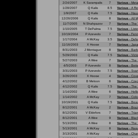
2/24/2007
K Sarampalis
7
Various -
Meta
1/28/2007
Q Kalis
8.5
Various -
A Re
1/9/2007
Q Kalis
7.5
Various -
Haua
12/26/2006
Q Kalis
8
Various -
All 
11/7/2005
N Shahpazov
7
Various -
The 
1/10/2005
T DePalma
7.5
Various -
List
10/19/2004
P Azevedo
7
Various -
Fenr
1/17/2004
A McKay
3.5
Various -
Defe
11/16/2003
X Hoose
7
Various -
Japa
8/31/2003
J Montague
8
Various -
Barb
5/29/2003
Q Kalis
7.5
Various -
Vict
5/27/2003
A Wee
7
Various -
The 
4/5/2003
P Azevedo
8
Various -
Bett
3/31/2003
P Azevedo
7.5
Various -
Svar
3/26/2003
X Hoose
4
Various -
Cove
4/12/2002
B Meloon
6
Various -
Czec
4/12/2002
Q Kalis
7.5
Various -
The 
1/14/2002
A Wee
6
Various -
Hell
1/14/2002
A McKay
7
Various -
Colo
10/19/2001
Q Kalis
7.5
Various -
Beau
8/12/2001
A McKay
2
Various -
Braz
8/12/2001
V Eldefors
7
Various -
Tria
8/12/2001
A Wee
9
Various -
Blac
5/13/2001
A Wee
8
Various -
The 
5/13/2001
A McKay
8
Various -
Requ
3/13/2001
A McKay
4
Various -
Cham