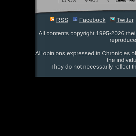
1/17/1996
G Filicetti
9
Various -
Four
RSS
Facebook
Twitter
All contents copyright 1995-2026 their
reproduce
All opinions expressed in Chronicles of
the individ
They do not necessarily reflect t