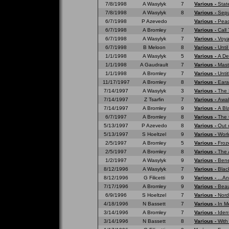
7/8/1998
A Wasylyk
7
Various -
Stat
7/8/1998
A Wasylyk
8
Various -
Sepu
6/7/1998
P Azevedo
Various -
Peac
6/7/1998
A Bromley
7
Various -
Call
6/7/1998
A Wasylyk
7
Various -
Voya
6/7/1998
B Meloon
8
Various -
Unti
1/1/1998
A Wasylyk
5
Various -
A De
1/1/1998
A Gaudrault
7
Various -
Mast
1/1/1998
A Bromley
7
Various -
Untit
11/17/1997
A Bromley
8
Various -
Eara
7/14/1997
A Wasylyk
3
Various -
The 
7/14/1997
Z Tsarfin
7
Various -
Awak
7/14/1997
A Bromley
9
Various -
A Bl
6/7/1997
A Bromley
8
Various -
The 
5/13/1997
P Azevedo
8
Various -
Out 
5/13/1997
S Hoeltzel
9
Various -
Worl
2/5/1997
A Bromley
5
Various -
Froz
2/5/1997
A Bromley
8
Various -
The 
1/2/1997
A Wasylyk
9
Various -
Bene
8/12/1996
A Wasylyk
7
Various -
Blac
8/12/1996
G Filicetti
9
Various -
...A
7/17/1996
A Bromley
9
Various -
Beau
6/9/1996
S Hoeltzel
7
Various -
Nord
4/18/1996
N Bassett
7
Various -
In M
3/14/1996
A Bromley
7
Various -
Ident
3/14/1996
N Bassett
8
Various -
With