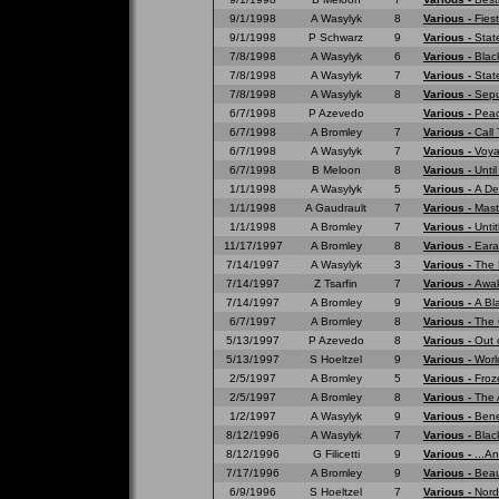
9/1/1998
A Wasylyk
8
Various -
Fies
9/1/1998
P Schwarz
9
Various -
Stat
7/8/1998
A Wasylyk
6
Various -
Blac
7/8/1998
A Wasylyk
7
Various -
Stat
7/8/1998
A Wasylyk
8
Various -
Sepu
6/7/1998
P Azevedo
Various -
Peac
6/7/1998
A Bromley
7
Various -
Call
6/7/1998
A Wasylyk
7
Various -
Voya
6/7/1998
B Meloon
8
Various -
Unti
1/1/1998
A Wasylyk
5
Various -
A De
1/1/1998
A Gaudrault
7
Various -
Mast
1/1/1998
A Bromley
7
Various -
Untit
11/17/1997
A Bromley
8
Various -
Eara
7/14/1997
A Wasylyk
3
Various -
The 
7/14/1997
Z Tsarfin
7
Various -
Awak
7/14/1997
A Bromley
9
Various -
A Bl
6/7/1997
A Bromley
8
Various -
The 
5/13/1997
P Azevedo
8
Various -
Out 
5/13/1997
S Hoeltzel
9
Various -
Worl
2/5/1997
A Bromley
5
Various -
Froz
2/5/1997
A Bromley
8
Various -
The 
1/2/1997
A Wasylyk
9
Various -
Bene
8/12/1996
A Wasylyk
7
Various -
Blac
8/12/1996
G Filicetti
9
Various -
...A
7/17/1996
A Bromley
9
Various -
Beau
6/9/1996
S Hoeltzel
7
Various -
Nord