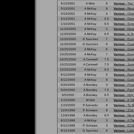
5/13/2001
A Wee
8
Various -
The 
5/13/2001
A McKay
8
Various -
Requ
3/13/2001
A McKay
4
Various -
Cham
3/13/2001
A McKay
6.5
Various -
Over
1/10/2001
A McKay
6.5
Various -
Scre
11/20/2000
A McKay
2
Various -
Dead
11/20/2000
A McKay
6.5
Various -
In t
11/20/2000
G Sanchez
7
Various -
Eco
11/20/2000
G Sanchez
8
Various -
Coal
10/25/2000
A McKay
6
Various -
Gate
10/25/2000
A McKay
7
Various -
King
10/25/2000
A Cantwell
7.5
Various -
Worl
10/25/2000
A Cantwell
7.5
Various -
Jump
10/25/2000
A McKay
9.5
Various -
Root
8/12/2000
A McKay
5
Various -
Rais
8/12/2000
A McKay
8
Various -
Curs
5/25/2000
A Bromley
3
Various -
Powe
5/25/2000
A Bromley
7.5
Various -
Pant
3/5/2000
A Bromley
8.5
Various -
Holy
1/15/2000
M Noll
2
Various -
A Tr
1/15/2000
P Azevedo
8
Various -
To M
12/9/1999
P Schwarz
8
Various -
21st
12/9/1999
A Bromley
8.5
Various -
Neve
8/12/1999
A McKay
3
Various -
A Tri
8/12/1999
P Schwarz
3
Various -
ECW 
8/12/1999
G Sanchez
6
Various -
Lobo