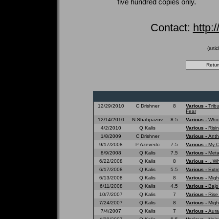
five hundred copies only.
Contact:
http:
(arti
12/29/2010
C Drishner
8
Various -
Trib
Fear
12/14/2010
N Shahpazov
8.5
Various -
Whom
4/2/2010
Q Kalis
Various -
Risi
1/8/2009
C Drishner
Various -
Anth
9/17/2008
P Azevedo
7.5
Various -
My O
8/9/2008
Q Kalis
7.5
Various -
Meta
6/22/2008
Q Kalis
8
Various -
...W
6/17/2008
Q Kalis
5.5
Various -
Extr
6/13/2008
Q Kalis
8
Various -
Migh
6/11/2008
Q Kalis
4.5
Various -
Bajo
10/7/2007
Q Kalis
7
Various -
Rise
7/24/2007
Q Kalis
8
Various -
Migh
7/4/2007
Q Kalis
7
Various -
Aura