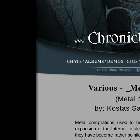
CHATS
:
ALBUMS
:
DEMOS
:
GIGS
Various - _Me
(Metal
by:
Kostas Sa
Metal compilations used to b
expansion of the Internet to a
they have become rather pointles