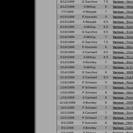
8/12/1999
G Sanchez
7.5
Various -
Need
8/12/1999
A McKay
9
Various -
Whit
7/7/1999
A Wasylyk
7
Various -
Deat
6/15/1999
P Azevedo
5
Various -
Psyc
6/15/1999
A Wasylyk
6.5
Various -
Beau
6/15/1999
A McKay
8.5
Various -
Smell
5/19/1999
G Sanchez
6.5
Various -
Extr
5/19/1999
A McKay
7
Various -
Strai
5/19/1999
G Sanchez
7.5
Various -
Frea
5/19/1999
P Azevedo
8
Various -
Wher
5/19/1999
A Cantwell
8.5
Various -
Chor
5/19/1999
A McKay
8.5
Various -
To L
3/14/1999
A Bromley
7
Various -
Blac
3/14/1999
A McKay
7
Various -
In C
3/14/1999
G Sanchez
8
Various -
WWF 
2/13/1999
A Cantwell
8.5
Various -
Full
1/16/1999
P Schwarz
5
Various -
Road
1/16/1999
P Schwarz
7
Various -
Feue
1/16/1999
P Schwarz
8
Various -
War
1/16/1999
A Cantwell
8
Various -
From
11/19/1998
A Bromley
8
Various -
GRRR
10/1/1998
P Schwarz
7
Various -
Cry 
10/1/1998
A Cantwell
7
Various -
Song
10/1/1998
P Schwarz
8
Various -
Amd
9/1/1998
P Azevedo
6
Various -
High
9/1/1998
A Bromley
7
Various -
Call 
9/1/1998
B Meloon
7
Various -
Best