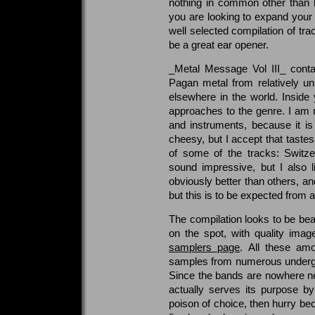
nothing in common other than b
you are looking to expand your 
well selected compilation of tr
be a great ear opener.
_Metal Message Vol III_ contai
Pagan metal from relatively 
elsewhere in the world. Inside 
approaches to the genre. I am n
and instruments, because it i
cheesy, but I accept that tastes 
of some of the tracks: Switze
sound impressive, but I also
obviously better than others, an
but this is to be expected from 
The compilation looks to be beau
on the spot, with quality ima
samplers page
. All these amo
samples from numerous undergro
Since the bands are nowhere nea
actually serves its purpose by
poison of choice, then hurry bec