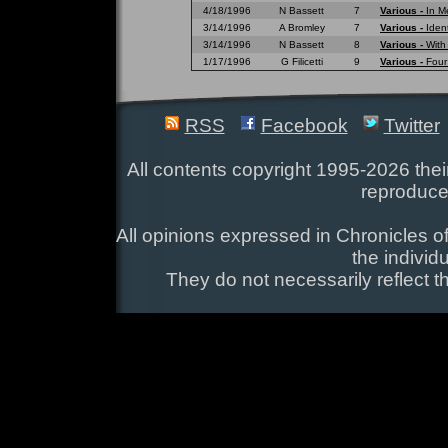
4/18/1996
N Bassett
7
Various -
In M
3/14/1996
A Bromley
7
Various -
Ident
3/14/1996
N Bassett
8
Various -
With
1/17/1996
G Filicetti
9
Various -
Four
RSS
Facebook
Twitter
All contents copyright 1995-2026 their
reproduce
All opinions expressed in Chronicles of
the individ
They do not necessarily reflect t