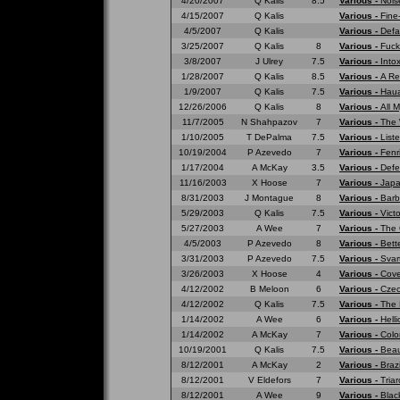
4/20/2007
Q Kalis
8.5
Various -
Nois
4/15/2007
Q Kalis
Various -
Fine
4/5/2007
Q Kalis
Various -
Defa
3/25/2007
Q Kalis
8
Various -
Fuck
3/8/2007
J Ulrey
7.5
Various -
Into
1/28/2007
Q Kalis
8.5
Various -
A Re
1/9/2007
Q Kalis
7.5
Various -
Haua
12/26/2006
Q Kalis
8
Various -
All 
11/7/2005
N Shahpazov
7
Various -
The 
1/10/2005
T DePalma
7.5
Various -
List
10/19/2004
P Azevedo
7
Various -
Fenr
1/17/2004
A McKay
3.5
Various -
Defe
11/16/2003
X Hoose
7
Various -
Japa
8/31/2003
J Montague
8
Various -
Barb
5/29/2003
Q Kalis
7.5
Various -
Vict
5/27/2003
A Wee
7
Various -
The 
4/5/2003
P Azevedo
8
Various -
Bett
3/31/2003
P Azevedo
7.5
Various -
Svar
3/26/2003
X Hoose
4
Various -
Cove
4/12/2002
B Meloon
6
Various -
Czec
4/12/2002
Q Kalis
7.5
Various -
The 
1/14/2002
A Wee
6
Various -
Hell
1/14/2002
A McKay
7
Various -
Colo
10/19/2001
Q Kalis
7.5
Various -
Beau
8/12/2001
A McKay
2
Various -
Braz
8/12/2001
V Eldefors
7
Various -
Tria
8/12/2001
A Wee
9
Various -
Blac