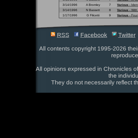
3/14/1996
A Bromley
7
Various -
Ident
3/14/1996
N Bassett
8
Various -
With
1/17/1996
G Filicetti
9
Various -
Four
RSS
Facebook
Twitter
All contents copyright 1995-2026 their
reproduce
All opinions expressed in Chronicles of
the individ
They do not necessarily reflect t