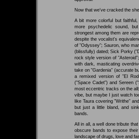
Now that we've cracked the she
A bit more colorful but faithful,
more psychedelic sound, but
strongest among them are repr
despite the vocalist's equivalen
of "Odyssey"; Sauron, who man
(blissfully) dated; Sick Porky 
rock style version of "Asteroid
with dark, masticating overdrive
take on "Gardenia" (accurate b
a remixed version of "El Rode
("Space Cadet") and Sereen (
most eccentric tracks on the alb
vibe, but maybe I just watch t
like Taura covering "Writhe" a
but just a little bland, and si
bands.
All in all, a well done tribute t
obscure bands to expose their 
landscape of drugs, love and fas