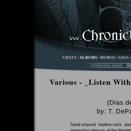
CHATS
:
ALBUMS
:
DEMOS
:
GIGS
Various - _Listen With
(Dias d
by:
T. DeP
Sand-shaved meteor-rock and
interesting detours of the Nine