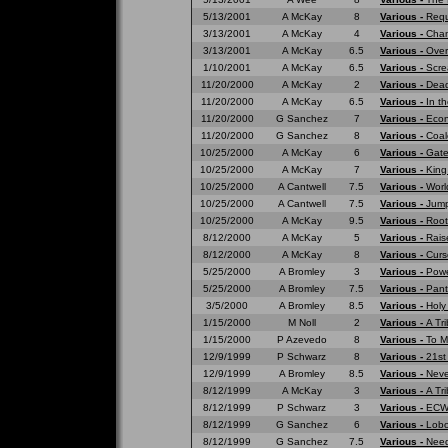
5/13/2001
A McKay
8
Various -
Requ
3/13/2001
A McKay
4
Various -
Cham
3/13/2001
A McKay
6.5
Various -
Over
1/10/2001
A McKay
6.5
Various -
Scre
11/20/2000
A McKay
2
Various -
Dead
11/20/2000
A McKay
6.5
Various -
In t
11/20/2000
G Sanchez
7
Various -
Eco
11/20/2000
G Sanchez
8
Various -
Coal
10/25/2000
A McKay
6
Various -
Gate
10/25/2000
A McKay
7
Various -
King
10/25/2000
A Cantwell
7.5
Various -
Worl
10/25/2000
A Cantwell
7.5
Various -
Jump
10/25/2000
A McKay
9.5
Various -
Root
8/12/2000
A McKay
5
Various -
Rais
8/12/2000
A McKay
8
Various -
Curs
5/25/2000
A Bromley
3
Various -
Powe
5/25/2000
A Bromley
7.5
Various -
Pant
3/5/2000
A Bromley
8.5
Various -
Holy
1/15/2000
M Noll
2
Various -
A Tr
1/15/2000
P Azevedo
8
Various -
To M
12/9/1999
P Schwarz
8
Various -
21st
12/9/1999
A Bromley
8.5
Various -
Neve
8/12/1999
A McKay
3
Various -
A Tri
8/12/1999
P Schwarz
3
Various -
ECW 
8/12/1999
G Sanchez
6
Various -
Lobo
8/12/1999
G Sanchez
7.5
Various -
Need