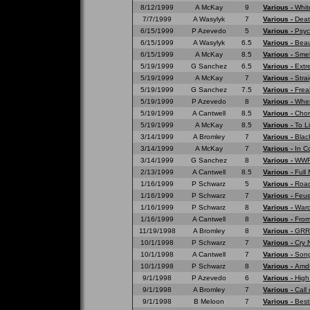
8/12/1999
A McKay
9
Various -
Whit
7/7/1999
A Wasylyk
7
Various -
Deat
6/15/1999
P Azevedo
5
Various -
Psyc
6/15/1999
A Wasylyk
6.5
Various -
Beau
6/15/1999
A McKay
8.5
Various -
Smell
5/19/1999
G Sanchez
6.5
Various -
Extr
5/19/1999
A McKay
7
Various -
Strai
5/19/1999
G Sanchez
7.5
Various -
Frea
5/19/1999
P Azevedo
8
Various -
Wher
5/19/1999
A Cantwell
8.5
Various -
Chor
5/19/1999
A McKay
8.5
Various -
To L
3/14/1999
A Bromley
7
Various -
Blac
3/14/1999
A McKay
7
Various -
In C
3/14/1999
G Sanchez
8
Various -
WWF 
2/13/1999
A Cantwell
8.5
Various -
Full
1/16/1999
P Schwarz
5
Various -
Road
1/16/1999
P Schwarz
7
Various -
Feue
1/16/1999
P Schwarz
8
Various -
War
1/16/1999
A Cantwell
8
Various -
From
11/19/1998
A Bromley
8
Various -
GRRR
10/1/1998
P Schwarz
7
Various -
Cry 
10/1/1998
A Cantwell
7
Various -
Song
10/1/1998
P Schwarz
8
Various -
Amd
9/1/1998
P Azevedo
6
Various -
High
9/1/1998
A Bromley
7
Various -
Call 
9/1/1998
B Meloon
7
Various -
Best