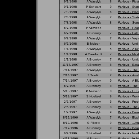
9/1/1998
A Wasylyk
8
Various -
Fies
9/1/1998
P Schwarz
9
Various -
Stat
7/8/1998
A Wasylyk
6
Various -
Blac
7/8/1998
A Wasylyk
7
Various -
Stat
7/8/1998
A Wasylyk
8
Various -
Sepu
6/7/1998
P Azevedo
Various -
Peac
6/7/1998
A Bromley
7
Various -
Call
6/7/1998
A Wasylyk
7
Various -
Voya
6/7/1998
B Meloon
8
Various -
Unti
1/1/1998
A Wasylyk
5
Various -
A De
1/1/1998
A Gaudrault
7
Various -
Mast
1/1/1998
A Bromley
7
Various -
Untit
11/17/1997
A Bromley
8
Various -
Eara
7/14/1997
A Wasylyk
3
Various -
The 
7/14/1997
Z Tsarfin
7
Various -
Awak
7/14/1997
A Bromley
9
Various -
A Bl
6/7/1997
A Bromley
8
Various -
The 
5/13/1997
P Azevedo
8
Various -
Out 
5/13/1997
S Hoeltzel
9
Various -
Worl
2/5/1997
A Bromley
5
Various -
Froz
2/5/1997
A Bromley
8
Various -
The 
1/2/1997
A Wasylyk
9
Various -
Bene
8/12/1996
A Wasylyk
7
Various -
Blac
8/12/1996
G Filicetti
9
Various -
...A
7/17/1996
A Bromley
9
Various -
Beau
6/9/1996
S Hoeltzel
7
Various -
Nord
4/18/1996
N Bassett
7
Various -
In M