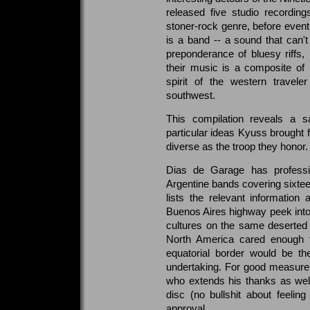
released five studio recordin
stoner-rock genre, before eventu
is a band -- a sound that can't
preponderance of bluesy riffs, 
their music is a composite of
spirit of the western travel
southwest.
This compilation reveals a sa
particular ideas Kyuss brought f
diverse as the troop they honor.
Dias de Garage has professio
Argentine bands covering sixte
lists the relevant informatio
Buenos Aires highway peek into
cultures on the same deserted p
North America cared enough t
equatorial border would be th
undertaking. For good measure,
who extends his thanks as well 
disc (no bullshit about feeling 
approval.