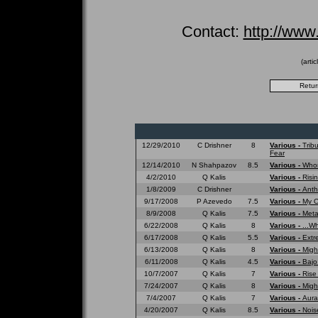
Contact:
http://www
(arti
12/29/2010
C Drishner
8
Various -
Trib
Fear
12/14/2010
N Shahpazov
8.5
Various -
Whom
4/2/2010
Q Kalis
Various -
Risi
1/8/2009
C Drishner
Various -
Anth
9/17/2008
P Azevedo
7.5
Various -
My O
8/9/2008
Q Kalis
7.5
Various -
Meta
6/22/2008
Q Kalis
8
Various -
...W
6/17/2008
Q Kalis
5.5
Various -
Extr
6/13/2008
Q Kalis
8
Various -
Migh
6/11/2008
Q Kalis
4.5
Various -
Bajo
10/7/2007
Q Kalis
7
Various -
Rise
7/24/2007
Q Kalis
8
Various -
Migh
7/4/2007
Q Kalis
7
Various -
Aura
4/20/2007
Q Kalis
8.5
Various -
Nois