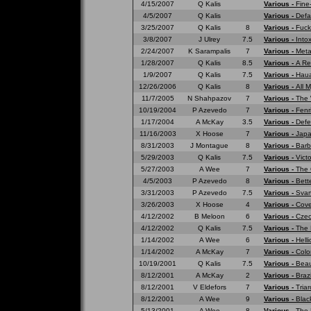
4/15/2007
Q Kalis
Various -
Fine
4/5/2007
Q Kalis
Various -
Defa
3/25/2007
Q Kalis
8
Various -
Fuck
3/8/2007
J Ulrey
7.5
Various -
Into
2/24/2007
K Sarampalis
7
Various -
Meta
1/28/2007
Q Kalis
8.5
Various -
A Re
1/9/2007
Q Kalis
7.5
Various -
Haua
12/26/2006
Q Kalis
8
Various -
All 
11/7/2005
N Shahpazov
7
Various -
The 
10/19/2004
P Azevedo
7
Various -
Fenr
1/17/2004
A McKay
3.5
Various -
Defe
11/16/2003
X Hoose
7
Various -
Japa
8/31/2003
J Montague
8
Various -
Barb
5/29/2003
Q Kalis
7.5
Various -
Vict
5/27/2003
A Wee
7
Various -
The 
4/5/2003
P Azevedo
8
Various -
Bett
3/31/2003
P Azevedo
7.5
Various -
Svar
3/26/2003
X Hoose
4
Various -
Cove
4/12/2002
B Meloon
6
Various -
Czec
4/12/2002
Q Kalis
7.5
Various -
The 
1/14/2002
A Wee
6
Various -
Hell
1/14/2002
A McKay
7
Various -
Colo
10/19/2001
Q Kalis
7.5
Various -
Beau
8/12/2001
A McKay
2
Various -
Braz
8/12/2001
V Eldefors
7
Various -
Tria
8/12/2001
A Wee
9
Various -
Blac
5/13/2001
A Wee
8
Various -
The 