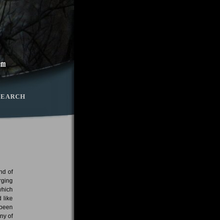
SEARCH
nd of
rging
which
 like
 been
ny of