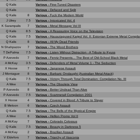
Q Kalis
Various -
Fine-Tuned Disasters
Q Kalis
Various -
Defaced and Split
Q Kalis
8
Various -
Fuck the Modern World
J Ulrey
7.5
Various -
Intoxicated Vol. 4
K Sarampalis
7
Various -
Metal Message Vol III
Q Kalis
8.5
Various -
A Reassuring Voice on the Television
Q Kalis
7.5
Various -
Hauautagused Karjed Vol. II: Estonian Extreme Metal Compila
Q Kalis
8
Various -
All My Dead Friends
N Shahpazov
7
Various -
The Wood Brothers
T DePalma
7.5
Various -
Listen Without Distraction - A Tribute to Kyuss
P Azevedo
7
Various -
Fenriz Presents... The Best of Old-School Black Metal
A McKay
3.5
Various -
Defenders of Metal Volume 1 - The Seduction
X Hoose
7
Various -
Japanese Assault
J Montague
8
Various -
Barbaric Onslaught (Australian Metal Attack)
Q Kalis
7.5
Various -
Victory Through Total Domination: Compilation No. III
A Wee
7
Various -
The Obsolete View
P Azevedo
8
Various -
Better Undead Than Alive
P Azevedo
7.5
Various -
Svartmetall Compilation 2001
X Hoose
4
Various -
Covered in Blood: A Tribute to Slayer
B Meloon
6
Various -
Czech Assault
Q Kalis
7.5
Various -
The Bells of the Mystical Empire
A Wee
6
Various -
Hellion Promo Vol II
A McKay
7
Various -
Colorado Colossus
Q Kalis
7.5
Various -
Beauty in Darkness 5
A McKay
2
Various -
Brazilian Assault
V Eldefors
7
Various -
Triarchy of Vasconia