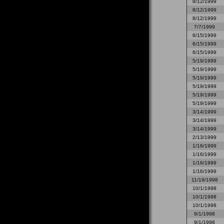
8/12/1999
8/12/1999
8/12/1999
7/7/1999
6/15/1999
6/15/1999
6/15/1999
5/19/1999
5/19/1999
5/19/1999
5/19/1999
5/19/1999
5/19/1999
3/14/1999
3/14/1999
3/14/1999
2/13/1999
1/16/1999
1/16/1999
1/16/1999
1/16/1999
11/19/1998
10/1/1998
10/1/1998
10/1/1998
9/1/1998
9/1/1998