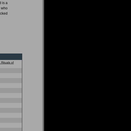
 is a
e who
acked
 Rituals of