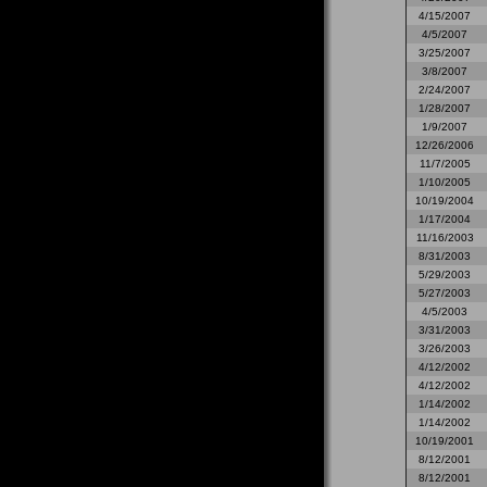
4/15/2007
4/5/2007
3/25/2007
3/8/2007
2/24/2007
1/28/2007
1/9/2007
12/26/2006
11/7/2005
1/10/2005
10/19/2004
1/17/2004
11/16/2003
8/31/2003
5/29/2003
5/27/2003
4/5/2003
3/31/2003
3/26/2003
4/12/2002
4/12/2002
1/14/2002
1/14/2002
10/19/2001
8/12/2001
8/12/2001