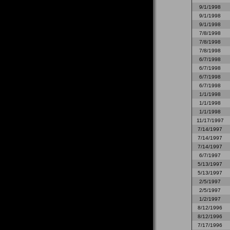
9/1/1998
9/1/1998
9/1/1998
7/8/1998
7/8/1998
7/8/1998
6/7/1998
6/7/1998
6/7/1998
6/7/1998
1/1/1998
1/1/1998
1/1/1998
11/17/1997
7/14/1997
7/14/1997
7/14/1997
6/7/1997
5/13/1997
5/13/1997
2/5/1997
2/5/1997
1/2/1997
8/12/1996
8/12/1996
7/17/1996