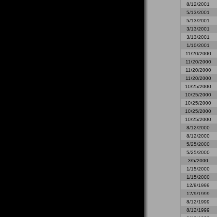
8/12/2001
5/13/2001
5/13/2001
3/13/2001
3/13/2001
1/10/2001
11/20/2000
11/20/2000
11/20/2000
11/20/2000
10/25/2000
10/25/2000
10/25/2000
10/25/2000
10/25/2000
8/12/2000
8/12/2000
5/25/2000
5/25/2000
3/5/2000
1/15/2000
1/15/2000
12/9/1999
12/9/1999
8/12/1999
8/12/1999