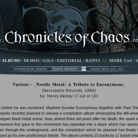
:
ALBUMS
:
DEMOS
:
GIGS
:
EDITORIAL
:
RANTS
: :
MORE CoC
:
Various - _Nordic Metal: A Tribute to Euronymous_
(Necropolis Records, 1996)
by:
Henry Akeley
(
7
out of
10
)
 before he was murdered, Mayhem founder Euronymous (together with Paul Thi
opolis records) planned to release a compilation album showcasing the still-eme
egian black metal scene. Now, almost three full years after his death, the spark 
nymous first gave to this movement has exploded into a blaze which has spread
fire through the underground, and the compilation which he planned has finally
ased as his own posthumous tribute. The album contains 15 tracks by 11 bands (ma