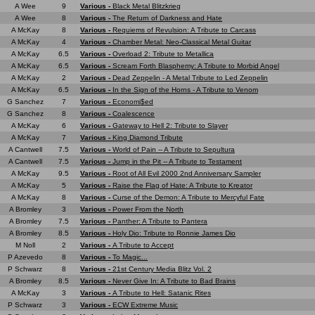
A Wee
9
Various -
Black Metal Blitzkrieg
A Wee
8
Various -
The Return of Darkness and Hate
A McKay
8
Various -
Requiems of Revulsion: A Tribute to Carcass
A McKay
4
Various -
Chamber Metal: Neo-Classical Metal Guitar
A McKay
6.5
Various -
Overload 2: Tribute to Metallica
A McKay
6.5
Various -
Scream Forth Blasphemy: A Tribute to Morbid Angel
A McKay
2
Various -
Dead Zeppelin - A Metal Tribute to Led Zeppelin
A McKay
6.5
Various -
In the Sign of the Horns - A Tribute to Venom
G Sanchez
7
Various -
Economi$ed
G Sanchez
8
Various -
Coalescence
A McKay
6
Various -
Gateway to Hell 2: Tribute to Slayer
A McKay
7
Various -
King Diamond Tribute
A Cantwell
7.5
Various -
World of Pain -- A Tribute to Sepultura
A Cantwell
7.5
Various -
Jump in the Pit -- A Tribute to Testament
A McKay
9.5
Various -
Root of All Evil 2000 2nd Anniversary Sampler
A McKay
5
Various -
Raise the Flag of Hate: A Tribute to Kreator
A McKay
8
Various -
Curse of the Demon: A Tribute to Mercyful Fate
A Bromley
3
Various -
Power From the North
A Bromley
7.5
Various -
Panther: A Tribute to Pantera
A Bromley
8.5
Various -
Holy Dio: Tribute to Ronnie James Dio
M Noll
2
Various -
A Tribute to Accept
P Azevedo
8
Various -
To Magic...
P Schwarz
8
Various -
21st Century Media Blitz Vol. 2
A Bromley
8.5
Various -
Never Give In: A Tribute to Bad Brains
A McKay
3
Various -
A Tribute to Hell: Satanic Rites
P Schwarz
3
Various -
ECW Extreme Music