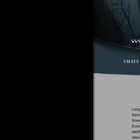
CHATS
Long
Necr
Norw
Euro
wild
rele