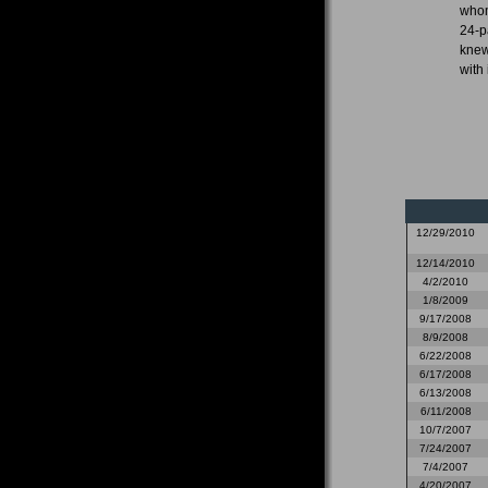
whom
24-p
knew
with 
12/29/2010
12/14/2010
4/2/2010
1/8/2009
9/17/2008
8/9/2008
6/22/2008
6/17/2008
6/13/2008
6/11/2008
10/7/2007
7/24/2007
7/4/2007
4/20/2007