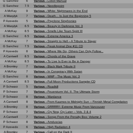
G Sanchez
6
Various -
Lobot Manual
G Sanchez
7.5
Various -
Needlepoint
A McKay
9
Various -
White: Nightmares in the End
A Wasylyk
7
Various -
Death... Is Just the Beginning 5
P Azevedo
5
Various -
Psyclone Sinphonies
A Wasylyk
6.5
Various -
Beauty in Darkness Vol. 3
A McKay
8.5
Various -
Smells Like Team Spirit III
G Sanchez
6.5
Various -
Extreme America 3
A McKay
7
Various -
Straight to Hell -- A Tribute to Slayer
G Sanchez
7.5
Various -
Freak Animal Zine #11 CD
P Azevedo
8
Various -
Where We Go, Others Can Only Follow...
A Cantwell
8.5
Various -
Chords of the Grave
A McKay
8.5
Various -
To Live Is Ever to Be in Danger
A Bromley
7
Various -
Black Mark Tribute II
A McKay
7
Various -
In Conspiracy With Satan
G Sanchez
8
Various -
WWF - The Music Vol. 3
A Cantwell
8.5
Various -
Full Moon Productions Sampler CD
P Schwarz
5
Various -
Roadkill
P Schwarz
7
Various -
Feuersturm Vol. II: The Ultimate Storm
P Schwarz
8
Various -
Wardance
A Cantwell
8
Various -
From Kaamos to Midnight Sun -- Finnish Metal Compilation
A Bromley
8
Various -
GRRRR!!: Extreme Music From Vancouver
P Schwarz
7
Various -
Cry Now, Cry Later -- Vols. 3 & 4
A Cantwell
7
Various -
Songs From the Penalty Box: Volume 2
P Schwarz
8
Various -
Amduscias
P Azevedo
6
Various -
High Radiation 4
A Bromley
7
Various -
Call on the Dark II