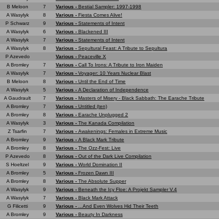
B Meloon
7
Various -
Bestial Sampler: 1997-1998
A Wasylyk
8
Various -
Fiesta Comes Alive!
P Schwarz
9
Various -
Statements of Intent
A Wasylyk
6
Various -
Blackened III
A Wasylyk
7
Various -
Statements of Intent
A Wasylyk
8
Various -
Sepultural Feast: A Tribute to Sepultura
P Azevedo
Various -
Peaceville X
A Bromley
7
Various -
Call To Irons: A Tribute to Iron Maiden
A Wasylyk
7
Various -
Voyager: 10 Years Nuclear Blast
B Meloon
8
Various -
Until the End of Time
A Wasylyk
5
Various -
A Declaration of Independence
A Gaudrault
7
Various -
Masters of Misery - Black Sabbath: The Earache Tribute
A Bromley
7
Various -
Untitled (ten)
A Bromley
8
Various -
Earache Unplugged 2
A Wasylyk
3
Various -
The Kanada Compilation
Z Tsarfin
7
Various -
Awakenings: Females in Extreme Music
A Bromley
9
Various -
A Black Mark Tribute
A Bromley
8
Various -
The Ozz-Fest: Live
P Azevedo
8
Various -
Out of the Dark Live Compilation
S Hoeltzel
9
Various -
World Domination II
A Bromley
5
Various -
Frozen Dawn III
A Bromley
8
Various -
The Absolute Supper
A Wasylyk
9
Various -
Beneath the Icy Floe: A Projekt Sampler V.4
A Wasylyk
7
Various -
Black Mark Attack
G Filicetti
9
Various -
...And Even Wolves Hid Their Teeth
A Bromley
9
Various -
Beauty In Darkness