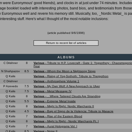
 were Euronymous' good friends), and clocks in at just under 74 minutes. Included
age booklet loaded with interesting photos, band bios, and testimonials from thos
 Euronymous well and revere his memory still. Musically, too, _Nordic Metal_ is p
interesting stuff. Here's what I thought of the most notable inclusions:
(article published
9/6/1996
)
ALBUMS
C Drishner
8
Various -
Tribute to H.P. Lovecraft - Gate 1: Yogsothery - Chaosmogonic
Fear
N Shahpazov
8.5
Various -
Whom the Moon a Nightsong Sings
Q Kalis
Various -
Rising of Yog-Sothoth: Tribute to Thergothon
C Drishner
Various -
Anthrosphere Volume 1
P Azevedo
7.5
Various -
My Own Wolf: A New Approach to Ulver
Q Kalis
7.5
Various -
Metal Message IV
Q Kalis
8
Various -
...Where Tattered Clouds Are Stranding
Q Kalis
5.5
Various -
Extreme Metal Inside
Q Kalis
8
Various -
Might Is Right: Nordic Warchants II
Q Kalis
4.5
Various -
Bajo el Signo de la Violencia: Tribute to Masacre
Q Kalis
7
Various -
Rise of the Eastern Blood
Q Kalis
8
Various -
Might Is Right - Nordic Warchants Pt. I
Q Kalis
7
Various -
Aural Holograms Vol. I
Q Kalis
8.5
Various -
Noise.IL