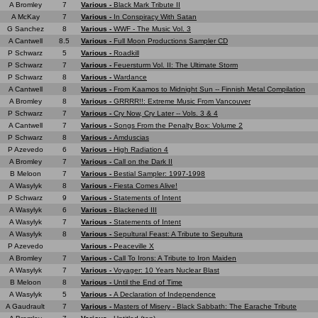
A Bromley
7
Various -
Black Mark Tribute II
A McKay
7
Various -
In Conspiracy With Satan
G Sanchez
8
Various -
WWF - The Music Vol. 3
A Cantwell
8.5
Various -
Full Moon Productions Sampler CD
P Schwarz
5
Various -
Roadkill
P Schwarz
7
Various -
Feuersturm Vol. II: The Ultimate Storm
P Schwarz
8
Various -
Wardance
A Cantwell
8
Various -
From Kaamos to Midnight Sun -- Finnish Metal Compilation
A Bromley
8
Various -
GRRRR!!: Extreme Music From Vancouver
P Schwarz
7
Various -
Cry Now, Cry Later -- Vols. 3 & 4
A Cantwell
7
Various -
Songs From the Penalty Box: Volume 2
P Schwarz
8
Various -
Amduscias
P Azevedo
6
Various -
High Radiation 4
A Bromley
7
Various -
Call on the Dark II
B Meloon
7
Various -
Bestial Sampler: 1997-1998
A Wasylyk
8
Various -
Fiesta Comes Alive!
P Schwarz
9
Various -
Statements of Intent
A Wasylyk
6
Various -
Blackened III
A Wasylyk
7
Various -
Statements of Intent
A Wasylyk
8
Various -
Sepultural Feast: A Tribute to Sepultura
P Azevedo
Various -
Peaceville X
A Bromley
7
Various -
Call To Irons: A Tribute to Iron Maiden
A Wasylyk
7
Various -
Voyager: 10 Years Nuclear Blast
B Meloon
8
Various -
Until the End of Time
A Wasylyk
5
Various -
A Declaration of Independence
A Gaudrault
7
Various -
Masters of Misery - Black Sabbath: The Earache Tribute