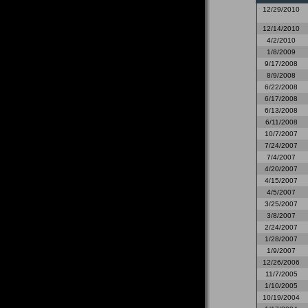
12/29/2010
12/14/2010
4/2/2010
1/8/2009
9/17/2008
8/9/2008
6/22/2008
6/17/2008
6/13/2008
6/11/2008
10/7/2007
7/24/2007
7/4/2007
4/20/2007
4/15/2007
4/5/2007
3/25/2007
3/8/2007
2/24/2007
1/28/2007
1/9/2007
12/26/2006
11/7/2005
1/10/2005
10/19/2004