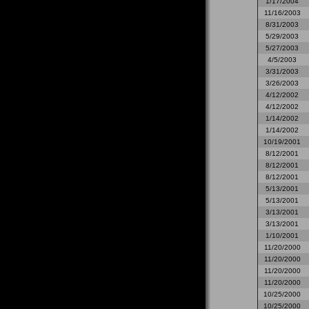
1/17/2004
11/16/2003
8/31/2003
5/29/2003
5/27/2003
4/5/2003
3/31/2003
3/26/2003
4/12/2002
4/12/2002
1/14/2002
1/14/2002
10/19/2001
8/12/2001
8/12/2001
8/12/2001
5/13/2001
5/13/2001
3/13/2001
3/13/2001
1/10/2001
11/20/2000
11/20/2000
11/20/2000
11/20/2000
10/25/2000
10/25/2000