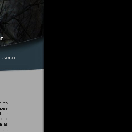
SEARCH
tures
noise
t the
their
ch as
aight