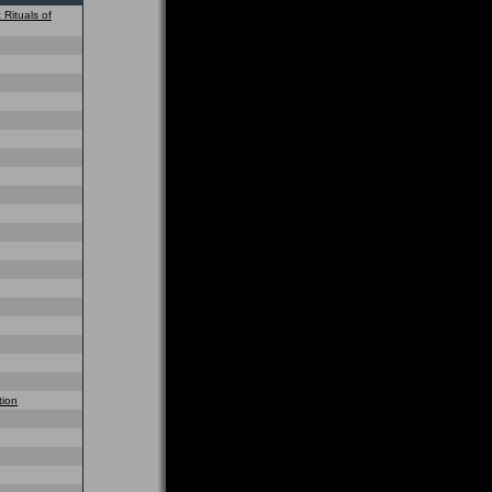
 Rituals of
tion