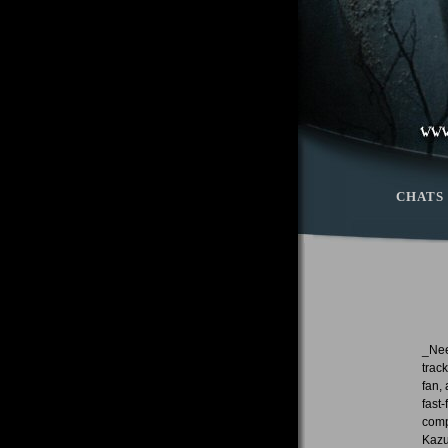
CHATS
_Nee
trac
fan,
fast
comp
Kazu