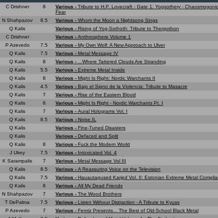
C Drishner
8
Various -
Tribute to H.P. Lovecraft - Gate 1: Yogsothery - Chaosmogonic
Fear
N Shahpazov
8.5
Various -
Whom the Moon a Nightsong Sings
Q Kalis
Various -
Rising of Yog-Sothoth: Tribute to Thergothon
C Drishner
Various -
Anthrosphere Volume 1
P Azevedo
7.5
Various -
My Own Wolf: A New Approach to Ulver
Q Kalis
7.5
Various -
Metal Message IV
Q Kalis
8
Various -
...Where Tattered Clouds Are Stranding
Q Kalis
5.5
Various -
Extreme Metal Inside
Q Kalis
8
Various -
Might Is Right: Nordic Warchants II
Q Kalis
4.5
Various -
Bajo el Signo de la Violencia: Tribute to Masacre
Q Kalis
7
Various -
Rise of the Eastern Blood
Q Kalis
8
Various -
Might Is Right - Nordic Warchants Pt. I
Q Kalis
7
Various -
Aural Holograms Vol. I
Q Kalis
8.5
Various -
Noise.IL
Q Kalis
Various -
Fine-Tuned Disasters
Q Kalis
Various -
Defaced and Split
Q Kalis
8
Various -
Fuck the Modern World
J Ulrey
7.5
Various -
Intoxicated Vol. 4
K Sarampalis
7
Various -
Metal Message Vol III
Q Kalis
8.5
Various -
A Reassuring Voice on the Television
Q Kalis
7.5
Various -
Hauautagused Karjed Vol. II: Estonian Extreme Metal Compila
Q Kalis
8
Various -
All My Dead Friends
N Shahpazov
7
Various -
The Wood Brothers
T DePalma
7.5
Various -
Listen Without Distraction - A Tribute to Kyuss
P Azevedo
7
Various -
Fenriz Presents... The Best of Old-School Black Metal