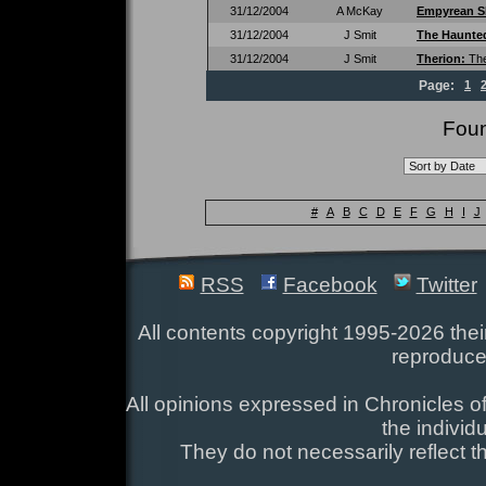
31/12/2004
A McKay
Empyrean S
31/12/2004
J Smit
The Haunte
31/12/2004
J Smit
Therion:
Th
Page:
1
Foun
#
A
B
C
D
E
F
G
H
I
J
RSS
Facebook
Twitter
All contents copyright 1995-2026 their
reproduce
All opinions expressed in Chronicles of
the individ
They do not necessarily reflect t