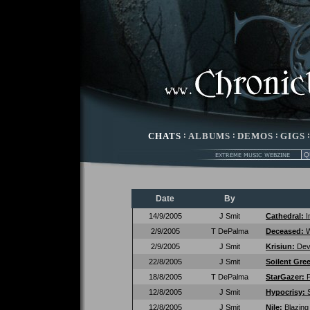
CHATS
:
ALBUMS
:
DEMOS
:
GIGS
Date
By
14/9/2005
J Smit
Cathedral:
I
2/9/2005
T DePalma
Deceased:
W
2/9/2005
J Smit
Krisiun:
Dev
22/8/2005
J Smit
Soilent Gre
18/8/2005
T DePalma
StarGazer:
P
12/8/2005
J Smit
Hypocrisy:
12/8/2005
J Smit
Nile:
Blazing 