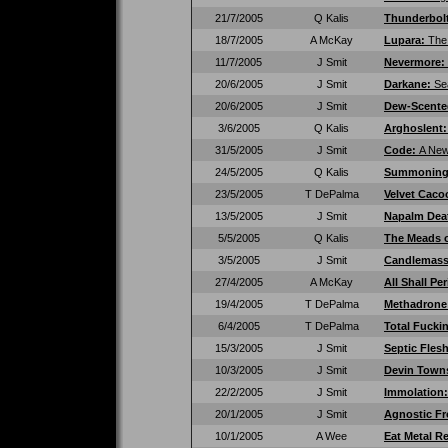
21/7/2005
Q Kalis
Thunderbol
18/7/2005
A McKay
Lupara:
The
11/7/2005
J Smit
Nevermore:
20/6/2005
J Smit
Darkane:
Se
20/6/2005
J Smit
Dew-Scent
3/6/2005
Q Kalis
Arghoslent
31/5/2005
J Smit
Code:
A Ne
24/5/2005
Q Kalis
Summonin
23/5/2005
T DePalma
Velvet Cac
13/5/2005
J Smit
Napalm Dea
5/5/2005
Q Kalis
The Meads 
3/5/2005
J Smit
Candlemas
27/4/2005
A McKay
All Shall Pe
19/4/2005
T DePalma
Methadrone
6/4/2005
T DePalma
Total Fucki
15/3/2005
J Smit
Septic Fles
10/3/2005
J Smit
Devin Town
22/2/2005
J Smit
Immolation
20/1/2005
J Smit
Agnostic Fr
10/1/2005
A Wee
Eat Metal R