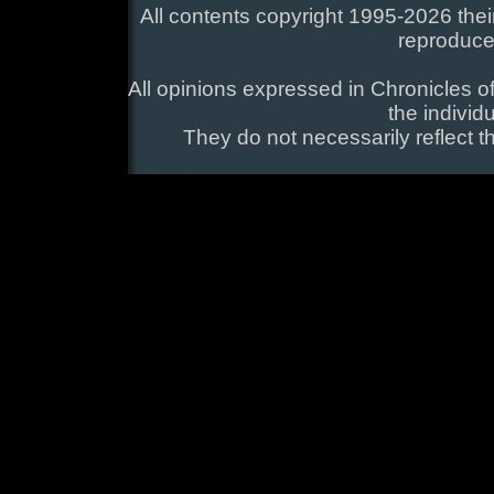
All contents copyright 1995-2026 their
reproduce
All opinions expressed in Chronicles of
the individ
They do not necessarily reflect t