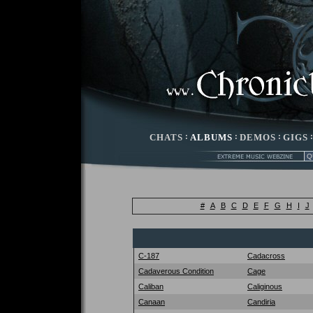
CHATS
:
ALBUMS
:
DEMOS
:
GIGS
#
A
B
C
D
E
F
G
H
I
J
C-187
Cadacross
Cadaverous Condition
Cage
Caliban
Caliginous
Canaan
Candiria