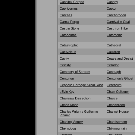
Cannibal Corpse
Canopy
Capricornus
Captor
Carcass
Carcharodon
Carnal Forge
Carnival in Coal
Cast in Stone
Cast Iron Hike
Catacombs
Catamenia
Catastrophic
Cathedral
Catuvolcus
Cauldron
Cavity
Cease.and.Desist
Celesty
Cellador
Cemetery of Scream
Cenotaph
Centurion
Centurion's Ghost
Cephalic Carnage / Anal Blast
Cerebrum
cEvin Key
Chain Collector
Chainsaw Dissection
Chalice
Chaos Moon
Chaosbreed
Charles Wright / Guillermo
Charnel House
Pizarro
Chasing Victory
Chastisement
Chernobog
Chikmountain
Chimaira
Chokehold