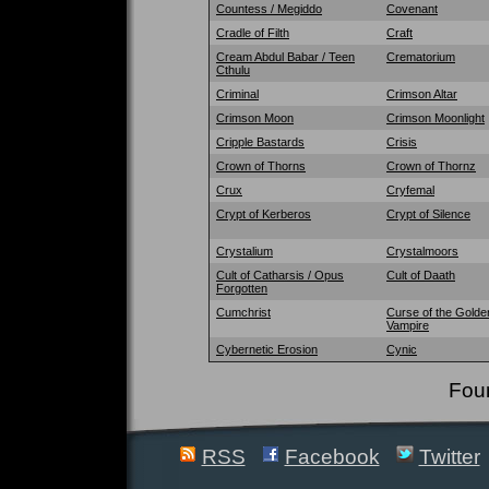
Countess / Megiddo
Covenant
Cradle of Filth
Craft
Cream Abdul Babar / Teen
Crematorium
Cthulu
Criminal
Crimson Altar
Crimson Moon
Crimson Moonlight
Cripple Bastards
Crisis
Crown of Thorns
Crown of Thornz
Crux
Cryfemal
Crypt of Kerberos
Crypt of Silence
Crystalium
Crystalmoors
Cult of Catharsis / Opus
Cult of Daath
Forgotten
Cumchrist
Curse of the Golde
Vampire
Cybernetic Erosion
Cynic
Fou
RSS
Facebook
Twitter