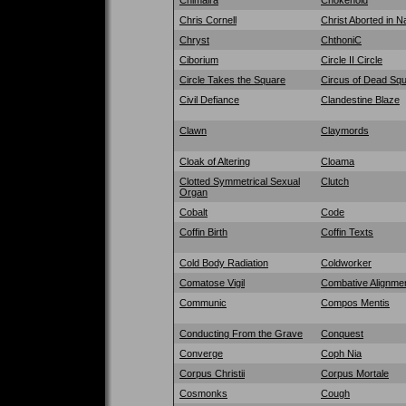
Chris Cornell
Christ Aborted in Na
Chryst
ChthoniC
Ciborium
Circle II Circle
Circle Takes the Square
Circus of Dead Squ
Civil Defiance
Clandestine Blaze
Clawn
Claymords
Cloak of Altering
Cloama
Clotted Symmetrical Sexual
Clutch
Organ
Cobalt
Code
Coffin Birth
Coffin Texts
Cold Body Radiation
Coldworker
Comatose Vigil
Combative Alignme
Communic
Compos Mentis
Conducting From the Grave
Conquest
Converge
Coph Nia
Corpus Christii
Corpus Mortale
Cosmonks
Cough