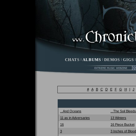
CHATS
:
ALBUMS
:
DEMOS
:
GIGS
#
A
B
C
D
E
F
G
H
I
J
...And Oceans
...The Soil Bleed
11 as in Adversaries
13 Winters
16
16 Piece Bucket
3
3 Inches of Blood