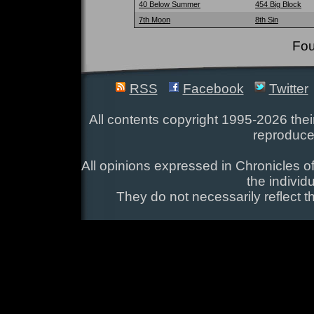
40 Below Summer
454 Big Block
7th Moon
8th Sin
Fou
RSS
Facebook
Twitter
All contents copyright 1995-2026 their
reproduce
All opinions expressed in Chronicles of
the individ
They do not necessarily reflect t