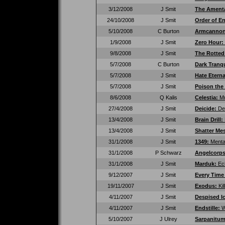
3/12/2008
J Smit
The Ament
24/10/2008
J Smit
Order of E
5/10/2008
C Burton
Armcanno
1/9/2008
J Smit
Zero Hour:
9/8/2008
J Smit
The Rotted
5/7/2008
C Burton
Dark Tranqu
5/7/2008
J Smit
Hate Etern
5/7/2008
J Smit
Poison the
8/6/2008
Q Kalis
Celestia:
Mu
27/4/2008
J Smit
Deicide:
De
13/4/2008
J Smit
Brain Drill:
13/4/2008
J Smit
Shatter Me
31/1/2008
J Smit
1349:
Menta
31/1/2008
P Schwarz
Angelcorp
31/1/2008
J Smit
Marduk:
Ec
9/12/2007
J Smit
Every Time 
19/11/2007
J Smit
Exodus:
Ki
4/11/2007
J Smit
Despised I
4/11/2007
J Smit
Endstille:
W
5/10/2007
J Ulrey
Sarpanitu