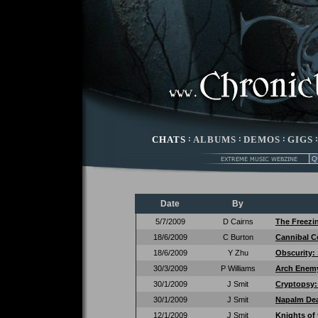
CHATS
:
ALBUMS
:
DEMOS
:
GIGS
Date
By
5/7/2009
D Cairns
The Freezi
18/6/2009
C Burton
Cannibal C
18/6/2009
Y Zhu
Obscurity:
30/3/2009
P Williams
Arch Enem
30/1/2009
J Smit
Cryptopsy
30/1/2009
J Smit
Napalm De
12/1/2009
J Smit
Knights of