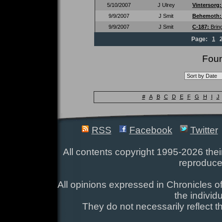
5/10/2007
J Ulrey
Vintersorg
9/9/2007
J Smit
Behemoth
9/9/2007
J Smit
C-187:
Brin
Page:
1
Foun
#
A
B
C
D
E
F
G
H
I
J
RSS
Facebook
Twitter
All contents copyright 1995-2026 their
reproduce
All opinions expressed in Chronicles of
the individ
They do not necessarily reflect t