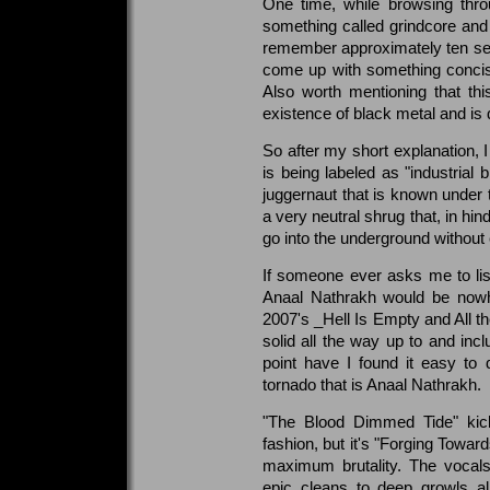
One time, while browsing thro
something called grindcore an
remember approximately ten seco
come up with something concise
Also worth mentioning that thi
existence of black metal and is 
So after my short explanation, I
is being labeled as "industrial 
juggernaut that is known under
a very neutral shrug that, in 
go into the underground without e
If someone ever asks me to list
Anaal Nathrakh would be nowhe
2007's _Hell Is Empty and All t
solid all the way up to and incl
point have I found it easy to d
tornado that is Anaal Nathrakh.
"The Blood Dimmed Tide" kick
fashion, but it's "Forging Toward
maximum brutality. The vocals
epic cleans to deep growls al