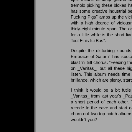
tremolo picking these blokes
has some creative industrial be
Fucking Pigs" amps up the vic
with a high degree of vicious
thirty-eight minute span. The o
for a little while is the short l
Tout Finis Ici Bas".
Despite the disturbing sound
Embrace of Saturn" has succe
blast 'n' trill chorus. "Feeding t
on _Vanitas_, but all these high
listen. This album needs tim
brilliance, which are plenty, sta
I think it would be a bit futi
_Vanitas_ from last year's _Pa
a short period of each other. 
recede to the cave and start 
churn out two top-notch albums
wouldn't you?