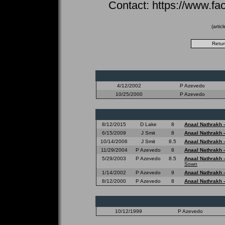
Contact: https://www.fa
(artic
4/12/2002
P Azevedo
10/25/2000
P Azevedo
8/12/2015
D Lake
8
Anaal Nathrakh 
6/15/2009
J Smit
8
Anaal Nathrakh 
10/14/2006
J Smit
8.5
Anaal Nathrakh 
11/29/2004
P Azevedo
8
Anaal Nathrakh 
5/29/2003
P Azevedo
8.5
Anaal Nathrakh 
Sown
1/14/2002
P Azevedo
9
Anaal Nathrakh 
8/12/2000
P Azevedo
8
Anaal Nathrakh 
10/12/1999
P Azevedo