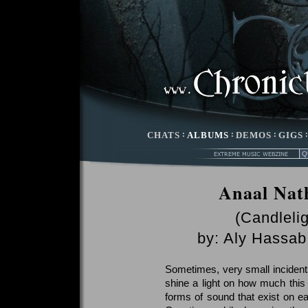
CHATS
:
ALBUMS
:
DEMOS
:
GIGS
Anaal Nat
(Candleli
by:
Aly Hassab
Sometimes, very small incidents 
shine a light on how much this
forms of sound that exist on e