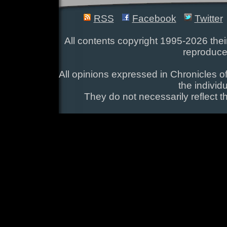
RSS
Facebook
Twitter
All contents copyright 1995-2026 their
reproduce
All opinions expressed in Chronicles of
the individ
They do not necessarily reflect t