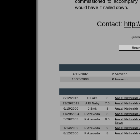
commissioned to accompany a
would have it nailed down.
Contact:
http:
(artic
4/12/2002
P Azevedo
10/25/2000
P Azevedo
8/12/2015
D Lake
8
Anaal Nathrakh 
12/29/2012
A El Naby
7.5
Anaal Nathrakh 
6/15/2009
J Smit
8
Anaal Nathrakh 
11/29/2004
P Azevedo
8
Anaal Nathrakh 
5/29/2003
P Azevedo
8.5
Anaal Nathrakh 
Sown
1/14/2002
P Azevedo
9
Anaal Nathrakh 
8/12/2000
P Azevedo
8
Anaal Nathrakh 