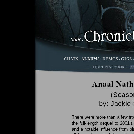
CHATS
:
ALBUMS
:
DEMOS
:
GIGS
Anaal Nath
(Season
by:
Jackie
There were more than a few fr
the full-length sequel to 2001
and a notable influence from bl