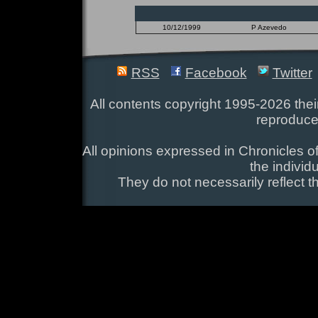
10/12/1999
P Azevedo
RSS
Facebook
Twitter
All contents copyright 1995-2026 their
reproduce
All opinions expressed in Chronicles of
the individ
They do not necessarily reflect t