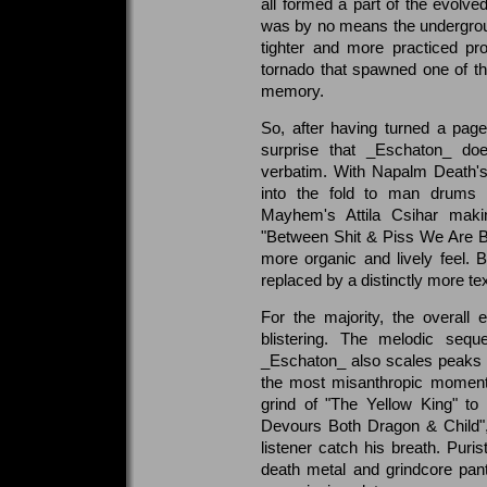
all formed a part of the evol
was by no means the undergrou
tighter and more practiced pro
tornado that spawned one of th
memory.
So, after having turned a pag
surprise that _Eschaton_ doe
verbatim. With Napalm Death'
into the fold to man drums 
Mayhem's Attila Csihar maki
"Between Shit & Piss We Are B
more organic and lively feel. 
replaced by a distinctly more t
For the majority, the overall 
blistering. The melodic seq
_Eschaton_ also scales peaks o
the most misanthropic momen
grind of "The Yellow King" to
Devours Both Dragon & Child", 
listener catch his breath. Purist
death metal and grindcore pan