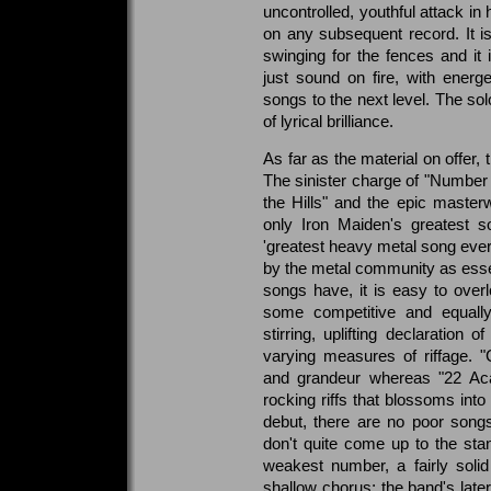
uncontrolled, youthful attack in
on any subsequent record. It i
swinging for the fences and it i
just sound on fire, with energ
songs to the next level. The so
of lyrical brilliance.
As far as the material on offer,
The sinister charge of "Number 
the Hills" and the epic maste
only Iron Maiden's greatest so
'greatest heavy metal song eve
by the metal community as essen
songs have, it is easy to overl
some competitive and equally
stirring, uplifting declaration
varying measures of riffage. 
and grandeur whereas "22 Aca
rocking riffs that blossoms into
debut, there are no poor songs
don't quite come up to the sta
weakest number, a fairly soli
shallow chorus; the band's lat