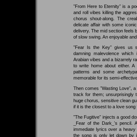
"From Here to Eternity" is a 
and roll vibes killing the aggr
chorus shout-along. The creak
delicate affair with some icon
delivery. The mid section feels 
of slow swing. An enjoyable and y
"Fear Is the Key" gives us s
damning malevolence which i
Arabian vibes and a bizarrely r
to write home about either. A 
patterns and some archetypal
memorable for its semi-effective
Then comes "Wasting Love", a 
track for them; unsurprisingly 
huge chorus, sensitive clean gui
if it is the closest to a love so
"The Fugitive" injects a good d
_Fear of the Dark_'s pencil. 
immediate lyrics over a heavy
the song is only let down by 