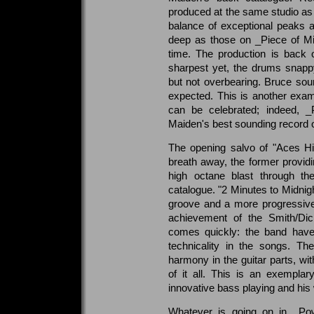
produced at the same studio as
balance of exceptional peaks a
deep as those on _Piece of Mi
time. The production is back 
sharpest yet, the drums snapp
but not overbearing. Bruce so
expected. This is another exam
can be celebrated; indeed, _
Maiden's best sounding record o
The opening salvo of "Aces Hi
breath away, the former providi
high octane blast through t
catalogue. "2 Minutes to Midnigh
groove and a more progressive s
achievement of the Smith/Dick
comes quickly: the band have
technicality in the songs. The
harmony in the guitar parts, wi
of it all. This is an exempla
innovative bass playing and his w
Whatever is going on in _Powe