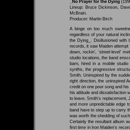
_No Prayer for the Dying
(199
Lineup: Bruce Dickinson, Dave
McBrain.
Producer: Martin Birch
A binge on too much sweetnes
regardless of your natural incli
the Dying_. Disillusioned with
records, it saw Maiden attempt 
down, rockin', 'street-level' m
studio locations, the band ens
barn, hired in a mobile studio
synths, the progressive structu
Smith. Uninspired by the sudde
right direction, the uninspired A
credit on one poor song and his
his attitude and dissatisfaction
to leave. Smith's replacement, 
and more unpredictable edge to 
band have to step up to carry t
was worth the shedding of such a
Certainly the resultant album 
first time in Iron Maiden's reco