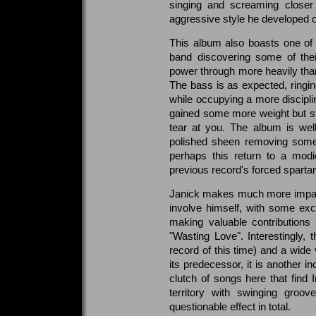
singing and screaming closer 
aggressive style he developed 
This album also boasts one of t
band discovering some of thei
power through more heavily than
The bass is as expected, ringin
while occupying a more disciplin
gained some more weight but stil
tear at you. The album is well
polished sheen removing some 
perhaps this return to a modi
previous record's forced sparta
Janick makes much more impact
involve himself, with some exc
making valuable contribution
"Wasting Love". Interestingly,
record of this time) and a wide 
its predecessor, it is another i
clutch of songs here that find 
territory with swinging groove
questionable effect in total.