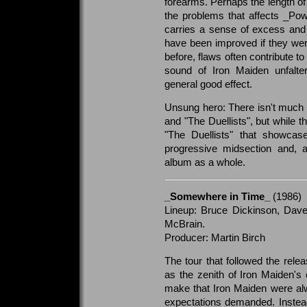
forearms. Perhaps the length of 
the problems that affects _Pow
carries a sense of excess and
have been improved if they wer
before, flaws often contribute t
sound of Iron Maiden unfalte
general good effect.
Unsung hero: There isn't much 
and "The Duellists", but while th
"The Duellists" that showca
progressive midsection and, ar
album as a whole.
_Somewhere in Time_
(1986)
Lineup: Bruce Dickinson, Dave
McBrain.
Producer: Martin Birch
The tour that followed the rel
as the zenith of Iron Maiden's 
make that Iron Maiden were alw
expectations demanded. Instea