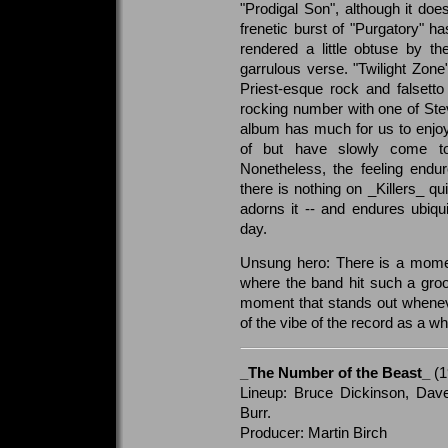
"Prodigal Son", although it doe
frenetic burst of "Purgatory" h
rendered a little obtuse by th
garrulous verse. "Twilight Zon
Priest-esque rock and falsetto 
rocking number with one of Stev
album has much for us to enjoy
of but have slowly come t
Nonetheless, the feeling endur
there is nothing on _Killers_ qu
adorns it -- and endures ubiqui
day.
Unsung hero: There is a momen
where the band hit such a groo
moment that stands out wheneve
of the vibe of the record as a wh
_The Number of the Beast_
(1
Lineup: Bruce Dickinson, Dave
Burr.
Producer: Martin Birch