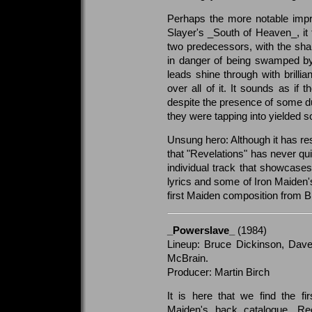
Perhaps the more notable impres
Slayer's _South of Heaven_, it 
two predecessors, with the shar
in danger of being swamped by 
leads shine through with brilli
over all of it. It sounds as if 
despite the presence of some duffe
they were tapping into yielded s
Unsung hero: Although it has res
that "Revelations" has never qui
individual track that showcases
lyrics and some of Iron Maiden's
first Maiden composition from 
_Powerslave_
(1984)
Lineup: Bruce Dickinson, Dave
McBrain.
Producer: Martin Birch
It is here that we find the fi
Maiden's back catalogue. Re