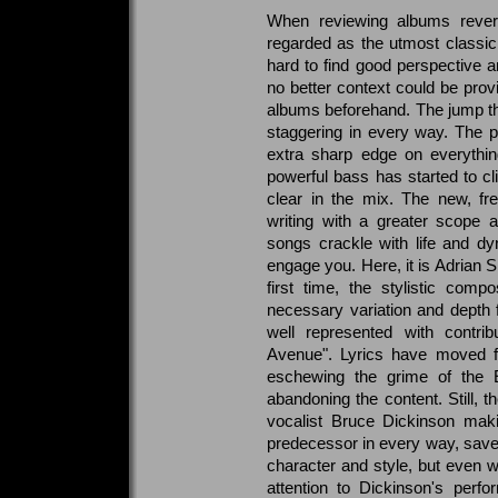
When reviewing albums rever
regarded as the utmost classic 
hard to find good perspective 
no better context could be prov
albums beforehand. The jump tha
staggering in every way. The 
extra sharp edge on everythin
powerful bass has started to c
clear in the mix. The new, fr
writing with a greater scope 
songs crackle with life and d
engage you. Here, it is Adrian S
first time, the stylistic compo
necessary variation and depth 
well represented with contri
Avenue". Lyrics have moved fur
eschewing the grime of the E
abandoning the content. Still, 
vocalist Bruce Dickinson maki
predecessor in every way, save f
character and style, but even w
attention to Dickinson's perf