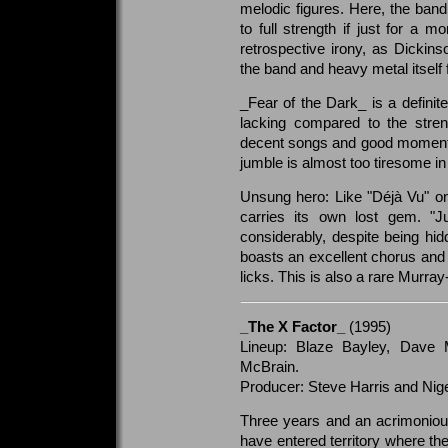
melodic figures. Here, the ban
to full strength if just for a m
retrospective irony, as Dicki
the band and heavy metal itself 
_Fear of the Dark_ is a definite
lacking compared to the stren
decent songs and good moments
jumble is almost too tiresome in 
Unsung hero: Like "Déjà Vu" o
carries its own lost gem. "
considerably, despite being hi
boasts an excellent chorus an
licks. This is also a rare Murr
_The X Factor_
(1995)
Lineup: Blaze Bayley, Dave 
McBrain.
Producer: Steve Harris and Nig
Three years and an acrimoniou
have entered territory where th