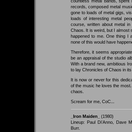
countless metal bands, spent
records, composed metal music
gone to loads of metal gigs, vis
loads of interesting metal pe
course, written about metal in
Chaos. It is weird, but I almos
happened to me. One thing I a
none of this would have happen
Therefore, it seems appropriate
be an appraisal of the studio 
With a brand new, ambitious Iro
to lay Chronicles of Chaos in its 
It is now or never for this dedi
of the music he loves the most. 
chaos.
Scream for me, CoC...
_Iron Maiden_
(1980)
Lineup: Paul Di'Anno, Dave Mu
Burr.