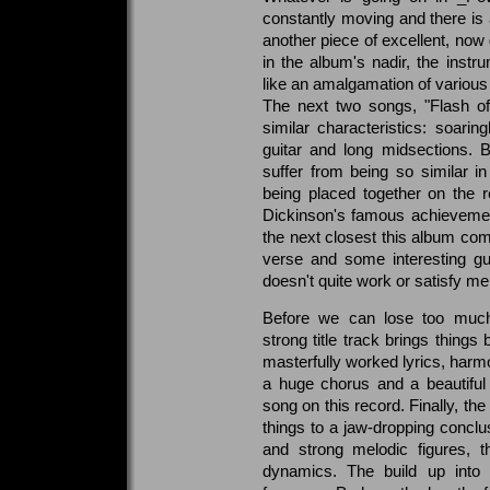
constantly moving and there is 
another piece of excellent, now 
in the album's nadir, the inst
like an amalgamation of various 
The next two songs, "Flash of
similar characteristics: soarin
guitar and long midsections. 
suffer from being so similar in
being placed together on the 
Dickinson's famous achievements
the next closest this album com
verse and some interesting gu
doesn't quite work or satisfy mel
Before we can lose too much
strong title track brings things
masterfully worked lyrics, harmo
a huge chorus and a beautiful
song on this record. Finally, th
things to a jaw-dropping concl
and strong melodic figures, t
dynamics. The build up into t