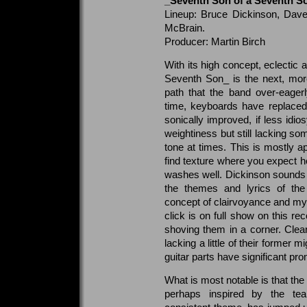
_Seventh Son of a Seventh S
Lineup: Bruce Dickinson, Dave
McBrain.
Producer: Martin Birch
With its high concept, eclectic 
Seventh Son_ is the next, mor
path that the band over-eage
time, keyboards have replaced 
sonically improved, if less idio
weightiness but still lacking some
tone at times. This is mostly
find texture where you expect h
washes well. Dickinson sounds re
the themes and lyrics of the
concept of clairvoyance and my
click is on full show on this rec
shoving them in a corner. Clear
lacking a little of their former m
guitar parts have significant pr
What is most notable is that the
perhaps inspired by the tea