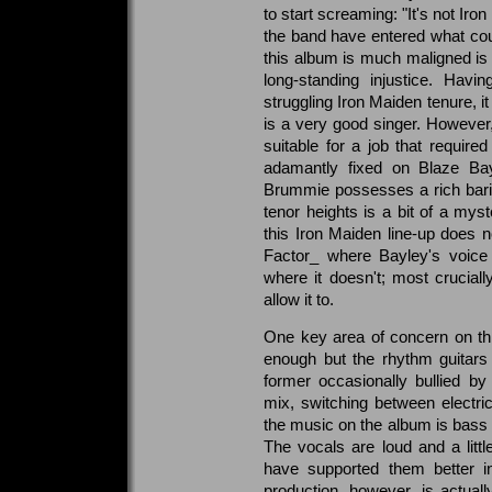
to start screaming: "It's not Iro
the band have entered what coul
this album is much maligned is 
long-standing injustice. Hav
struggling Iron Maiden tenure, i
is a very good singer. However
suitable for a job that require
adamantly fixed on Blaze Bay
Brummie possesses a rich bari
tenor heights is a bit of a myst
this Iron Maiden line-up does
Factor_ where Bayley's voice
where it doesn't; most crucial
allow it to.
One key area of concern on thi
enough but the rhythm guitars 
former occasionally bullied b
mix, switching between electri
the music on the album is bass le
The vocals are loud and a little
have supported them better in
production, however, is actually