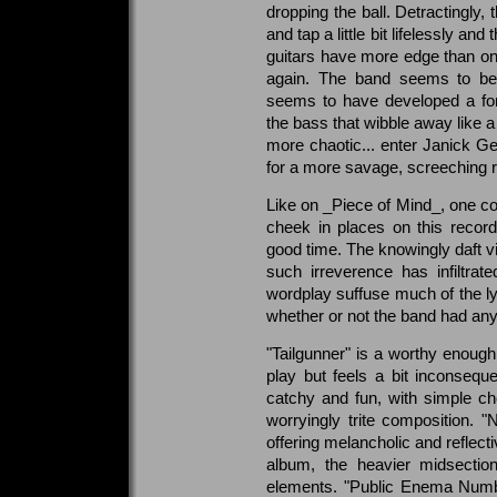
dropping the ball. Detractingly,
and tap a little bit lifelessly a
guitars have more edge than on
again. The band seems to be
seems to have developed a fon
the bass that wibble away like a 
more chaotic... enter Janick G
for a more savage, screeching ra
Like on _Piece of Mind_, one cou
cheek in places on this recor
good time. The knowingly daft vi
such irreverence has infiltra
wordplay suffuse much of the ly
whether or not the band had anyt
"Tailgunner" is a worthy enoug
play but feels a bit inconseque
catchy and fun, with simple cho
worryingly trite composition. 
offering melancholic and reflectiv
album, the heavier midsecti
elements. "Public Enema Num