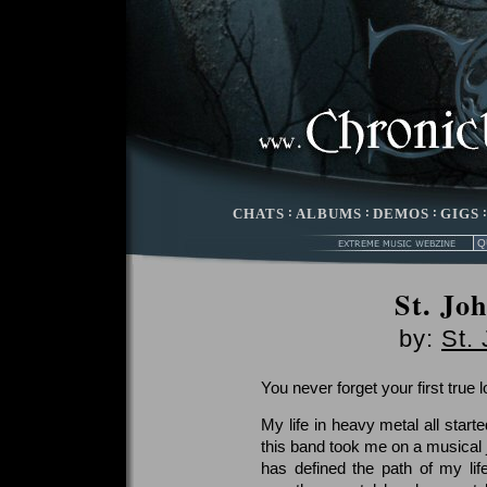
CHATS
:
ALBUMS
:
DEMOS
:
GIGS
St. Jo
by:
St.
You never forget your first true l
My life in heavy metal all star
this band took me on a musical j
has defined the path of my life