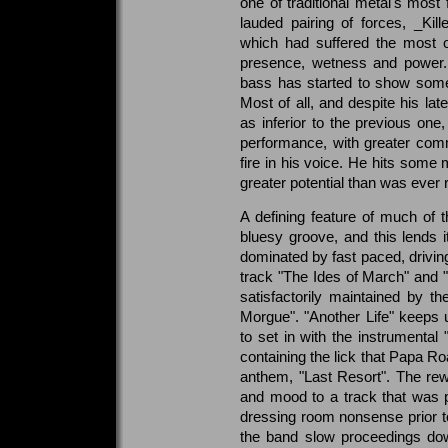
one of traditional metal's most f
lauded pairing of forces, _Kill
which had suffered the most o
presence, wetness and power.
bass has started to show some
Most of all, and despite his lat
as inferior to the previous one
performance, with greater com
fire in his voice. He hits some
greater potential than was ever 
A defining feature of much of t
bluesy groove, and this lends i
dominated by fast paced, driving
track "The Ides of March" and "
satisfactorily maintained by t
Morgue". "Another Life" keeps 
to set in with the instrumental
containing the lick that Papa R
anthem, "Last Resort". The rewo
and mood to a track that was 
dressing room nonsense prior to
the band slow proceedings dow