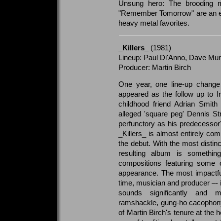
Unsung hero: The brooding m
"Remember Tomorrow" are an ess
heavy metal favorites.
_Killers_
(1981)
Lineup: Paul Di'Anno, Dave Murr
Producer: Martin Birch
One year, one line-up change
appeared as the follow up to I
childhood friend Adrian Smith 
alleged 'square peg' Dennis Str
perfunctory as his predecessor'
_Killers_ is almost entirely com
the debut. With the most distin
resulting album is something
compositions featuring some o
appearance. The most impactful
time, musician and producer –- i
sounds significantly and 
ramshackle, gung-ho cacophony 
of Martin Birch's tenure at the 