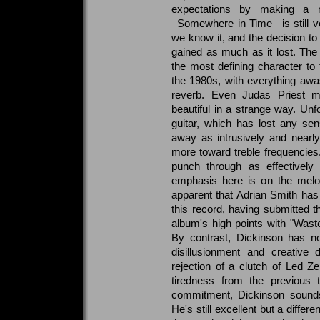
expectations by making a mo
_Somewhere in Time_ is still 
we know it, and the decision to
gained as much as it lost. The
the most defining character t
the 1980s, with everything awa
reverb. Even Judas Priest m
beautiful in a strange way. Unf
guitar, which has lost any se
away as intrusively and nearly 
more toward treble frequencie
punch through as effectively 
emphasis here is on the melod
apparent that Adrian Smith has
this record, having submitted 
album's high points with "Wast
By contrast, Dickinson has no
disillusionment and creative 
rejection of a clutch of Led Zep
tiredness from the previous t
commitment, Dickinson sounds 
He's still excellent but a differ