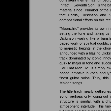
consistent theme, has jumped up
In fact, _Seventh Son_ is the ba
material since _Number of the Be
that Harris, Dickinson and S
compositional efforts on this rec
"Moonchild" provides its own int
setting the tone and taking us o
Dickinson wailing like a bansh
paced work of spiritual doubts, 
to majestic heights in the chor
announced with a blazing Dick
track dominated by iconic innova
quirkily major in tone and succ
Evil That Men Do" is simply aw
paced, emotive in vocal and lyri
finest guitar solos. Truly, thi
Maiden songs.
The title track nearly dethron
song, perhaps only losing out i
structure is similar, with a dri
atmospheric interlude. This time,