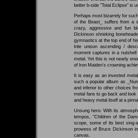
better b-side "Total Eclipse" is 
Perhaps most bizarrely for su
of the Beast_ suffers from a s
crazy, aggressive and fun bl
Dickinson shrieking boneheaded
gymnastics at the top end of his
trite unison ascending / desc
moment captures in a nutshell a
metal. Yet this is not nearly en
of Iron Maiden's crowning achi
It is easy as an invested metal
such a popular album as _Numb
and inferior to other choices fr
metal fans to go back and look
and heavy metal itself at a pinnac
Unsung hero: With its atmosphe
tempos, "Children of the Dam
scope, some of its best sing
prowess of Bruce Dickinson in 
canvas.