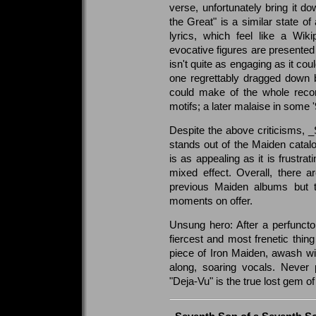
verse, unfortunately bring it d
the Great" is a similar state of
lyrics, which feel like a Wik
evocative figures are presented 
isn't quite as engaging as it coul
one regrettably dragged down 
could make of the whole record 
motifs; a later malaise in some 
Despite the above criticisms, _
stands out of the Maiden catalo
is as appealing as it is frustr
mixed effect. Overall, there 
previous Maiden albums but th
moments on offer.
Unsung hero: After a perfuncto
fiercest and most frenetic thing
piece of Iron Maiden, awash wit
along, soaring vocals. Never 
"Deja-Vu" is the true lost gem o