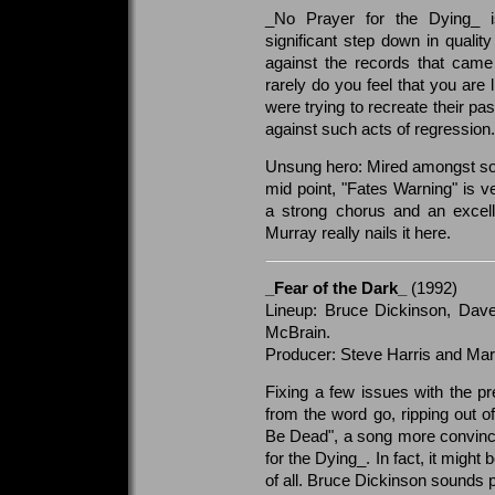
_No Prayer for the Dying_ i
significant step down in quali
against the records that cam
rarely do you feel that you are 
were trying to recreate their pa
against such acts of regression.
Unsung hero: Mired amongst so
mid point, "Fates Warning" is v
a strong chorus and an excell
Murray really nails it here.
_Fear of the Dark_
(1992)
Lineup: Bruce Dickinson, Dave
McBrain.
Producer: Steve Harris and Mart
Fixing a few issues with the p
from the word go, ripping out o
Be Dead", a song more convinc
for the Dying_. In fact, it migh
of all. Bruce Dickinson sounds 