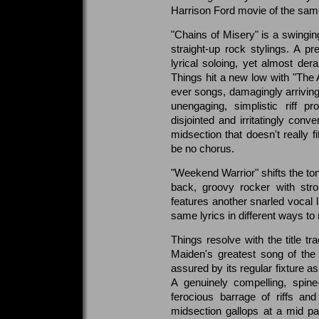
Harrison Ford movie of the sa
"Chains of Misery" is a swinging
straight-up rock stylings. A p
lyrical soloing, yet almost der
Things hit a new low with "The 
ever songs, damagingly arriving 
unengaging, simplistic riff 
disjointed and irritatingly con
midsection that doesn't really f
be no chorus.
"Weekend Warrior" shifts the ton
back, groovy rocker with stro
features another snarled vocal l
same lyrics in different ways to
Things resolve with the title tr
Maiden's greatest song of the 
assured by its regular fixture a
A genuinely compelling, spine
ferocious barrage of riffs an
midsection gallops at a mid p