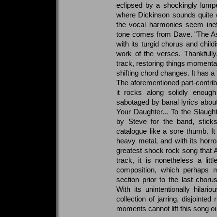
eclipsed by a shockingly lumpen 
where Dickinson sounds quite 
the vocal harmonies seem ineffec
tone comes from Dave. "The Assas
with its turgid chorus and chil
work of the verses. Thankfull
track, restoring things momentar
shifting chord changes. It has a
The aforementioned part-contrib
it rocks along solidly enough
sabotaged by banal lyrics about
Your Daughter... To the Slaugh
by Steve for the band, stic
catalogue like a sore thumb. It
heavy metal, and with its horror
greatest shock rock song that 
track, it is nonetheless a li
composition, which perhaps 
section prior to the last chor
With its unintentionally hilari
collection of jarring, disjointed
moments cannot lift this song ou