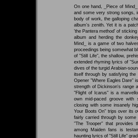
On one hand, _Piece of Mind_ 
and some very strong songs, in
body of work, the galloping cha
album's zenith. Yet it is a patc
'the Pantera method' of sticking a
album and herding the donkey
Mind_ is a game of two halves 
proceedings being somewhat blig
of "Still Life", the shallow, preh
extended rhyming lyrics of "Sun
dives of the turgid Arabian-sou
itself through by satisfying the
Opener "Where Eagles Dare" is
strength of Dickinson's range
"Flight of Icarus" is a marvello
own mid-paced groove with s
closing with some insanely hi
Your Boots On" trips over its o
fairly carried through by some s
"The Trooper" that provides t
among Maiden fans is testame
haunting lyrics of "Still Life" gra