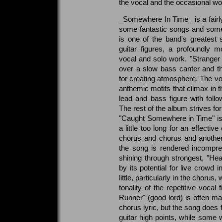
the vocal and the occasional wo
_Somewhere In Time_ is a fairly
some fantastic songs and some
is one of the band's greatest s
guitar figures, a profoundly 
vocal and solo work. "Stranger i
over a slow bass canter and t
for creating atmosphere. The voca
anthemic motifs that climax in t
lead and bass figure with follow
The rest of the album strives for
"Caught Somewhere in Time" is 
a little too long for an effecti
chorus and chorus and another 
the song is rendered incompre
shining through strongest, "Hea
by its potential for live crowd i
little, particularly in the chorus,
tonality of the repetitive vocal
Runner" (good lord) is often mal
chorus lyric, but the song does
guitar high points, while some 