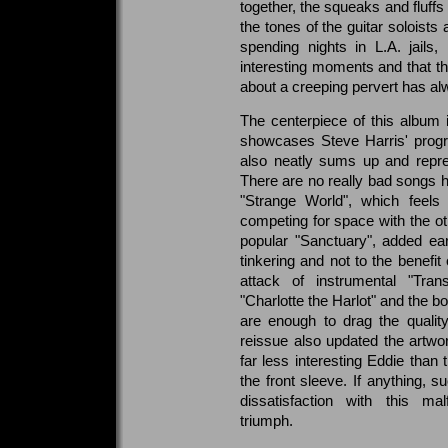
together, the squeaks and fluffs
the tones of the guitar soloists
spending nights in L.A. jails,
interesting moments and that th
about a creeping pervert has 
The centerpiece of this album
showcases Steve Harris' progr
also neatly sums up and repre
There are no really bad songs he
"Strange World", which feels 
competing for space with the o
popular "Sanctuary", added earl
tinkering and not to the benefit 
attack of instrumental "Trans
"Charlotte the Harlot" and the 
are enough to drag the quality
reissue also updated the artwor
far less interesting Eddie than
the front sleeve. If anything, 
dissatisfaction with this m
triumph.