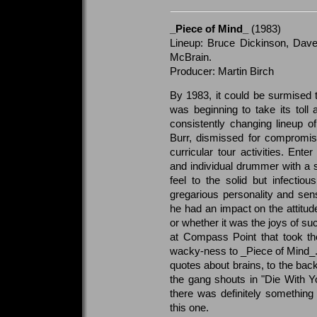
_Piece of Mind_
(1983)
Lineup: Bruce Dickinson, Dave
McBrain.
Producer: Martin Birch
By 1983, it could be surmised 
was beginning to take its toll 
consistently changing lineup 
Burr, dismissed for compromisi
curricular tour activities. Ent
and individual drummer with a su
feel to the solid but infecti
gregarious personality and sen
he had an impact on the attitude
or whether it was the joys of 
at Compass Point that took the t
wacky-ness to _Piece of Mind_. Fr
quotes about brains, to the bac
the gang shouts in "Die With Y
there was definitely something 
this one.