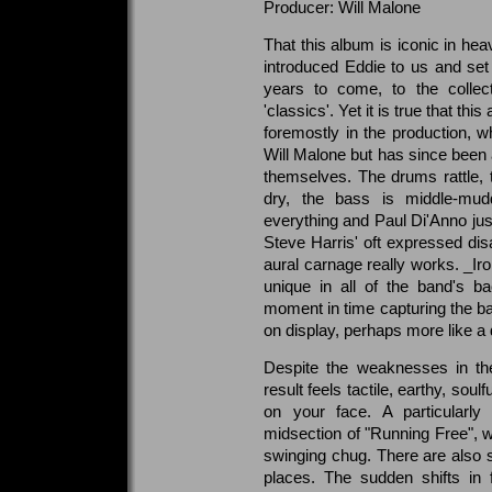
Producer: Will Malone
That this album is iconic in he
introduced Eddie to us and set
years to come, to the collec
'classics'. Yet it is true that th
foremostly in the production, wh
Will Malone but has since been a
themselves. The drums rattle, 
dry, the bass is middle-mud
everything and Paul Di'Anno just
Steve Harris' oft expressed disa
aural carnage really works. _Ir
unique in all of the band's ba
moment in time capturing the ba
on display, perhaps more like a
Despite the weaknesses in the
result feels tactile, earthy, soul
on your face. A particularly
midsection of "Running Free", 
swinging chug. There are also 
places. The sudden shifts in f