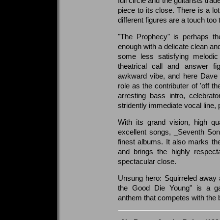
full circle and the guitarists tr
piece to its close. There is a l
different figures are a touch too 
"The Prophecy" is perhaps the
enough with a delicate clean and
some less satisfying melodic 
theatrical call and answer f
awkward vibe, and here Dave M
role as the contributer of 'off t
arresting bass intro, celebra
stridently immediate vocal line
With its grand vision, high qu
excellent songs, _Seventh Son
finest albums. It also marks the
and brings the highly respect
spectacular close.
Unsung hero: Squirreled away a
the Good Die Young" is a gal
anthem that competes with the 