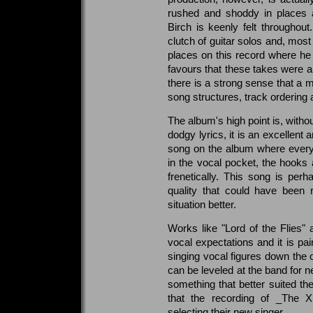
rushed and shoddy in places a
Birch is keenly felt throughou
clutch of guitar solos and, most
places on this record where he i
favours that these takes were al
there is a strong sense that a m
song structures, track ordering 
The album's high point is, witho
dodgy lyrics, it is an excellent
song on the album where everyth
in the vocal pocket, the hooks 
frenetically. This song is perh
quality that could have been 
situation better.
Works like "Lord of the Flies" 
vocal expectations and it is pa
singing vocal figures down the o
can be leveled at the band for ne
something that better suited the
that the recording of _The X
selecting their new singer.