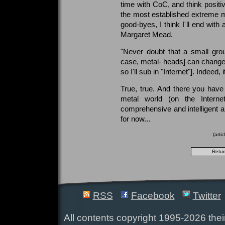
time with CoC, and think positiv
the most established extreme me
good-byes, I think I'll end with
Margaret Mead.
"Never doubt that a small group
case, metal- heads] can change th
so I'll sub in "Internet"]. Indeed, 
True, true. And there you have
metal world (on the Intern
comprehensive and intelligent 
for now...
(arti
RSS
Facebook
Twitter
All contents copyright 1995-2026 their