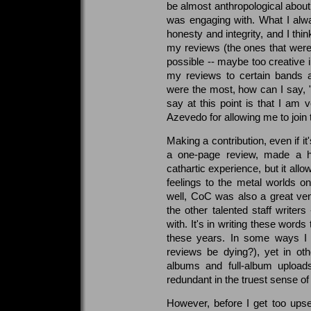
be almost anthropological about
was engaging with. What I alw
honesty and integrity, and I thi
my reviews (the ones that weren'
possible -- maybe too creativ
my reviews to certain bands a
were the most, how can I say, "u
say at this point is that I am v
Azevedo for allowing me to join
Making a contribution, even if i
a one-page review, made a h
cathartic experience, but it al
feelings to the metal worlds o
well, CoC was also a great ve
the other talented staff write
with. It's in writing these words
these years. In some ways I c
reviews be dying?), yet in oth
albums and full-album upload
redundant in the truest sense of
However, before I get too upse