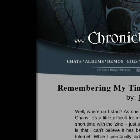
CHATS
:
ALBUMS
:
DEMOS
:
GIGS
Remembering My Tim
by:
Well, where do I start? As one o
Chaos, it's a little difficult fo
short time with the 'zine -- jus
is that I can't believe it has
Internet. While I personally did