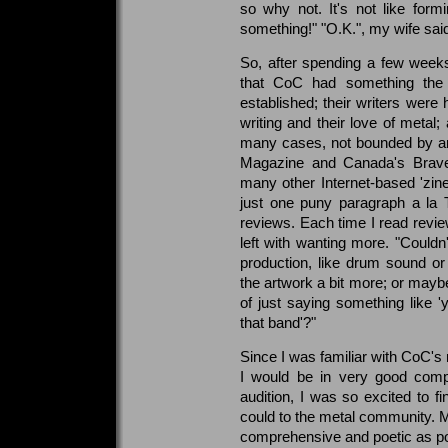
so why not. It's not like for
something!" "O.K.", my wife said.
So, after spending a few weeks 
that CoC had something the 
established; their writers were
writing and their love of metal;
many cases, not bounded by an
Magazine and Canada's Brave
many other Internet-based 'zines
just one puny paragraph a la T
reviews. Each time I read revi
left with wanting more. "Couldn'
production, like drum sound or
the artwork a bit more; or maybe
of just saying something like '
that band'?"
Since I was familiar with CoC's 
I would be in very good compa
audition, I was so excited to f
could to the metal community. 
comprehensive and poetic as poss