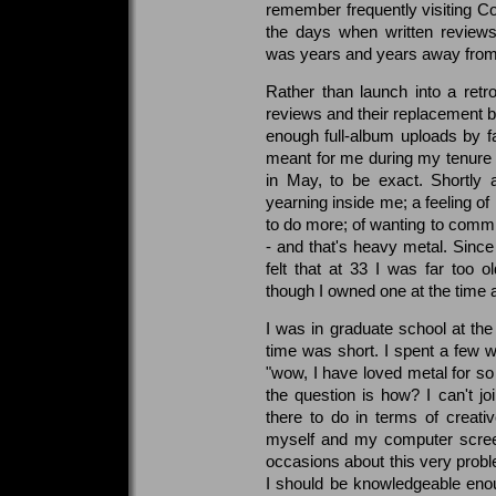
remember frequently visiting CoC
the days when written review
was years and years away from
Rather than launch into a retro
reviews and their replacement b
enough full-album uploads by f
meant for me during my tenure 
in May, to be exact. Shortly af
yearning inside me; a feeling of 
to do more; of wanting to commit
- and that's heavy metal. Since
felt that at 33 I was far too o
though I owned one at the time an
I was in graduate school at the
time was short. I spent a few we
"wow, I have loved metal for so
the question is how? I can't joi
there to do in terms of creat
myself and my computer screen
occasions about this very proble
I should be knowledgeable enoug