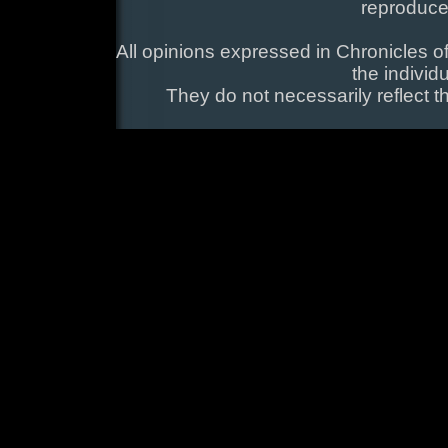
reproduce
All opinions expressed in Chronicles of
the individ
They do not necessarily reflect t