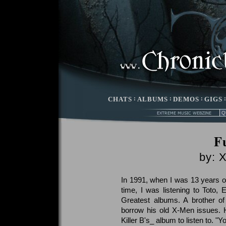
CHATS
:
ALBUMS
:
DEMOS
:
GIGS
Fu
by: 
In 1991, when I was 13 years old
time, I was listening to Toto, 
Greatest albums. A brother o
borrow his old X-Men issues. 
Killer B's_ album to listen to. "Yo