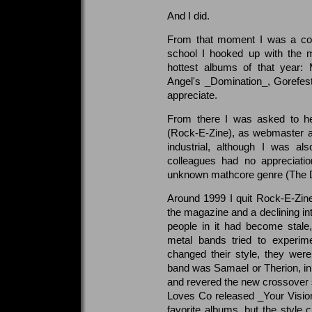
And I did.
From that moment I was a conv
school I hooked up with the 
hottest albums of that year
Angel's _Domination_, Gorefest'
appreciate.
From there I was asked to he
(Rock-E-Zine), as webmaster a
industrial, although I was a
colleagues had no appreciatio
unknown mathcore genre (The Di
Around 1999 I quit Rock-E-Zine,
the magazine and a declining in
people in it had become stale
metal bands tried to experime
changed their style, they were
band was Samael or Therion, i
and revered the new crossover
Loves Co released _Your Visio
favorite albums, but the style 