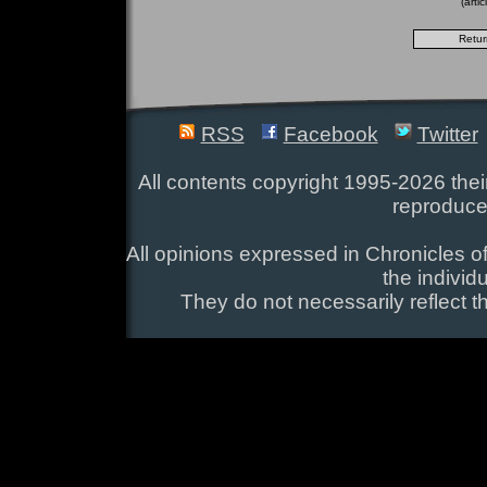
(arti
RSS
Facebook
Twitter
All contents copyright 1995-2026 their
reproduce
All opinions expressed in Chronicles of
the individ
They do not necessarily reflect t