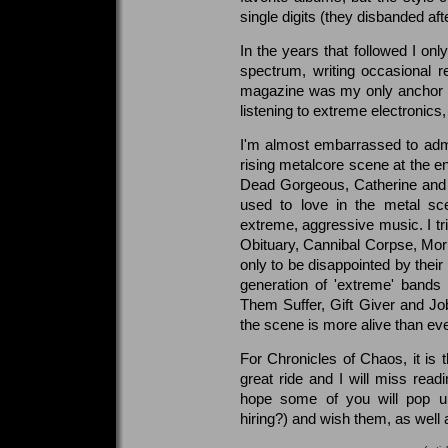
single digits (they disbanded aft
In the years that followed I onl
spectrum, writing occasional r
magazine was my only anchor to 
listening to extreme electronic
I'm almost embarrassed to adm
rising metalcore scene at the e
Dead Gorgeous, Catherine and 
used to love in the metal s
extreme, aggressive music. I tri
Obituary, Cannibal Corpse, Morb
only to be disappointed by their
generation of 'extreme' bands
Them Suffer, Gift Giver and J
the scene is more alive than eve
For Chronicles of Chaos, it is t
great ride and I will miss read
hope some of you will pop up 
hiring?) and wish them, as well a