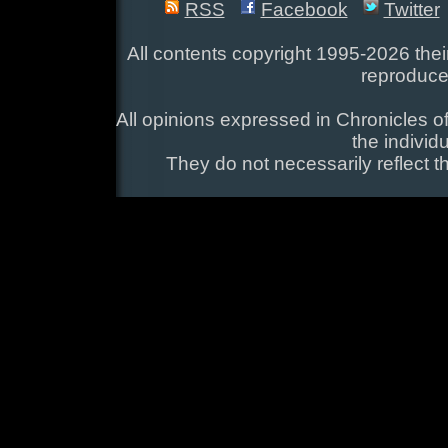
RSS
Facebook
Twitter
All contents copyright 1995-2026 their
reproduce
All opinions expressed in Chronicles of
the individ
They do not necessarily reflect t