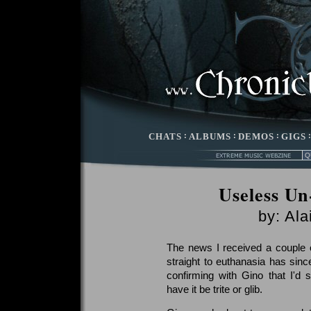
CHATS
:
ALBUMS
:
DEMOS
:
GIGS
Useless U
by: Ala
The news I received a couple 
straight to euthanasia has sinc
confirming with Gino that I'd
have it be trite or glib.