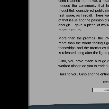
Gino reached out to me, a relat
needed the community that he
thoughtful, considered publicati
first issue, as I recall. There 
of that issue and the passion di
enough. I gave a piece of mys
more in return.
More than the promos, the int
more than the warm feeling I get
friendships and the memories tha
is released, long after the lights 
Gino, you have made a huge dif
worked alongside you to enrich 
Hails to you, Gino and the entir
(arti