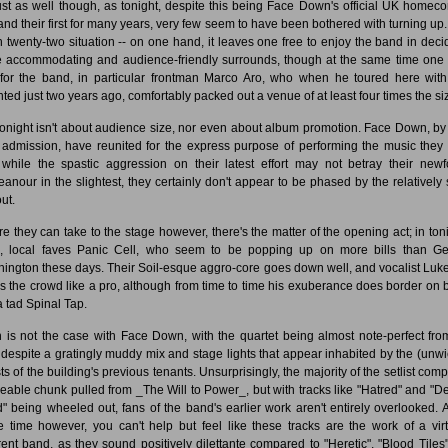
 just as well though, as tonight, despite this being Face Down's official UK homec
 and their first for many years, very few seem to have been bothered with turning up. I
h twenty-two situation -- on one hand, it leaves one free to enjoy the band in deci
 accommodating and audience-friendly surrounds, though at the same time one
 for the band, in particular frontman Marco Aro, who when he toured here wit
ted just two years ago, comfortably packed out a venue of at least four times the si
tonight isn't about audience size, nor even about album promotion. Face Down, by 
admission, have reunited for the express purpose of performing the music they 
while the spastic aggression on their latest effort may not betray their new
anour in the slightest, they certainly don't appear to be phased by the relatively 
ut.
re they can take to the stage however, there's the matter of the opening act; in toni
, local faves Panic Cell, who seem to be popping up on more bills than G
ington these days. Their Soil-esque aggro-core goes down well, and vocalist Luke
s the crowd like a pro, although from time to time his exuberance does border on 
a tad Spinal Tap.
 is not the case with Face Down, with the quartet being almost note-perfect fro
t despite a gratingly muddy mix and stage lights that appear inhabited by the (unwi
ts of the building's previous tenants. Unsurprisingly, the majority of the setlist comp
zeable chunk pulled from _The Will to Power_, but with tracks like "Hatred" and "
" being wheeled out, fans of the band's earlier work aren't entirely overlooked. A
 time however, you can't help but feel like these tracks are the work of a virt
erent band, as they sound positively dilettante compared to "Heretic", "Blood Tiles