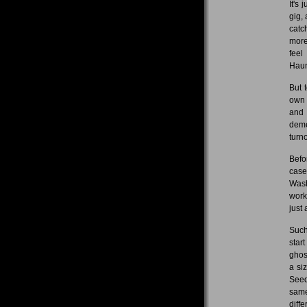
It's
gig,
catc
more
feel
Haun
But 
own 
and 
deme
turno
Befo
case
Wash
work
just 
Such
star
ghos
a si
Seed
same
diff