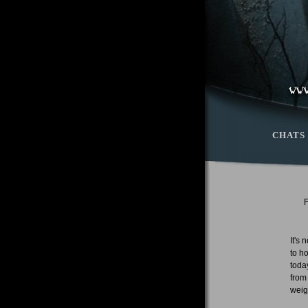
CHATS
It's
to h
toda
from
weigh