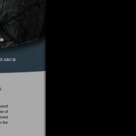
SEARCH
5
haunt
ee of
moved
r the