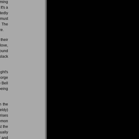
oming
t's a
dedly
 must
h The
ze.
their
love,
found
slack
ght's
eorge
 Bell
being
m the
eldy)
rises
Demon
t the
ually
" and