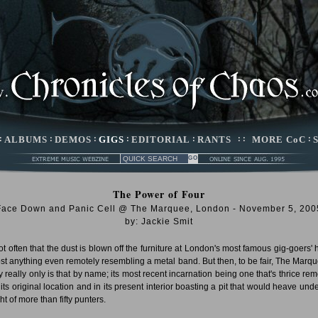
:
ALBUMS
:
DEMOS
:
GIGS
:
EDITORIAL
:
RANTS
: :
MORE CoC
:
The Power of Four
Face Down and Panic Cell @ The Marquee, London - November 5, 200
by: Jackie Smit
 not often that the dust is blown off the furniture at London's most famous gig-goers' 
ost anything even remotely resembling a metal band. But then, to be fair, The Marqu
y really only is that by name; its most recent incarnation being one that's thrice re
 its original location and in its present interior boasting a pit that would heave unde
t of more than fifty punters.