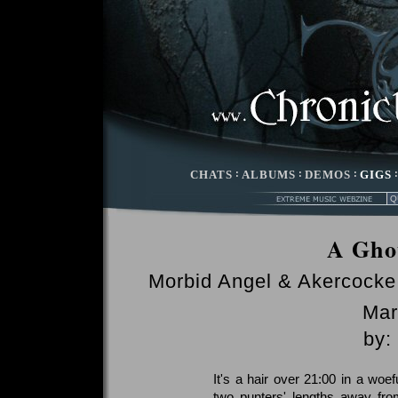
CHATS
:
ALBUMS
:
DEMOS
:
GIGS
A Gho
Morbid Angel & Akercocke
Mar
by:
It's a hair over 21:00 in a woe
two punters' lengths away fro