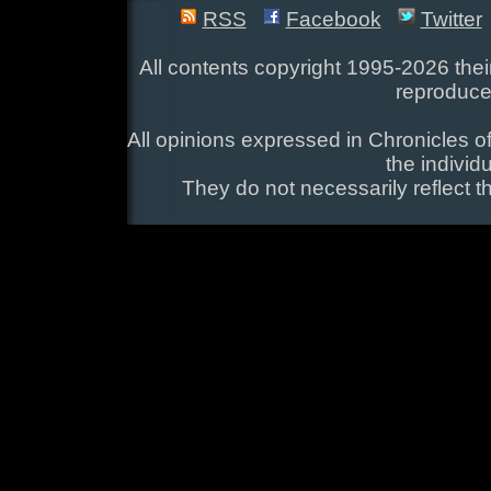
RSS
Facebook
Twitter
All contents copyright 1995-2026 their
reproduce
All opinions expressed in Chronicles of
the individ
They do not necessarily reflect t