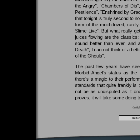
the Angry", "Chambers of Dis", 
Pestilence", "Enshrined by Grac
that tonight is truly second to n
form of the much-loved, rarel
Slime Live". But what really ge
juices flowing are the classics
sound better than ever, and 
Death", I can not think of a bet
of the Ghouls".
The past few years have see
Morbid Angel's status as the 
there's a magic to their perfo
standards that quite frankly is 
not be as undisputed as it on
proves, it will take some doing to
(arti