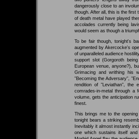
dangerously close to an involun
though. After all, this is the fi
of death metal have played thes
accolades currently being lavis
would seem as though a triumpha
To be fair though, tonight's 
augmented by Akercocke's open
of unparalleled audience hostili
support slot (Gorgoroth being
European venue, anyone?), but t
Grimacing and writhing his w
"Becoming the Adversary", "Enr
rendition of "Leviathan", th
comrades-in-metal through a f
volume, gets the anticipation ru
finest.
This brings me to the opening 
tonight bears a striking resemb
Inevitably it almost instantly inc
one which sustains itself and
Morbid Angel flay the audience 