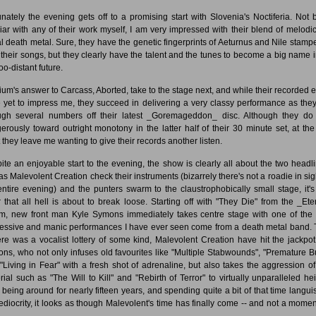
unately the evening gets off to a promising start with Slovenia's Noctiferia. Not 
liar with any of their work myself, I am very impressed with their blend of melodi
al death metal. Sure, they have the genetic fingerprints of Aeturnus and Nile stampe
 their songs, but they clearly have the talent and the tunes to become a big name i
oo-distant future.
ium's answer to Carcass, Aborted, take to the stage next, and while their recorded ef
 yet to impress me, they succeed in delivering a very classy performance as they
ugh several numbers off their latest _Goremageddon_ disc. Although they do
erously toward outright monotony in the latter half of their 30 minute set, at the
t they leave me wanting to give their records another listen.
ite an enjoyable start to the evening, the show is clearly all about the two headli
as Malevolent Creation check their instruments (bizarrely there's not a roadie in sigh
entire evening) and the punters swarm to the claustrophobically small stage, it's
r that all hell is about to break loose. Starting off with "They Die" from the _Ete
m, new front man Kyle Symons immediately takes centre stage with one of the
essive and manic performances I have ever seen come from a death metal band. T
here was a vocalist lottery of some kind, Malevolent Creation have hit the jackpot
ns, who not only infuses old favourites like "Multiple Stabwounds", "Premature Bu
"Living in Fear" with a fresh shot of adrenaline, but also takes the aggression o
rial such as "The Will to Kill" and "Rebirth of Terror" to virtually unparalleled hei
r being around for nearly fifteen years, and spending quite a bit of that time langui
ediocrity, it looks as though Malevolent's time has finally come -- and not a momen
.