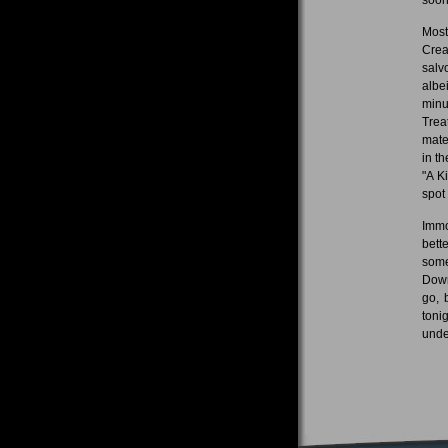
Most
Crea
salv
albe
minu
Trea
mate
in t
"A K
spot 
Immo
bett
some
Down
go, 
toni
under