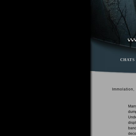
CHATS
Immolation,
Many
dump
Unde
disp
band
deco