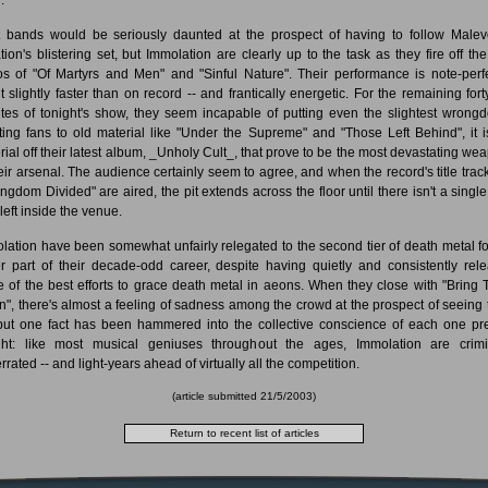
 bands would be seriously daunted at the prospect of having to follow Malev
tion's blistering set, but Immolation are clearly up to the task as they fire off the
os of "Of Martyrs and Men" and "Sinful Nature". Their performance is note-perfe
it slightly faster than on record -- and frantically energetic. For the remaining forty
tes of tonight's show, they seem incapable of putting even the slightest wrongd
ting fans to old material like "Under the Supreme" and "Those Left Behind", it i
rial off their latest album, _Unholy Cult_, that prove to be the most devastating we
heir arsenal. The audience certainly seem to agree, and when the record's title trac
ingdom Divided" are aired, the pit extends across the floor until there isn't a single
left inside the venue.
lation have been somewhat unfairly relegated to the second tier of death metal fo
er part of their decade-odd career, despite having quietly and consistently rel
 of the best efforts to grace death metal in aeons. When they close with "Bring
", there's almost a feeling of sadness among the crowd at the prospect of seeing
but one fact has been hammered into the collective conscience of each one pr
ght: like most musical geniuses throughout the ages, Immolation are crimi
rated -- and light-years ahead of virtually all the competition.
(article submitted 21/5/2003)