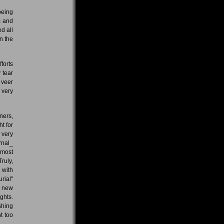
being
c and
d all
n the
forts
 tear
 veer
 very
ners,
t for
 very
rnal_
 most
ruly,
 with
rial"
f new
ghts.
shing
t too