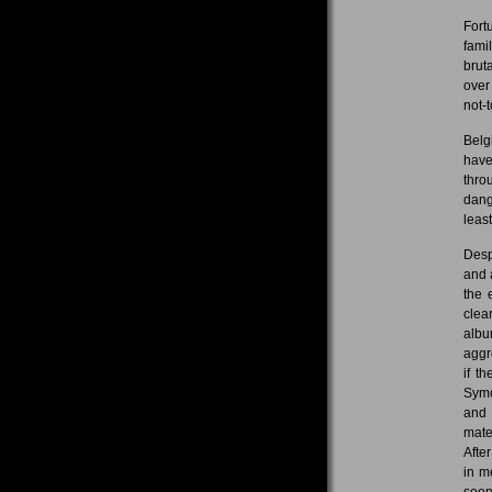
Fort
fami
brut
over
not-t
Belg
have
thro
dang
leas
Desp
and 
the 
clea
albu
aggr
if t
Symo
and 
mate
Afte
in m
soon