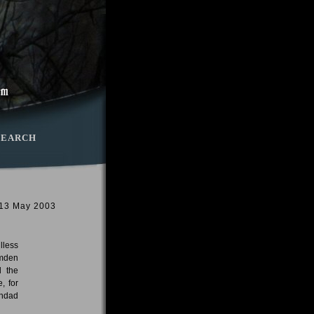
SEARCH
 13 May 2003
lless
amden
d the
, for
ghdad