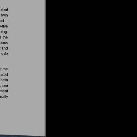
olent
 twin
ct --
-five
oing.
s the
apons
k and
 safe
r the
eased
 Them
 them
esent
nally