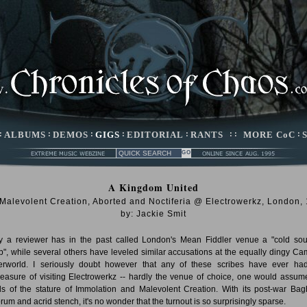
:
ALBUMS
:
DEMOS
:
GIGS
:
EDITORIAL
:
RANTS
: :
MORE CoC
:
A Kingdom United
 Malevolent Creation, Aborted and Noctiferia @ Electrowerkz, London,
by: Jackie Smit
 a reviewer has in the past called London's Mean Fiddler venue a "cold sou
", while several others have leveled similar accusations at the equally dingy C
rworld. I seriously doubt however that any of these scribes have ever ha
leasure of visiting Electrowerkz -- hardly the venue of choice, one would assume
s of the stature of Immolation and Malevolent Creation. With its post-war Ba
rum and acrid stench, it's no wonder that the turnout is so surprisingly sparse.