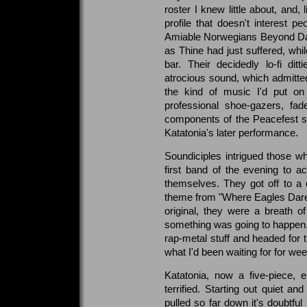
roster I knew little about, and,
profile that doesn't interest 
Amiable Norwegians Beyond Da
as Thine had just suffered, whi
bar. Their decidedly lo-fi ditt
atrocious sound, which admittedl
the kind of music I'd put o
professional shoe-gazers, fa
components of the Peacefest s
Katatonia's later performance.
Soundiciples intrigued those w
first band of the evening to ac
themselves. They got off to a 
theme from "Where Eagles Dare"
original, they were a breath of 
something was going to happen.
rap-metal stuff and headed for 
what I'd been waiting for for we
Katatonia, now a five-piece, 
terrified. Starting out quiet a
pulled so far down it's doubtful