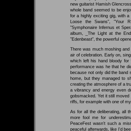
new guitarist Hamish Glencross (
whole band seemed to be enjo
for a highly exciting gig, with 
Loose the Swans", "Your R
"Symphonaire Infernus et Sper
album, _The Light at the En
"Edenbeast", the powerful opene
There was much moshing and ev
air of celebration. Early on, si
which left his hand bloody for
performance was he that he did
because not only did the band 
home, but they managed to sha
creating the atmosphere of a tr
a vibrancy and energy even dur
gobsmacked. Yet it still moved 
riffs, for example with one of 
As for all the deliberating, all 
more fool me for underestimat
PeaceFest wasn't such a misno
peaceful afterwards, like I'd be