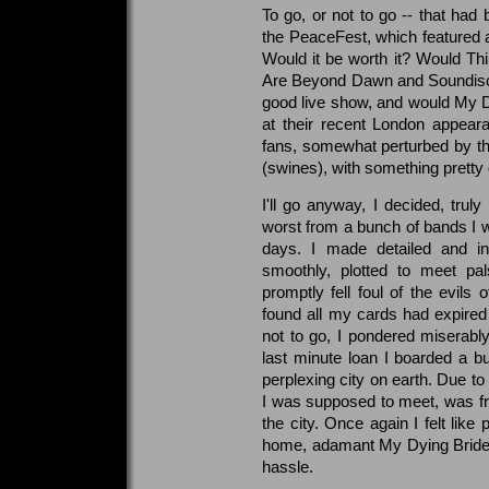
To go, or not to go -- that ha
the PeaceFest, which featured al
Would it be worth it? Would Thi
Are Beyond Dawn and Soundiscip
good live show, and would My 
at their recent London appear
fans, somewhat perturbed by t
(swines), with something prett
I'll go anyway, I decided, trul
worst from a bunch of bands I w
days. I made detailed and in
smoothly, plotted to meet pa
promptly fell foul of the evil
found all my cards had expired
not to go, I pondered miserably
last minute loan I boarded a b
perplexing city on earth. Due to
I was supposed to meet, was fr
the city. Once again I felt like
home, adamant My Dying Bride w
hassle.