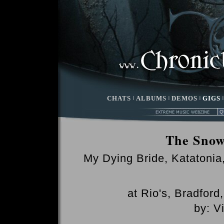
CHATS
:
ALBUMS
:
DEMOS
:
GIGS
The Snow
My Dying Bride, Katatoni
at Rio's, Bradfor
by: V