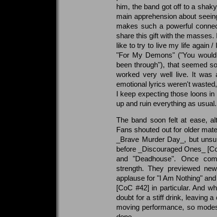
him, the band got off to a sha
main apprehension about seeing t
makes such a powerful connect
share this gift with the masses. 
like to try to live my life again
"For My Demons" ("You would n
been through"), that seemed so
worked very well live. It was
emotional lyrics weren't wasted,
I keep expecting those loons in 
up and ruin everything as usual.
The band soon felt at ease, a
Fans shouted out for older mate
_Brave Murder Day_, but unsurp
before _Discouraged Ones_ [Co
and "Deadhouse". Once comfo
strength. They previewed new
applause for "I Am Nothing" an
[CoC #42] in particular. And whe
doubt for a stiff drink, leaving
moving performance, so modest
done.