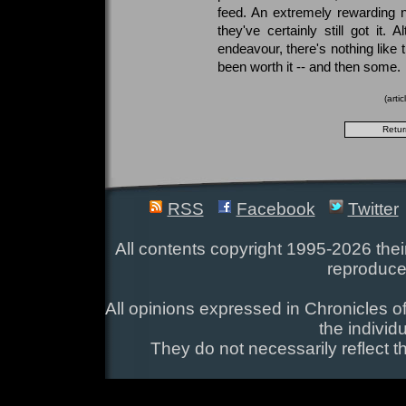
feed. An extremely rewarding n
they've certainly still got it.
endeavour, there's nothing like
been worth it -- and then some.
(arti
RSS
Facebook
Twitter
All contents copyright 1995-2026 their
reproduce
All opinions expressed in Chronicles of
the individ
They do not necessarily reflect t