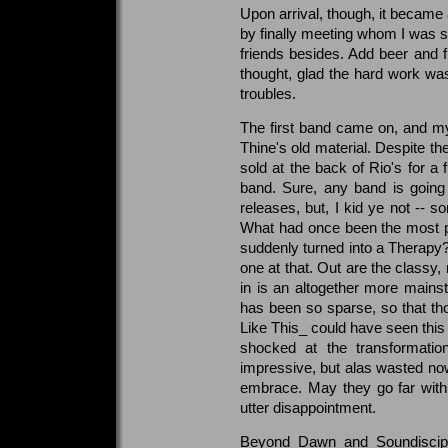
Upon arrival, though, it became 
by finally meeting whom I was s
friends besides. Add beer and fr
thought, glad the hard work was
troubles.
The first band came on, and m
Thine's old material. Despite t
sold at the back of Rio's for a f
band. Sure, any band is going 
releases, but, I kid ye not -- 
What had once been the most p
suddenly turned into a Therapy
one at that. Out are the classy
in is an altogether more mainstr
has been so sparse, so that t
Like This_ could have seen this
shocked at the transformation
impressive, but alas wasted now 
embrace. May they go far with t
utter disappointment.
Beyond Dawn and Soundiscipl