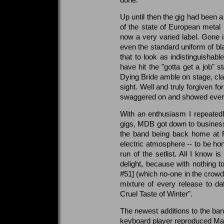
Up until then the gig had been 
of the state of European metal i
now a very varied label. Gone is
even the standard uniform of b
that to look as indistinguishabl
have hit the "gotta get a job" 
Dying Bride amble on stage, clad
sight. Well and truly forgiven 
swaggered on and showed every
With an enthusiasm I repeated
gigs, MDB got down to business.
the band being back home at Ri
electric atmosphere -- to be ho
run of the setlist. All I know
delight, because with nothing t
#51] (which no-one in the crowd
mixture of every release to d
Cruel Taste of Winter".
The newest additions to the ba
keyboard player reproduced Mart