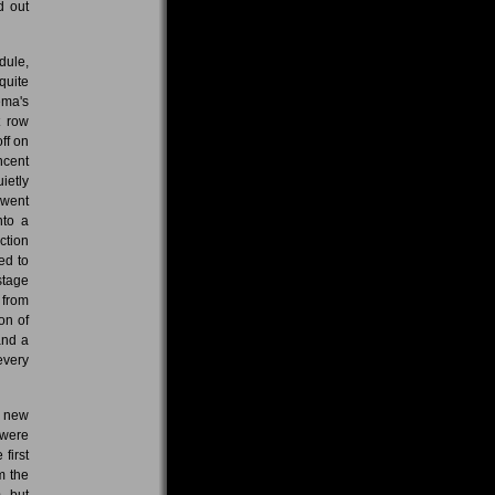
d out
dule,
quite
ema's
t row
ff on
ncent
ietly
 went
nto a
ction
ed to
stage
 from
on of
and a
every
e new
 were
first
m the
, but