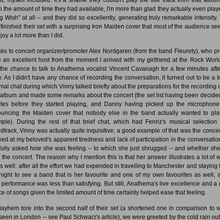
n the amount of time they had available, I'm more than glad they actually even play
g Wish" at all -- and they did so excellently, generating truly remarkable intensity.
 finished their set with a surprising Iron Maiden cover that most of the audience s
joy a lot more than I did.
ks to concert organizer/promoter Alex Nordgaren (from the band Fleurety), who p
e an excellent host from the moment I arrived with my girlfriend at the Rock Worl
the chance to talk to Anathema vocalist Vincent Cavanagh for a few minutes afte
. As I didn't have any chance of recording the conversation, it turned out to be a to
rmal chat during which Vinny talked briefly about the preparations for the recording o
album and made some remarks about the concert (the set list having been decided
tes before they started playing, and Danny having picked up the microphon
uncing the Maiden cover that nobody else in the band actually wanted to play
ple). During the rest of that brief chat, which had Fenriz's musical selection
dtrack, Vinny was actually quite inquisitive; a good example of that was the conce
ed at my beloved's apparent tiredness and lack of participation in the conversatio
fully asked how she was feeling -- to which she just shrugged -- and whether sh
d the concert. The reason why I mention this is that her answer illustrates a lot of w
 as well: after all the effort we had expended in travelling to Manchester and staying 
night to see a band that is her favourite and one of my own favourites as well, a
 performance was less than satisfying. But still, Anathema's live excellence and a
ce of songs given the limited amount of time certainly helped ease that feeling.
ayhem tore into the second half of their set (a shortened one in comparison to w
seen in London -- see Paul Schwarz's article), we were greeted by the cold rain out