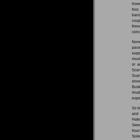
howe
tour
band
coup
frie
conce
Norw
pace
supp
musi
or a
Scan
Scan
show
Bust
Anat
espe
So f
and 
Hate
Swed
hour
Soil