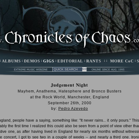
:
ALBUMS
:
DEMOS
:
GIGS
:
EDITORIAL
:
RANTS
: :
MORE CoC
:
Judgement Night
Mayhem, Anathema, Hatesphere and Bronco Busters
at the Rock World, Manchester, England
September 26th, 2000
by:
Pedro Azevedo
ngland, people have a saying, something like: "It never rains... it only pours." Thi
ably the first time I realized this could also be seen from a point of view other tha
tive one, as after having lived in England for nearly six months without witness
le concert, I got to see two in a couple of weeks -- and nearly a third one. Ironic