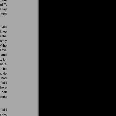
ed "A
 They
eemed
roved
d, we
r the
tally
f the
 five
e and
, for
 as a
rn he
n. He
e had
hat I
there
 half
 good
hat I
side,