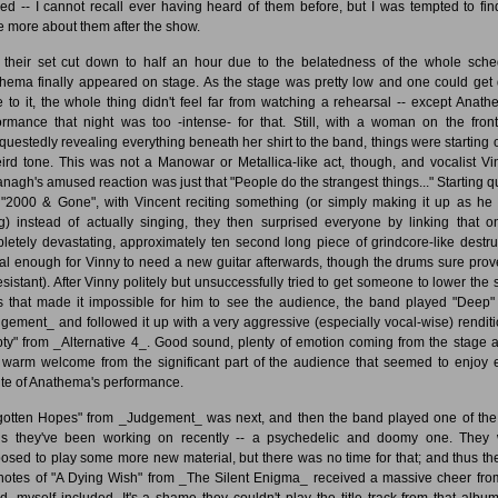
ced -- I cannot recall ever having heard of them before, but I was tempted to fin
 more about them after the show.
 their set cut down to half an hour due to the belatedness of the whole sche
hema finally appeared on stage. As the stage was pretty low and one could get 
e to it, the whole thing didn't feel far from watching a rehearsal -- except Anath
ormance that night was too -intense- for that. Still, with a woman on the fron
questedly revealing everything beneath her shirt to the band, things were starting o
ird tone. This was not a Manowar or Metallica-like act, though, and vocalist Vi
nagh's amused reaction was just that "People do the strangest things..." Starting qu
 "2000 & Gone", with Vincent reciting something (or simply making it up as he
g) instead of actually singing, they then surprised everyone by linking that o
letely devastating, approximately ten second long piece of grindcore-like destru
tal enough for Vinny to need a new guitar afterwards, though the drums sure prov
esistant). After Vinny politely but unsuccessfully tried to get someone to lower the 
ts that made it impossible for him to see the audience, the band played "Deep"
gement_ and followed it up with a very aggressive (especially vocal-wise) renditi
ty" from _Alternative 4_. Good sound, plenty of emotion coming from the stage 
 warm welcome from the significant part of the audience that seemed to enjoy 
te of Anathema's performance.
gotten Hopes" from _Judgement_ was next, and then the band played one of th
s they've been working on recently -- a psychedelic and doomy one. They
osed to play some more new material, but there was no time for that; and thus the 
notes of "A Dying Wish" from _The Silent Enigma_ received a massive cheer fro
d, myself included. It's a shame they couldn't play the title track from that album