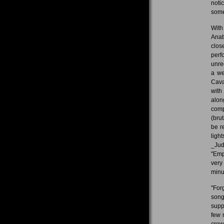
noti
some
With
Anat
clos
perf
unre
a we
Cava
with
alon
comp
(bru
be r
ligh
_Jud
"Emp
very
minu
"For
song
supp
few 
crow