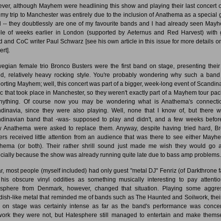
ver, although Mayhem were headlining this show and playing their last concert o
, my trip to Manchester was entirely due to the inclusion of Anathema as a special 
 -- they doubtlessly are one of my favourite bands and I had already seen May
le of weeks earlier in London (supported by Aeternus and Red Harvest) with
nd and CoC writer Paul Schwarz [see his own article in this issue for more details on
rt].
egian female trio Bronco Busters were the first band on stage, presenting their 
d, relatively heavy rocking style. You're probably wondering why such a ban
orting Mayhem; well, this concert was part of a bigger, week-long event of Scandin
c that took place in Manchester, so they weren't exactly part of a Mayhem tour pa
nything. Of course now you may be wondering what is Anathema's connecti
dinavia, since they were also playing. Well, none that I know of, but there 
dinavian band that -was- supposed to play and didn't, and a few weeks befor
 Anathema were asked to replace them. Anyway, despite having tried hard, B
ers received little attention from an audience that was there to see either Mayh
hema (or both). Their rather shrill sound just made me wish they would go 
cially because the show was already running quite late due to bass amp problems.
ar, most people (myself included) had only guest "metal DJ" Fenriz (of Darkthrone 
his obscure vinyl oddities as something musically interesting to pay attentio
sphere from Denmark, however, changed that situation. Playing some aggre
ish-like metal that reminded me of bands such as The Haunted and Soilwork, their
 on stage was certainly intense as far as the band's performance was conce
work they were not, but Hatesphere still managed to entertain and make thems