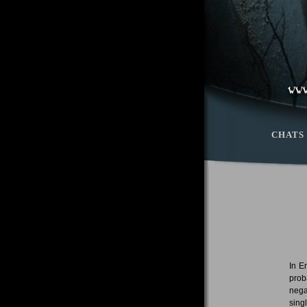
CHATS
In E
prob
nega
sing