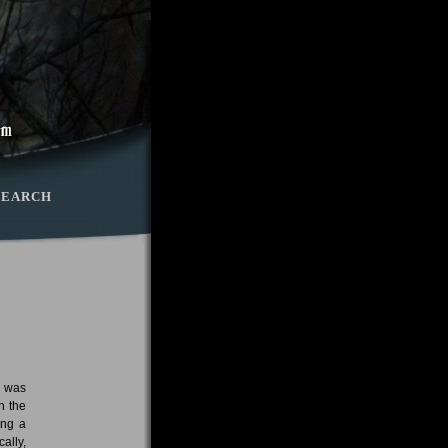
SEARCH
s was
n the
ing a
ally,