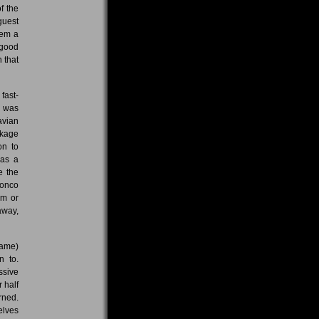
f the
guest
hem a
 good
 that
fast-
d was
avian
ckage
on to
was a
e the
ronco
em or
away,
fame)
n to.
ssive
 half
rned.
elves