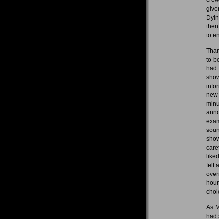
give
Dyin
then
to en
Than
to b
had 
show
info
new 
minu
anno
exam
soun
show
care
like
felt
over
hour
choi
As M
had 