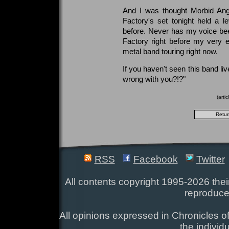
And I was thought Morbid Ange
Factory's set tonight held a le
before. Never has my voice been
Factory right before my very 
metal band touring right now.
If you haven't seen this band liv
wrong with you?!?"
(arti
RSS
Facebook
Twitter
All contents copyright 1995-2026 their
reproduce
All opinions expressed in Chronicles of
the individ