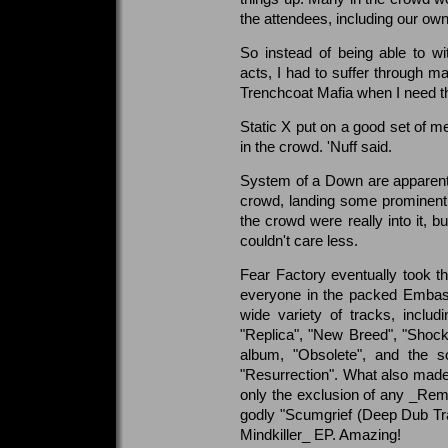
the attendees, including our own
So instead of being able to w
acts, I had to suffer through ma
Trenchcoat Mafia when I need 
Static X put on a good set of me
in the crowd. 'Nuff said.
System of a Down are apparently 
crowd, landing some prominent 
the crowd were really into it, b
couldn't care less.
Fear Factory eventually took t
everyone in the packed Embass
wide variety of tracks, includ
"Replica", "New Breed", "Shock",
album, "Obsolete", and the so
"Resurrection". What also made
only the exclusion of any _Rema
godly "Scumgrief (Deep Dub Tr
Mindkiller_ EP. Amazing!