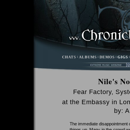
CHATS
:
ALBUMS
:
DEMOS
:
GIGS
Nile's N
Fear Factory, Sys
at the Embassy in Lon
by: 
The immediate disappointment o
things up. Many in the crowd w