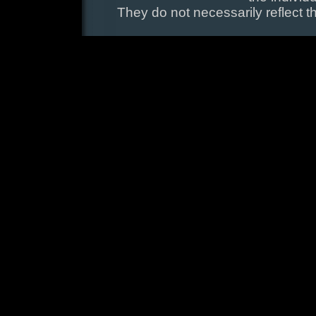
They do not necessarily reflect t