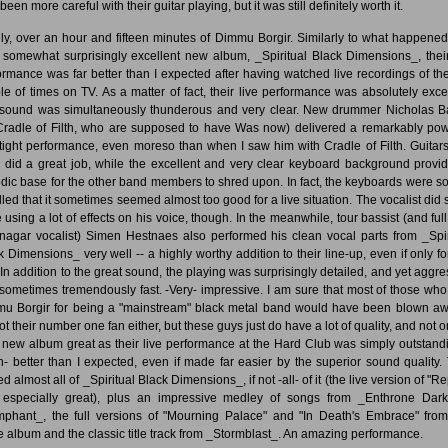
been more careful with their guitar playing, but it was still definitely worth it.
lly, over an hour and fifteen minutes of Dimmu Borgir. Similarly to what happened
r somewhat surprisingly excellent new album, _Spiritual Black Dimensions_, their
ormance was far better than I expected after having watched live recordings of the
le of times on TV. As a matter of fact, their live performance was absolutely excel
sound was simultaneously thunderous and very clear. New drummer Nicholas B
Cradle of Filth, who are supposed to have Was now) delivered a remarkably pow
tight performance, even moreso than when I saw him with Cradle of Filth. Guitar
 did a great job, while the excellent and very clear keyboard background provi
dic base for the other band members to shred upon. In fact, the keyboards were so
led that it sometimes seemed almost too good for a live situation. The vocalist did
e using a lot of effects on his voice, though. In the meanwhile, tour bassist (and full
nagar vocalist) Simen Hestnaes also performed his clean vocal parts from _Spir
k Dimensions_ very well -- a highly worthy addition to their line-up, even if only for
. In addition to the great sound, the playing was surprisingly detailed, and yet aggre
sometimes tremendously fast. -Very- impressive. I am sure that most of those who
u Borgir for being a "mainstream" black metal band would have been blown aw
ot their number one fan either, but these guys just do have a lot of quality, and not o
r new album great as their live performance at the Hard Club was simply outstandi
- better than I expected, even if made far easier by the superior sound quality.
d almost all of _Spiritual Black Dimensions_, if not -all- of it (the live version of "Re
especially great), plus an impressive medley of songs from _Enthrone Dar
mphant_, the full versions of "Mourning Palace" and "In Death's Embrace" from
 album and the classic title track from _Stormblast_. An amazing performance.