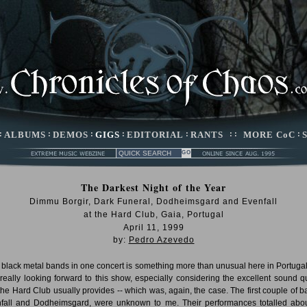
:
ALBUMS
:
DEMOS
:
GIGS
:
EDITORIAL
:
RANTS
: :
MORE CoC
:
The Darkest Night of the Year
Dimmu Borgir, Dark Funeral, Dodheimsgard and Evenfall
at the Hard Club, Gaia, Portugal
April 11, 1999
by:
Pedro Azevedo
 black metal bands in one concert is something more than unusual here in Portugal,
really looking forward to this show, especially considering the excellent sound qu
 the Hard Club usually provides -- which was, again, the case. The first couple of b
fall and Dodheimsgard, were unknown to me. Their performances totalled abo