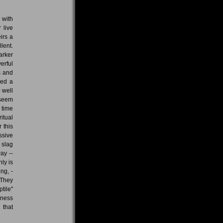
 with
 live
irs a
lent.
arker
erful
s and
ded a
 well
 seem
 time
itual
 this
ssive
 slag
ay --
nly is
ng, -
 They
ptile"
kness
 that