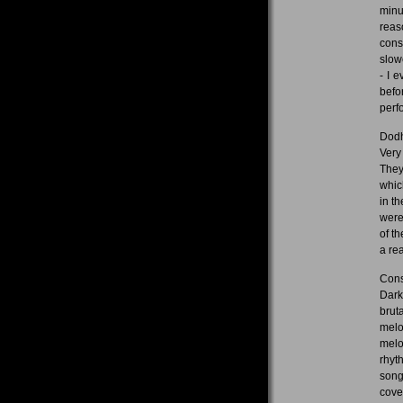
minu
reas
cons
slowe
- I 
befo
perf
Dodh
Very
They
whic
in t
were
of t
a re
Cons
Dark
brut
melo
melo
rhyt
song
cove