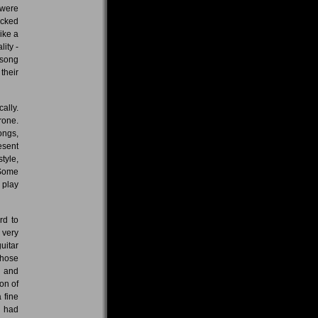
 were
acked
ike a
lity -
 song
their
ally.
rone.
ongs,
esent
tyle,
 Some
 play
rd to
 very
uitar
those
l and
on of
 fine
, had