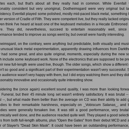
tes each, but that's about all they really had in common. While Evenfall
onably consistent but very unoriginal, Dodheimsgard were very original but l
istency. Evenfall played some polished, mostly mid-paced black metal, something l
r version of Cradle of Filth. They were competent live, but they really lacked origina
even think I've heard at least one of the keyboard melodies in a Hecate Enthroned
re. They did, nevertheless, succeed to entertain reasonably well, since 
ormance tended to improve as songs went by, but overall were hardly interesting.
eimsgard, on the contrary, were anything but predictable, both visually and music
 unusual black metal experimentation, apparently drawing influences from Darkth
 had some great, and also quite original, moments, especially during the new s
h include some keyboard work. None of the electronics that are supposed to be pr
heir new full-length were used live, though. The older songs, which show a different s
n't so good and a significant part of their experimentation wasn't very successful.
he audience wasn't very happy with them, but I did enjoy watching them and they did
asonably innovative and occasionally quite interesting show.
idering the (once again) excellent sound quality, I was more than looking forwa
 Funeral, but their 45 minute long set wasn't entirely satisfactory. It was brutal --
al --, but what made them better than the average on CD was their ability to add g
dies to their remarkable harshness, especially on _Vobiscum Satanas_, and 
dies were generally forsaken live. It was still a good performance, very bruta
hmically well done, and the audience reacted quite well. They played a good selecti
s from both full-length albums, plus "Open the Gates" from their debut MCD and a
r of Slayer's "Dead Skin Mask". It could have been an outstanding performance