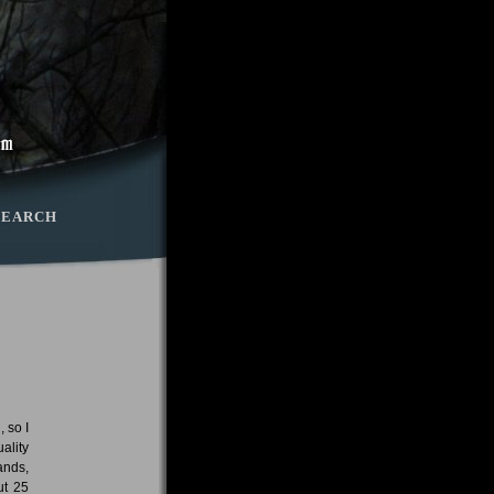
SEARCH
 so I
ality
ands,
ut 25