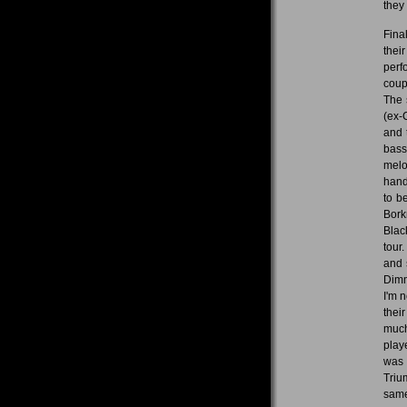
they 
Fina
thei
perf
coup
The 
(ex-
and 
bass
melo
hand
to b
Bork
Blac
tour
and 
Dimm
I'm n
thei
much
playe
was 
Triu
same