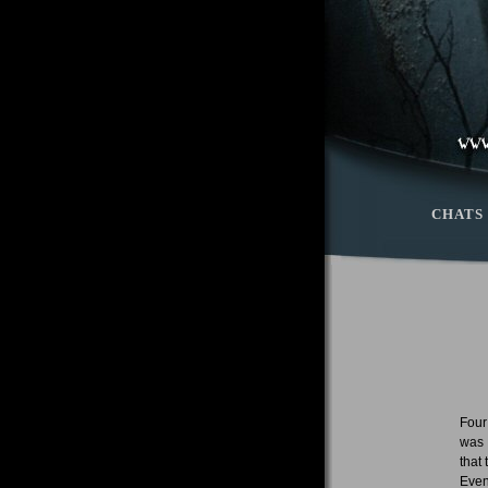
CHATS
Four
was 
that
Even