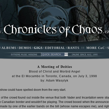
:
ALBUMS
:
DEMOS
:
GIGS
:
EDITORIAL
:
RANTS
: :
MORE CoC
:
A Meeting of Deities
Blood of Christ and Morbid Angel
at the El Mocambo in Toronto, Canada, on July 3, 1998
by: Adam Wasylyk
 show could have spelled doom from the very start.
 of the crowd found out inside the venue that both Vader and Incantation were st
he Canadian border and wouldn't be playing. The crowd booed when the announc
made by one of the earlier bands on the bill (whose name escapes me), and right