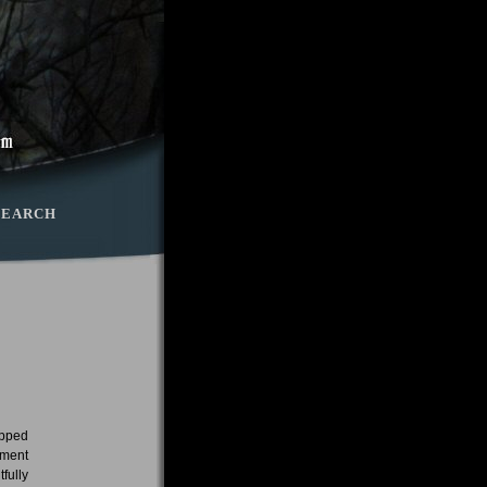
SEARCH
opped
ement
fully