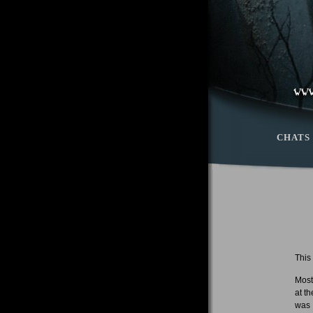
CHATS
This
Most
at t
was 