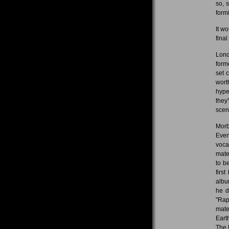
so, 
formi
It w
fina
Lond
form
set 
wort
hype
they
scen
Morb
Even
voca
mate
to b
firs
albu
he d
"Rap
mate
Eart
The 