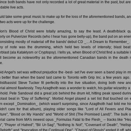
since both bands have not only recorded a lot of great material in the past, but are
dable live acts.
ould take some great music to make up for the loss of the aforementioned bands, an
l two acts were up for the challenge.
on's Blood of Christ were totally amazing, to say the least. A death/black qu
erly on Pulverizer Records (who I hear has gone belly-up), the band put on an ener
consisting mostly of material off the bands' debut CD _... A Dream to Remember_.
hy of note was the drumming, which held two levels of intensity; blast bea
rblast (ala Kataklysm or Cryptopsy). I tells ya, when Blood of Christ find a suitable l
'll become as noteworthy as the aforementioned Canadian bands in the death 
e.
id Angel's set was without prejudice the -best- set I've ever seen a band play in my 
 better than when the band last came to Toronto with Grip Inc. a few years ago
list/bassist Steve Tucker fit perfectly into the live situation, doing both new an
rial almost flawlessly. Trey Azagthoth was a wonder to watch, his guitar wizardry a 
ehold. Pete Sandoval did a great job behind the drum kit, hitting peak speed durin
t blast beat in "Day of Suffering". Morbid Angel played a set list that touched on 
m except _Domination_ (which wasn't surprising, since Azagthoth had told me hi
idn't care for that album), playing older songs like "Lord of All Fevers and Pla
ture", "Blood on My Hands" and "World of Shit (The Promised Land)". The bulk of
rial came from MA's newest opus _Formulas Fatal to the Flesh_ -- tracks like "He
h", "Prayer of Hatred", "Bil Ur-Sag", "Nothing Is Not", "Covenant of Death", "Hells
Rebirth" and "Invocation of the Continual One". "Chapel of Ghouls" ended it off, whi