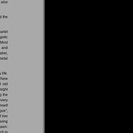
 also
d the
artet
getic
 Most
t and
abel,
metal
life.
. New
d old
sight
g the
every
mself
gue",
 live
aving
pawn:
ch in