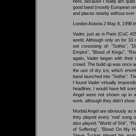
here, because I really am quite 
good band (mostly European one
and places nearby without ever
London Astoria 2 May 8, 1998 
Vader, just as in Paris [CoC #25
world. Although only on for 33
set consisting of: "Sothis", "D
Empire", "Blood of Kingu", "R
again, Vader began with their si
crowd. The build up was once a
the use of dry ice, which envel
band launched into "Sothis". Th
I found Vader virtually impossibl
headliner, I would have felt sor
Angel were not shown up in a
work, although they didn't show 
Morbid Angel are obviously as i
they played every 'real' song 
also played: "World of Shit", "R
of Suffering", "Blood On My H
Steve Tucker played his music