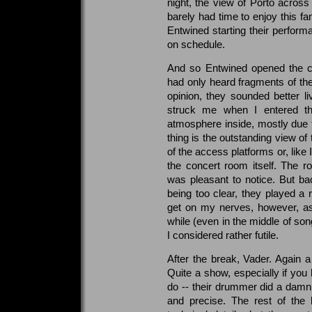
night, the view of Porto across 
barely had time to enjoy this fa
Entwined starting their perfor
on schedule.
And so Entwined opened the co
had only heard fragments of th
opinion, they sounded better liv
struck me when I entered th
atmosphere inside, mostly due t
thing is the outstanding view of
of the access platforms or, like 
the concert room itself. The
was pleasant to notice. But ba
being too clear, they played a 
get on my nerves, however, as
while (even in the middle of son
I considered rather futile.
After the break, Vader. Again a 
Quite a show, especially if yo
do -- their drummer did a damn 
and precise. The rest of the