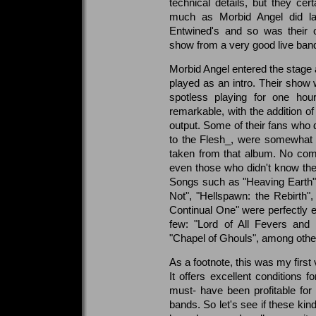
technical details, but they ce
much as Morbid Angel did lat
Entwined's and so was their o
show from a very good live ban
Morbid Angel entered the stage 
played as an intro. Their show
spotless playing for one hour
remarkable, with the addition of
output. Some of their fans who d
to the Flesh_, were somewhat 
taken from that album. No com
even those who didn't know th
Songs such as "Heaving Earth", 
Not", "Hellspawn: the Rebirth"
Continual One" were perfectly e
few: "Lord of All Fevers and 
"Chapel of Ghouls", among other
As a footnote, this was my first
It offers excellent conditions 
must- have been profitable for
bands. So let's see if these kin