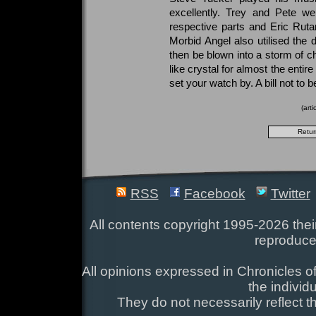
excellently. Trey and Pete wer
respective parts and Eric Rut
Morbid Angel also utilised the d
then be blown into a storm of c
like crystal for almost the entir
set your watch by. A bill not to 
(art
RSS
Facebook
Twitter
All contents copyright 1995-2026 their
reproduce
All opinions expressed in Chronicles of
the individ
They do not necessarily reflect t