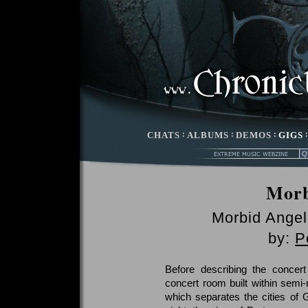
CHATS
:
ALBUMS
:
DEMOS
:
GIGS
Mor
Morbid Angel
by:
P
Before describing the concert
concert room built within semi-
which separates the cities of 