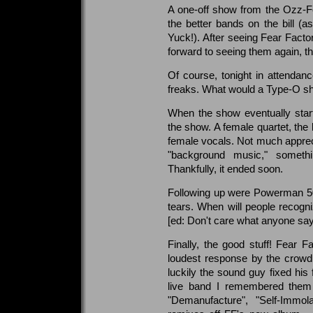
A one-off show from the Ozz-Fes
the better bands on the bill (a
Yuck!). After seeing Fear Fact
forward to seeing them again, thi
Of course, tonight in attenda
freaks. What would a Type-O s
When the show eventually star
the show. A female quartet, the 
female vocals. Not much appreci
"background music," somethin
Thankfully, it ended soon.
Following up were Powerman 50
tears. When will people recogni
[ed: Don't care what anyone says, 
Finally, the good stuff! Fear 
loudest response by the crowd f
luckily the sound guy fixed hi
live band I remembered them
"Demanufacture", "Self-Immol