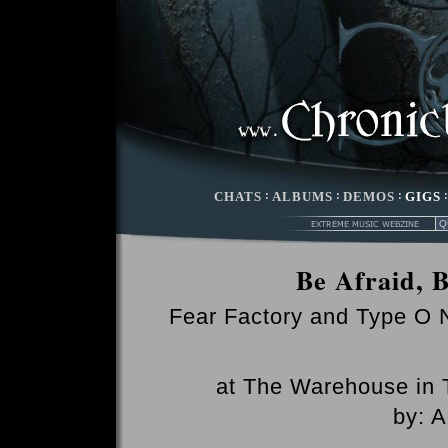
CHATS
:
ALBUMS
:
DEMOS
:
GIGS
Be Afraid, 
Fear Factory and Type O 
at The Warehouse in T
by: 