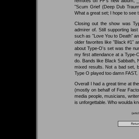
remixes off FF's new album, 
"Scum Grief (Deep Dub Trauma 
What a great set; I hope to see
Closing out the show was Typ
admirer of. Still supporting las
such as "Love You to Death" and
older favorites like "Black #1" 
about Type-O's set was the num
my first attendance at a Type-O 
do. Bands like Black Sabbath,
mixed results. Not a bad set, bu
Type O played too damn FAST, 
Overall I had a great time at t
(mostly on behalf of Fear Facto
media people, musicians, writer
is unforgettable. Who woulda k
(arti