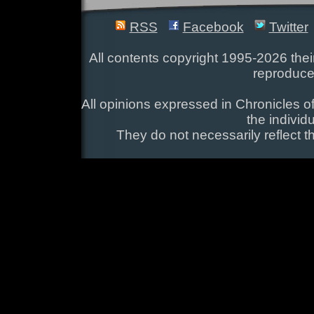
RSS
Facebook
Twitter
All contents copyright 1995-2026 their
reproduce
All opinions expressed in Chronicles of
the individ
They do not necessarily reflect t