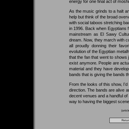
energy for one final act of mosh
As the music grinds to a halt a
help but think of the broad ove
with social taboos stretching ba
in 1996. Back when Egyptians fi
mainstream as El Sawy Cultu
dream. Now, they march with co
all proudly donning their favor
evolution of the Egyptian metalh
that the fan that went to shows 
exist anymore. People are actual
material and they have develop
bands that is giving the bands t
From the looks of this show, I'd
direction. The bands are alive 
decent venues and a handful of 
way to having the biggest scene
(arti