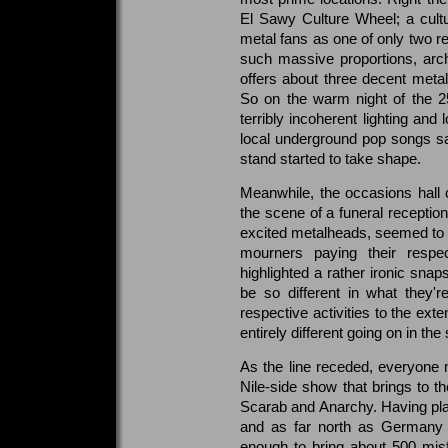
El Sawy Culture Wheel; a cult
metal fans as one of only two re
such massive proportions, archa
offers about three decent meta
So on the warm night of the 2
terribly incoherent lighting an
local underground pop songs sail
stand started to take shape.
Meanwhile, the occasions hall 
the scene of a funeral reception.
excited metalheads, seemed to go
mourners paying their respe
highlighted a rather ironic sna
be so different in what they'
respective activities to the ext
entirely different going on in th
As the line receded, everyone 
Nile-side show that brings to t
Scarab and Anarchy. Having play
and as far north as Germany
enough to bring about 500 misf