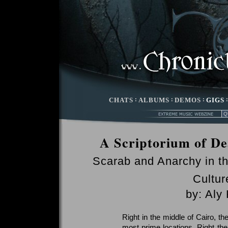
CHATS
:
ALBUMS
:
DEMOS
:
GIGS
A Scriptorium of Dea
Scarab and Anarchy in th
Cultur
by: Aly
Right in the middle of Cairo, th
most prime locations. Right ther