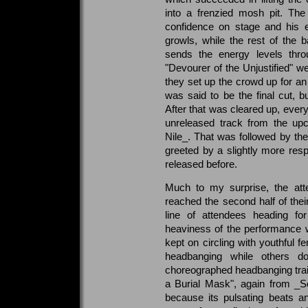
into a frenzied mosh pit. T
confidence on stage and his
growls, while the rest of the b
sends the energy levels thro
"Devourer of the Unjustified" w
they set up the crowd up for an
was said to be the final cut, b
After that was cleared up, every
unreleased track from the u
Nile_. That was followed by th
greeted by a slightly more res
released before.
Much to my surprise, the att
reached the second half of their
line of attendees heading f
heaviness of the performance wi
kept on circling with youthful f
headbanging while others dos
choreographed headbanging train
a Burial Mask", again from _Ser
because its pulsating beats a