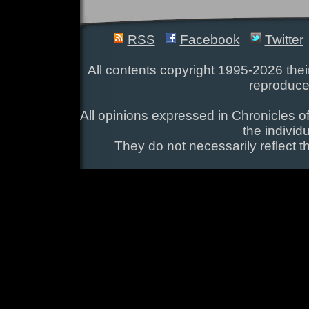
RSS
Facebook
Twitter
All contents copyright 1995-2026 their
reproduce
All opinions expressed in Chronicles of
the individ
They do not necessarily reflect t