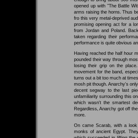
opened up with "The Battle Wit
arms raising the horns. Thus 
fro this very metal-deprived au
promising opening act for a lo
from Jordan and Poland. Back
taken regarding their performa
performance is quite obvious an
Having reached the half hour ma
pounded their way through most 
losing their grip on the plac
movement for the band, especial
turns out a bit too much at time
mosh pit though. Anarchy's onl
decent segway to the last pi
unfamiliarity surrounding this on
which wasn't the smartest dec
Regardless, Anarchy got off the
more.
On came Scarab, with a look t
monks of ancient Egypt. They
which succeeded in lifting the 