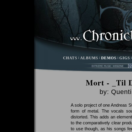
CHATS
:
ALBUMS
:
DEMOS
:
GIGS
Mort - _Til 
by:
Quenti
A solo project of one Andreas S
form of metal. The vocals sou
distorted. This adds an elemen
to the comparatively clear produ
to use though, as his songs f