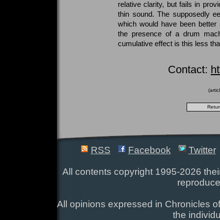
relative clarity, but fails in pro
thin sound. The supposedly eer
which would have been better 
the presence of a drum mach
cumulative effect is this less th
Contact:
ht
(arti
RSS
Facebook
Twitter
All contents copyright 1995-2026 their
reproduce
All opinions expressed in Chronicles of
the individ