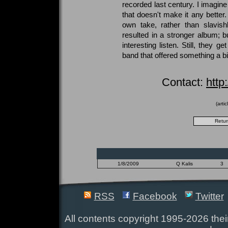
recorded last century. I imagine
that doesn't make it any better.
own take, rather than slavish
resulted in a stronger album; b
interesting listen. Still, they g
band that offered something a bit
Contact:
http
(arti
1/8/2009
Q Kalis
3
RSS
Facebook
Twitter
All contents copyright 1995-2026 their