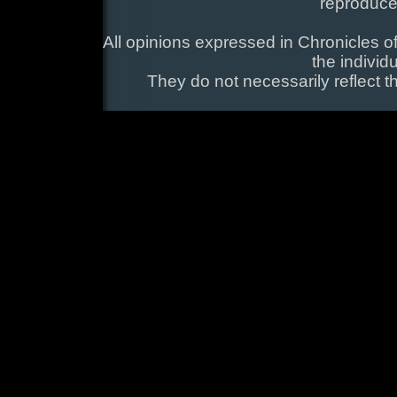
reproduce
All opinions expressed in Chronicles of
the individ
They do not necessarily reflect t