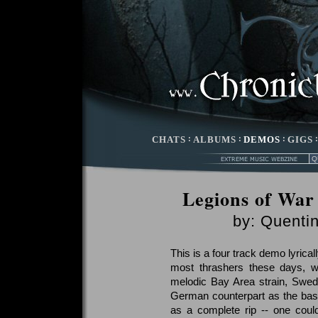
CHATS
:
ALBUMS
:
DEMOS
:
GIGS
Legions of War 
by:
Quentin
This is a four track demo lyrical
most thrashers these days, 
melodic Bay Area strain, Swed
German counterpart as the basi
as a complete rip -- one coul