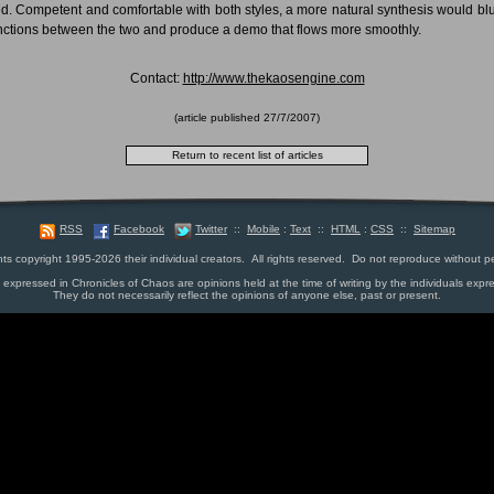
ed. Competent and comfortable with both styles, a more natural synthesis would blu
inctions between the two and produce a demo that flows more smoothly.
Contact:
http://www.thekaosengine.com
(article published
27/7/2007
)
RSS
Facebook
Twitter
::
Mobile
:
Text
::
HTML
:
CSS
::
Sitemap
nts copyright 1995-2026 their individual creators. All rights reserved. Do not reproduce without p
s expressed in Chronicles of Chaos are opinions held at the time of writing by the individuals expr
They do not necessarily reflect the opinions of anyone else, past or present.