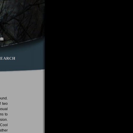
SEARCH
ound.
f two
usual
ms to
sion.
 Cool
ather