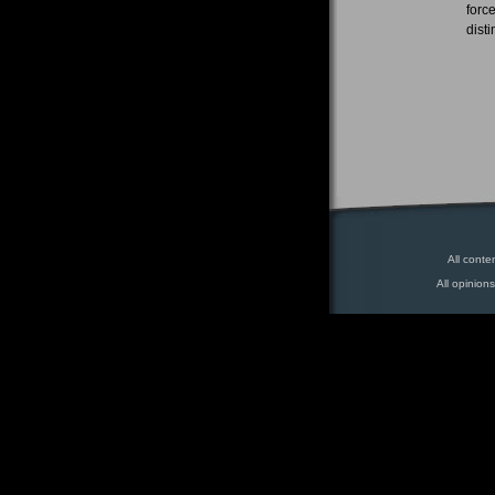
forc
dist
All conte
All opinion