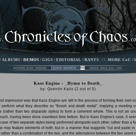
:
ALBUMS
:
DEMOS
:
GIGS
:
EDITORIAL
:
RANTS
: :
MORE CoC
:
Kaos Engine - _Hymn to Death_
by:
Quentin Kalis
(
2
out of
5
)
irst impression was that Kaos Engine are still in the process of forming their own s
 perform what they describe as "thrash and death metal", implying a meeting o
es (rather than two disparate styles) to form a coherent whole. This is not an un
oach, having been done countless time before. But in Kaos Engine's case, it see
 case of two separate styles being performed alongside each other, rather than a fu
s may feature elements of both, but in a manner that suggests "cut and paste in
" rather than a combination of the two, and the alternations between the two seem r