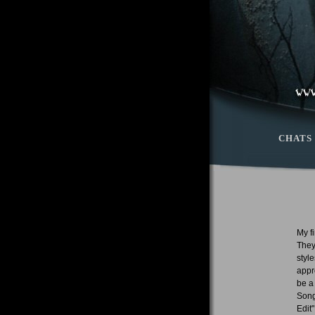
CHATS
My f
They
styl
appr
be a
Song
Edit