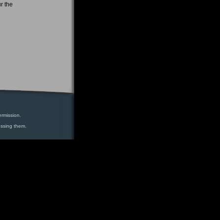
r the
ermission.
essing them.