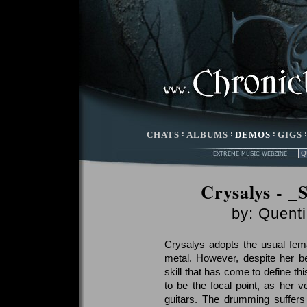
CHATS
:
ALBUMS
:
DEMOS
:
GIGS
Crysalys - _
by:
Quenti
Crysalys adopts the usual fema
metal. However, despite her be
skill that has come to define th
to be the focal point, as her v
guitars. The drumming suffers 