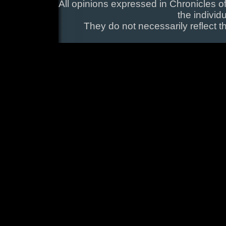
All opinions expressed in Chronicles of
the individ
They do not necessarily reflect t