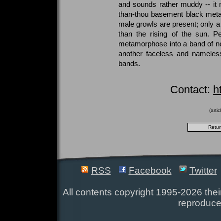
and sounds rather muddy -- it
than-thou basement black metal, 
male growls are present; only a 
than the rising of the sun. P
metamorphose into a band of no
another faceless and nameless 
bands.
Contact:
h
(arti
RSS
Facebook
Twitter
All contents copyright 1995-2026 their
reproduce