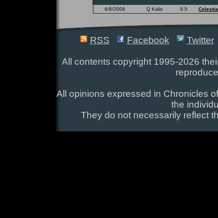
6/8/2008
Q Kalis
9.5
Celestia
RSS
Facebook
Twitter
All contents copyright 1995-2026 their
reproduce
All opinions expressed in Chronicles of
the individ
They do not necessarily reflect t