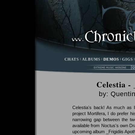
CHATS
:
ALBUMS
:
DEMOS
:
GIGS
Celestia -
by:
Quentin
Celestia's back! As much as 
project Mortifera, I do prefer h
narrowing gap between the two
available from Noctus's own Dr
upcoming album _Frigidiis Apot