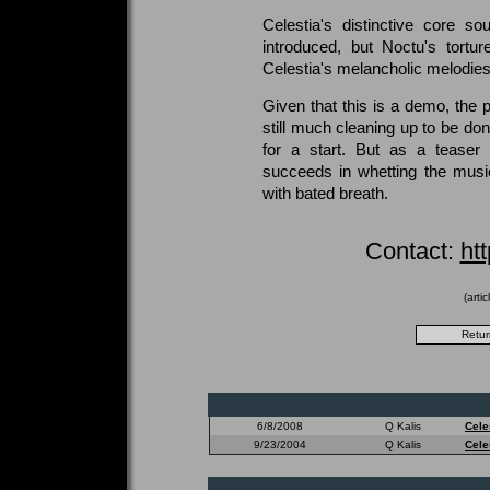
Celestia's distinctive core s
introduced, but Noctu's tortu
Celestia's melancholic melodies
Given that this is a demo, the 
still much cleaning up to be don
for a start. But as a teaser f
succeeds in whetting the music
with bated breath.
Contact:
ht
(arti
6/8/2008
Q Kalis
Cele
9/23/2004
Q Kalis
Cele