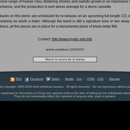
nsive range of hoarse cries, blistering shrieks and sadistic growls in an impressive 
ormance, and the production is well above average for a demo cassette.
tracks on this demo are scheduled for re-release on an upcoming full-length CD, 
 certainly be worth a listen. Although the band is still a signature tune or two away
tness, all the pieces are in place for a monumental piece of black metal filth.
Contact:
http://www.mystic-arts.info
(article published
12/5/2007
)
RSS
Facebook
Twitter
::
Mobile
:
Text
::
HTML
:
CSS
::
Sitemap
nts copyright 1995-2026 their individual creators. All rights reserved. Do not reproduce without p
s expressed in Chronicles of Chaos are opinions held at the time of writing by the individuals expr
They do not necessarily reflect the opinions of anyone else, past or present.