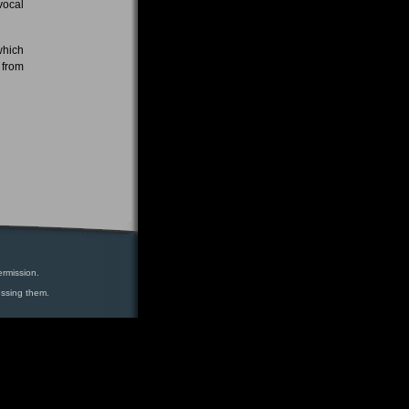
vocal
which
 from
ermission.
essing them.