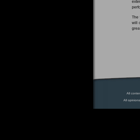
exte
perf
The 
will
grea
All conte
All opinion