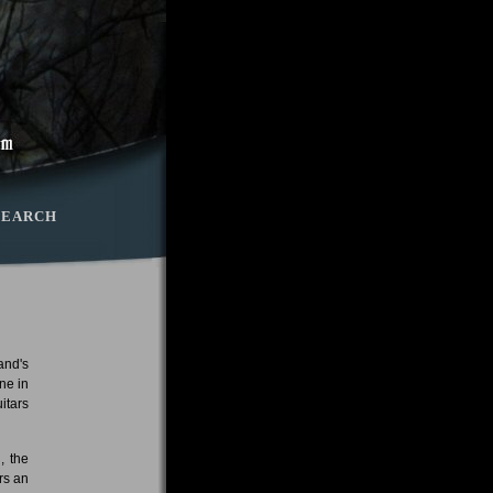
SEARCH
and's
ne in
itars
, the
rs an