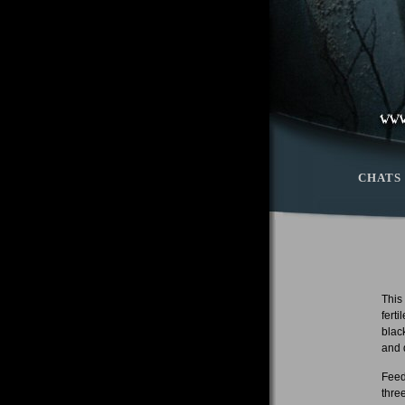
CHATS
This
fert
blac
and 
Feed
thre