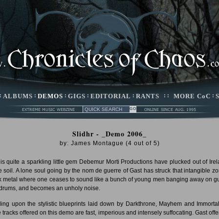
:
ALBUMS
:
DEMOS
:
GIGS
:
EDITORIAL
:
RANTS
: :
MORE CoC
:
Slidhr - _Demo 2006_
by:
James Montague
(
4
out of
5
)
 is quite a sparkling little gem Debemur Morti Productions have plucked out of Irel
ile soil. A lone soul going by the nom de guerre of Gast has struck that intangible zo
k metal where one ceases to sound like a bunch of young men banging away on gu
drums, and becomes an unholy noise.
ing upon the stylistic blueprints laid down by Darkthrone, Mayhem and Immortal
e tracks offered on this demo are fast, imperious and intensely suffocating. Gast offe