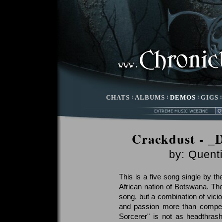
CHATS
:
ALBUMS
:
DEMOS
:
GIGS
Crackdust - _
by:
Quenti
This is a five song single by 
African nation of Botswana. The t
song, but a combination of vicio
and passion more than compensat
Sorcerer" is not as headthrashi