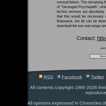
several listens. The remaining t
of "Deranged Psychopath", whic
techno remixes are absolutely h
that this would be necessary o
Botswana, but all can be down
download the two real songs and
Contact:
htt
(arti
RSS
Facebook
Twitter
All contents copyright 1995-2026 their
reproduce
All opinions expressed in Chronicles of