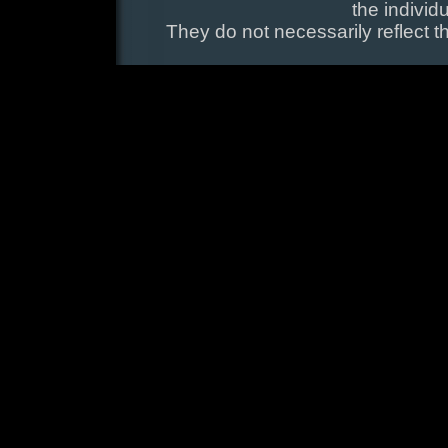
the individ
They do not necessarily reflect t