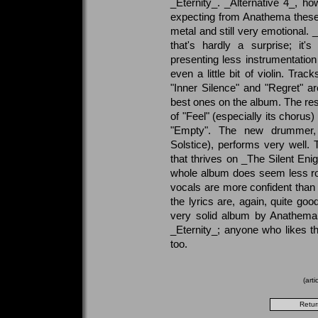
_Eternity_. _Alternative 4_, ho
expecting from Anathema these 
metal and still very emotional. 
that's hardly a surprise; it'
presenting less instrumentatio
even a little bit of violin. Tra
"Inner Silence" and "Regret" 
best ones on the album. The rest
of "Feel" (especially its choru
"Empty". The new drummer, 
Solstice), performs very well. 
that thrives on _The Silent En
whole album does seem less ro
vocals are more confident than
the lyrics are, again, quite goo
very solid album by Anathema,
_Eternity_; anyone who likes th
too.
(art