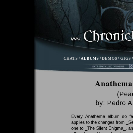
CHATS
:
ALBUMS
:
DEMOS
:
GIGS
Anathema 
(Peac
by:
Pedro A
Every Anathema album so far
applies to the changes from _Se
one to _The Silent Enigma_, a