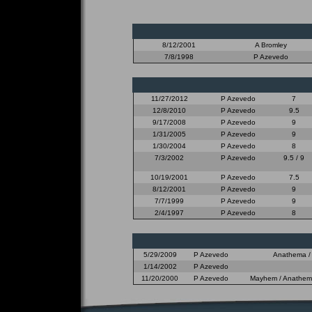
8/12/2001
A Bromley
7/8/1998
P Azevedo
11/27/2012
P Azevedo
7
12/8/2010
P Azevedo
9.5
9/17/2008
P Azevedo
9
1/31/2005
P Azevedo
9
1/30/2004
P Azevedo
8
7/3/2002
P Azevedo
9.5 / 9
10/19/2001
P Azevedo
7.5
8/12/2001
P Azevedo
9
7/7/1999
P Azevedo
9
2/4/1997
P Azevedo
8
5/29/2009
P Azevedo
Anathema / 
1/14/2002
P Azevedo
11/20/2000
P Azevedo
Mayhem / Anathema