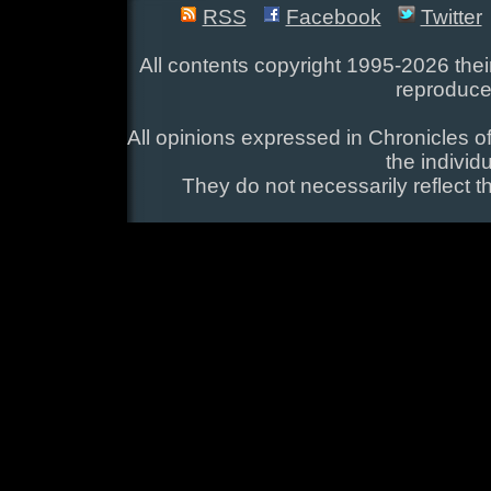
RSS
Facebook
Twitter
All contents copyright 1995-2026 their
reproduce
All opinions expressed in Chronicles of
the individ
They do not necessarily reflect t