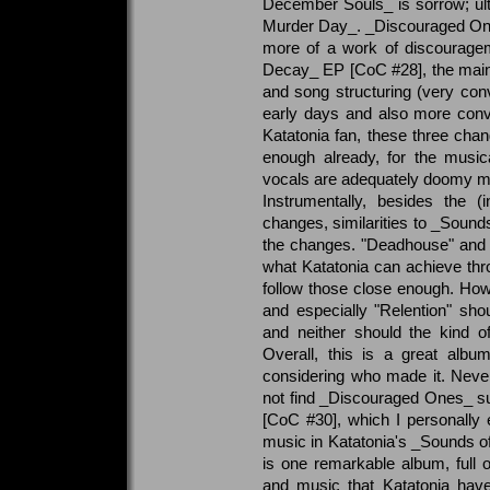
December Souls_ is sorrow; ul
Murder Day_. _Discouraged Ones
more of a work of discourageme
Decay_ EP [CoC #28], the main
and song structuring (very conv
early days and also more conv
Katatonia fan, these three ch
enough already, for the music
vocals are adequately doomy mos
Instrumentally, besides the (
changes, similarities to _Sounds
the changes. "Deadhouse" and es
what Katatonia can achieve th
follow those close enough. Howe
and especially "Relention" sh
and neither should the kind of
Overall, this is a great albu
considering who made it. Nevert
not find _Discouraged Ones_ su
[CoC #30], which I personally e
music in Katatonia's _Sounds of D
is one remarkable album, full 
and music that Katatonia hav