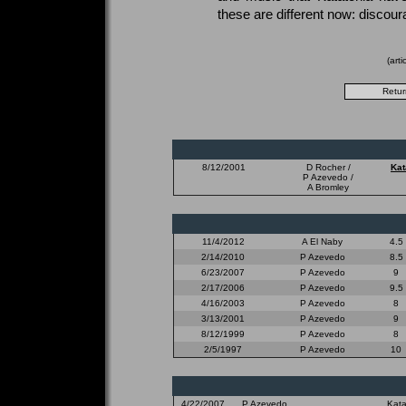
these are different now: discour
(art
8/12/2001
D Rocher /
Kat
P Azevedo /
A Bromley
11/4/2012
A El Naby
4.5
2/14/2010
P Azevedo
8.5
6/23/2007
P Azevedo
9
2/17/2006
P Azevedo
9.5
4/16/2003
P Azevedo
8
3/13/2001
P Azevedo
9
8/12/1999
P Azevedo
8
2/5/1997
P Azevedo
10
4/22/2007
P Azevedo
Kata