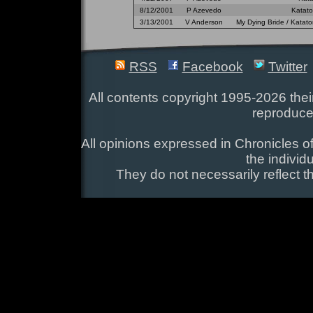
8/12/2001
P Azevedo
Katato
3/13/2001
V Anderson
My Dying Bride / Katato
RSS
Facebook
Twitter
All contents copyright 1995-2026 their
reproduce
All opinions expressed in Chronicles of
the individ
They do not necessarily reflect t