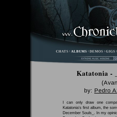
CHATS
:
ALBUMS
:
DEMOS
:
GIGS
Katatonia -
(Avan
by:
Pedro A
I can only draw one compa
Katatonia's first album, the sor
December Souls_. In my opinio