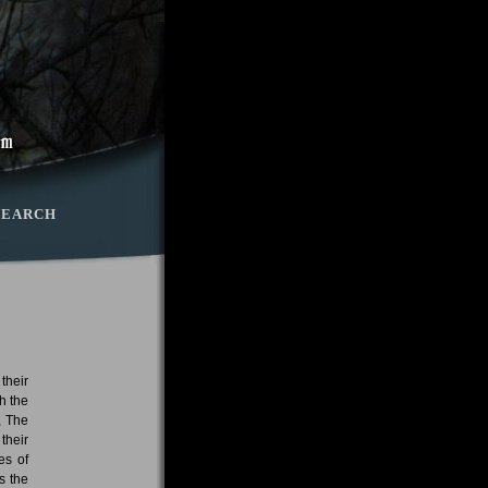
SEARCH
 their
h the
, The
their
es of
s the