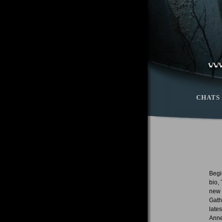
CHATS
Begin
bio,
new 
Gath
late
Anne