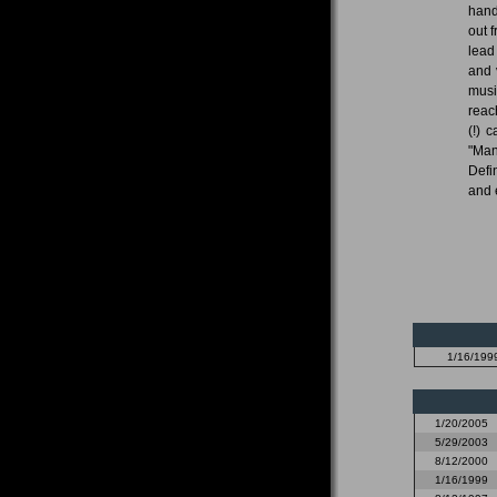
hand
out f
lead
and 
musi
reach
(!) 
"Man
Defi
and 
1/16/199
1/20/2005
5/29/2003
8/12/2000
1/16/1999