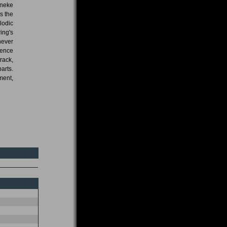
nneke
is the
lodic
ing's
never
luence
rack,
arts.
ment,