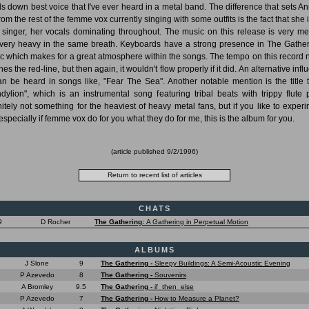
s down best voice that I've ever heard in a metal band. The difference that sets A
rom the rest of the femme vox currently singing with some outfits is the fact that she 
 singer, her vocals dominating throughout. The music on this release is very me
very heavy in the same breath. Keyboards have a strong presence in The Gather
c which makes for a great atmosphere within the songs. The tempo on this record 
es the red-line, but then again, it wouldn't flow properly if it did. An alternative inf
can be heard in songs like, "Fear The Sea". Another notable mention is the title t
dylion", which is an instrumental song featuring tribal beats with trippy flute p
nitely not something for the heaviest of heavy metal fans, but if you like to experi
especially if femme vox do for you what they do for me, this is the album for you.
(article published
9/2/1996
)
CHATS
9
D Rocher
The Gathering:
A Gathering in Perpetual Motion
ALBUMS
J Slone
9
The Gathering -
Sleepy Buildings: A Semi-Acoustic Evening
P Azevedo
8
The Gathering -
Souvenirs
A Bromley
9.5
The Gathering -
if_then_else
P Azevedo
7
The Gathering -
How to Measure a Planet?