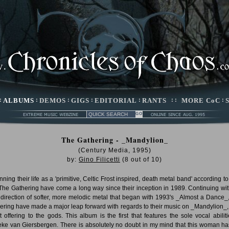
:
ALBUMS
:
DEMOS
:
GIGS
:
EDITORIAL
:
RANTS
: :
MORE CoC
:
The Gathering - _Mandylion_
(Century Media, 1995)
by:
Gino Filicetti
(
8
out of
10
)
ning their life as a 'primitive, Celtic Frost inspired, death metal band' according to
 The Gathering have come a long way since their inception in 1989. Continuing wit
direction of softer, more melodic metal that began with 1993's _Almost a Dance_
ering have made a major leap forward with regards to their music on _Mandylion_, 
st offering to the gods. This album is the first that features the sole vocal abiliti
ke van Giersbergen. There is absolutely no doubt in my mind that this woman ha