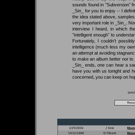
sounds found in "Subversion" fro
_Sin_ for you to enjoy -- I defin
the idea stated above, samples
very important role in _Sin_. No
interview I heard, in which the
"intelligent enough" to underst
Fortunately, I couldn't possib
intelligence (much less my own
an attempt at avoiding stagnancy
to make an album better nor to j
_Sin_ ends, one can hear a s
have you with us tonight and h
concerned, you can keep on ho
(arti
1/25/2004
J Smit
Moon
10/11/1996
G Filicetti
Moon