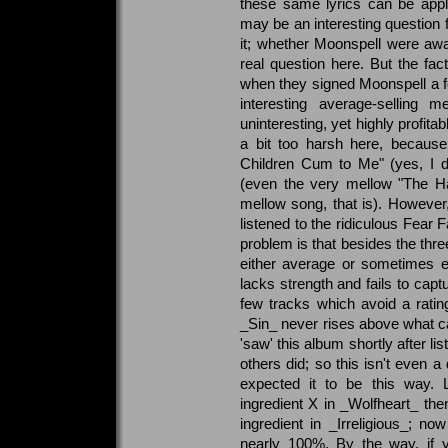
these same lyrics can be appl
may be an interesting question 
it; whether Moonspell were awa
real question here. But the fact
when they signed Moonspell a f
interesting average-selling
uninteresting, yet highly profit
a bit too harsh here, becau
Children Cum to Me" (yes, I did
(even the very mellow "The Ha
mellow song, that is). However
listened to the ridiculous Fear
problem is that besides the thr
either average or sometimes e
lacks strength and fails to captur
few tracks which avoid a ratin
_Sin_ never rises above what can
'saw' this album shortly after li
others did; so this isn't even 
expected it to be this way. 
ingredient X in _Wolfheart_ t
ingredient in _Irreligious_; no
nearly 100%. By the way, if 