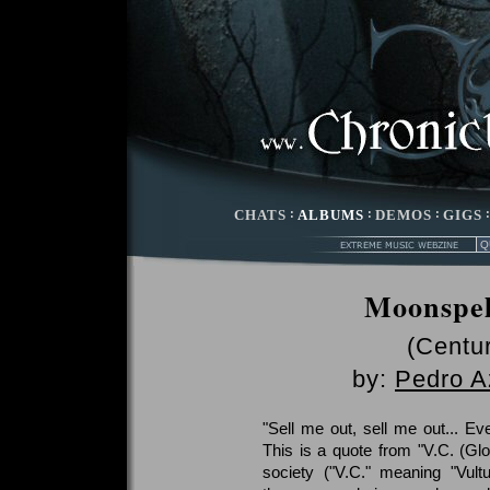
CHATS
:
ALBUMS
:
DEMOS
:
GIGS
Moonspel
(Centu
by:
Pedro A
"Sell me out, sell me out... Ev
This is a quote from "V.C. (Glo
society ("V.C." meaning "Vult