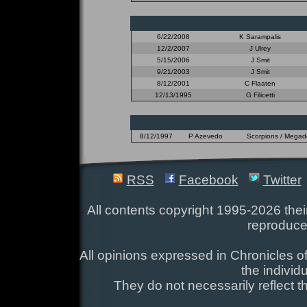
6/22/2008
K Sarampalis
12/2/2007
J Ulrey
5/15/2006
J Smit
9/21/2003
J Smit
8/12/2001
C Flaaten
12/13/1995
G Filicetti
8/12/1997
P Azevedo
Scorpions / Megadet
RSS
Facebook
Twitter
All contents copyright 1995-2026 their
reproduce
All opinions expressed in Chronicles of
the individ
They do not necessarily reflect t