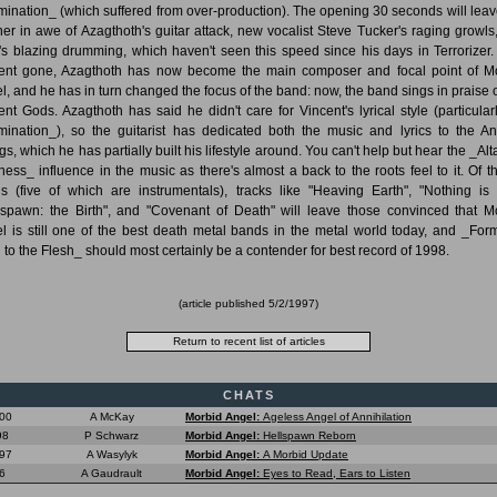
ination_ (which suffered from over-production). The opening 30 seconds will leav
ener in awe of Azagthoth's guitar attack, new vocalist Steve Tucker's raging growls
's blazing drumming, which haven't seen this speed since his days in Terrorizer.
ent gone, Azagthoth has now become the main composer and focal point of M
l, and he has in turn changed the focus of the band: now, the band sings in praise o
ent Gods. Azagthoth has said he didn't care for Vincent's lyrical style (particular
ination_), so the guitarist has dedicated both the music and lyrics to the An
s, which he has partially built his lifestyle around. You can't help but hear the _Alt
ess_ influence in the music as there's almost a back to the roots feel to it. Of t
s (five of which are instrumentals), tracks like "Heaving Earth", "Nothing is 
lspawn: the Birth", and "Covenant of Death" will leave those convinced that M
l is still one of the best death metal bands in the metal world today, and _For
l to the Flesh_ should most certainly be a contender for best record of 1998.
(article published
5/2/1997
)
CHATS
000
A McKay
Morbid Angel:
Ageless Angel of Annihilation
98
P Schwarz
Morbid Angel:
Hellspawn Reborn
97
A Wasylyk
Morbid Angel:
A Morbid Update
6
A Gaudrault
Morbid Angel:
Eyes to Read, Ears to Listen