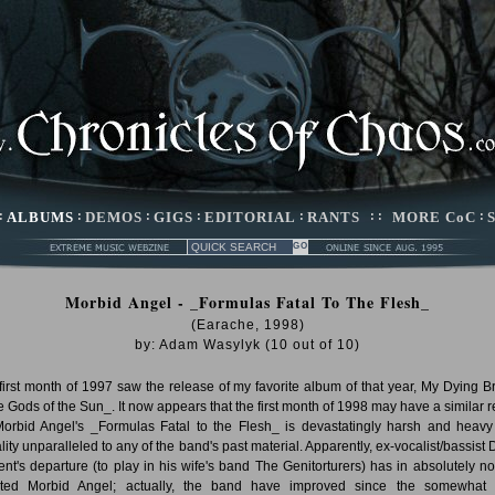
:
ALBUMS
:
DEMOS
:
GIGS
:
EDITORIAL
:
RANTS
: :
MORE CoC
:
Morbid Angel - _Formulas Fatal To The Flesh_
(Earache, 1998)
by:
Adam Wasylyk
(
10
out of
10
)
first month of 1997 saw the release of my favorite album of that year, My Dying Br
e Gods of the Sun_. It now appears that the first month of 1998 may have a similar re
Morbid Angel's _Formulas Fatal to the Flesh_ is devastatingly harsh and heavy
ality unparalleled to any of the band's past material. Apparently, ex-vocalist/bassist 
ent's departure (to play in his wife's band The Genitorturers) has in absolutely n
cted Morbid Angel; actually, the band have improved since the somewhat 