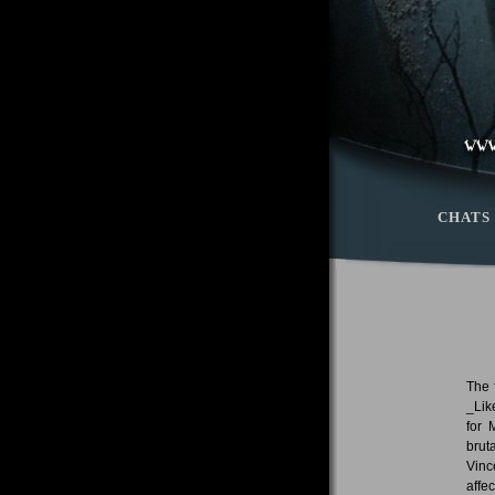
CHATS
The 
_Lik
for 
brut
Vinc
affe