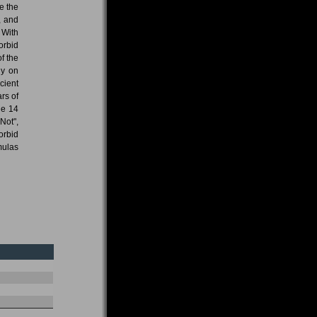
e the
, and
 With
orbid
f the
ly on
cient
ars of
he 14
Not",
orbid
mulas