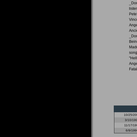
_Dom
list
Pete
Vinc
Ange
Anci
_Dom
Being
Madn
song
"Hel
Ange
Fata
10/25/2
3/10/19
11/17/19
6/9/199