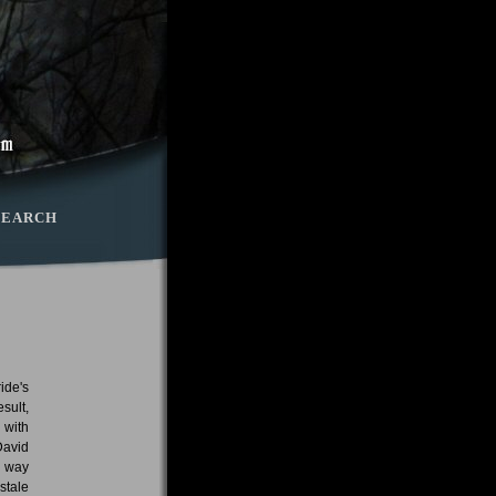
SEARCH
ide's
sult,
 with
David
o way
stale