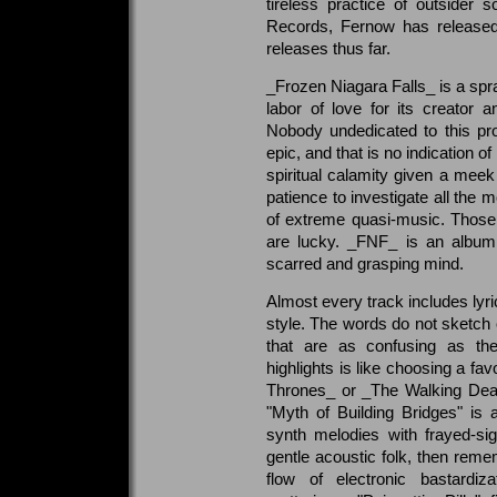
tireless practice of outsider
Records, Fernow has released 
releases thus far.
_Frozen Niagara Falls_ is a spr
labor of love for its creator
Nobody undedicated to this pro
epic, and that is no indication o
spiritual calamity given a mee
patience to investigate all the m
of extreme quasi-music. Those
are lucky. _FNF_ is an album 
scarred and grasping mind.
Almost every track includes lyr
style. The words do not sketch
that are as confusing as they
highlights is like choosing a f
Thrones_ or _The Walking Dead_
"Myth of Building Bridges" is
synth melodies with frayed-sig
gentle acoustic folk, then rem
flow of electronic bastardiz