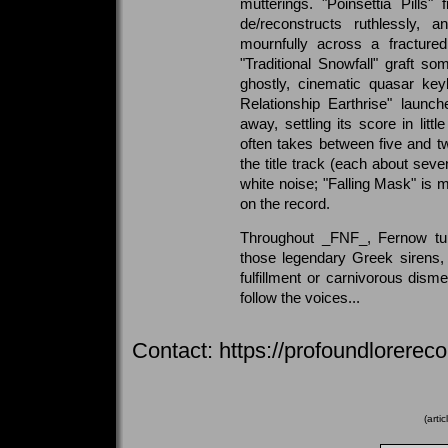
mutterings. "Poinsettia Pills" 
de/reconstructs ruthlessly,
mournfully across a fracture
"Traditional Snowfall" graft s
ghostly, cinematic quasar ke
Relationship Earthrise" launc
away, settling its score in lit
often takes between five and t
the title track (each about sev
white noise; "Falling Mask" is m
on the record.
Throughout _FNF_, Fernow tur
those legendary Greek sirens,
fulfillment or carnivorous di
follow the voices...
Contact: https://profoundlorere
(arti