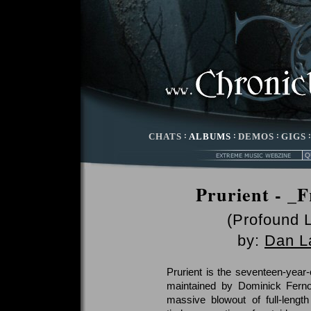
CHATS
:
ALBUMS
:
DEMOS
:
GIGS
Prurient - _F
(Profound 
by:
Dan L
Prurient is the seventeen-year-
maintained by Dominick Ferno
massive blowout of full-lengt