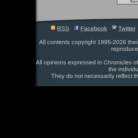
RSS
Facebook
Twitter
All contents copyright 1995-2026 their
reproduce
All opinions expressed in Chronicles of
the individ
They do not necessarily reflect t