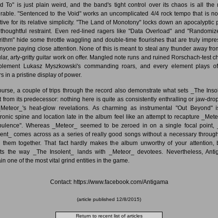
d To" is just plain weird, and the band's tight control over its chaos is all the
rable. "Sentenced to the Void" works an uncomplicated 4/4 rock tempo that is no
ctive for its relative simplicity. "The Land of Monotony" locks down an apocalyptic 
 thoughtful restraint. Even red-lined ragers like "Data Overload" and "Randomiz
rithm" hide some throttle waggling and double-time flourishes that are truly impre
anyone paying close attention. None of this is meant to steal any thunder away fro
lar, arty-gritty guitar work on offer. Mangled note runs and ruined Rorschach-test c
lement Lukasz Myszkowski's commanding roars, and every element plays of
s in a pristine display of power.
ourse, a couple of trips through the record also demonstrate what sets _The Inso
t from its predecessor: nothing here is quite as consistently enthralling or jaw-dro
Meteor_'s heat-glow revelations. As charming as instrumental "Out Beyond" is
tronic spine and location late in the album feel like an attempt to recapture _Mete
bulence". Whereas _Meteor_ seemed to be zeroed in on a single focal point,
lent_ comes across as a series of really good songs without a necessary through
g them together. That fact hardly makes the album unworthy of your attention, b
cts the way _The Insolent_ lands with _Meteor_ devotees. Nevertheless, Ant
in one of the most vital grind entities in the game.
Contact: https://www.facebook.com/Antigama
(article published
12/8/2015
)