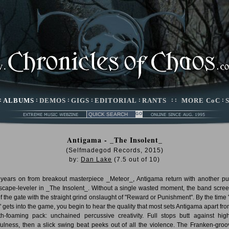
:
ALBUMS
:
DEMOS
:
GIGS
:
EDITORIAL
:
RANTS
: :
MORE CoC
:
Antigama - _The Insolent_
(Selfmadegod Records, 2015)
by:
Dan Lake
(
7.5
out of
10
)
years on from breakout masterpiece _Meteor_, Antigama return with another p
scape-leveler in _The Insolent_. Without a single wasted moment, the band scre
of the gate with the straight grind onslaught of "Reward or Punishment". By the time 
" gets into the game, you begin to hear the quality that most sets Antigama apart fro
h-foaming pack: unchained percussive creativity. Full stops butt against hig
fulness, then a slick swing beat peeks out of all the violence. The Franken-groo