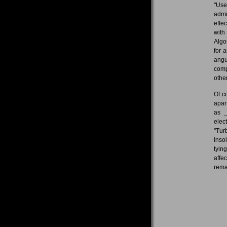
"Use
admi
effe
with
Algo
for 
angu
comp
other
Of c
apar
as _
elec
"Tur
Inso
tyin
affe
rema