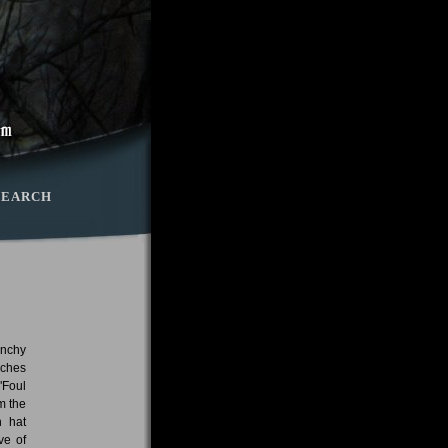
SEARCH
unchy
eches
"Foul
m the
h hat
ve of