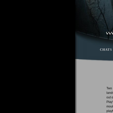
CHATS
Two 
land
out 
Play
mout
play