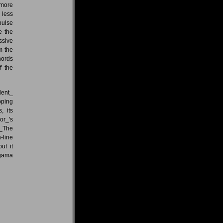
 more
 less
pulse
e the
ssive
m the
hords
f the
lent_
pping
, its
or_'s
 _The
-line
ut it
igama