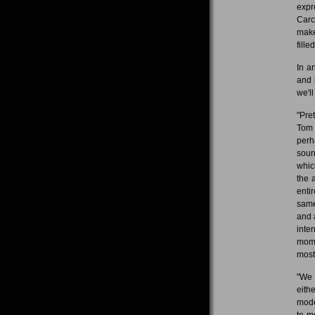
expr
Carc
make
fille
In a
and 
we'll
"Pret
Tom 
perh
soun
whic
the 
enti
same
and 
inte
mome
most
"We 
eith
mode
to m