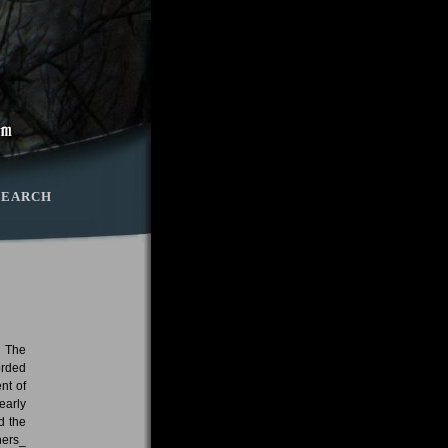
SEARCH
. The
orded
nt of
early
d the
hers_