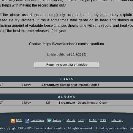
ly helps with making the record stand out."
of the above assertions are completely accurate, and they adequately explai
ssed Be My Brothers_ turns a sometimes staid genre on its head and shakes o
nishing amount of valuable loose change. Spend time with this record and treat you
ne of the best extreme releases of the year.
Contact: https://www.facebook.com/sarpanitum
(article published
12/8/2015
)
CHATS
07
J Ulrey
Sarpanitum:
Harbinger of Impious Hordes
ALBUMS
07
J Ulrey
8.5
Sarpanitum -
Despoilment of Origin
RSS
Facebook
Twitter
::
Mobile
:
Text
::
HTML
:
CSS
::
Sitemap
nts copyright 1995-2026 their individual creators. All rights reserved. Do not reproduce without p