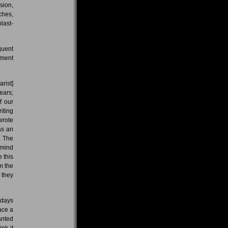
sion,
ches,
last-
quent
oment
arist]
ears;
f our
iting
wrote
as an
. The
 mind
 this
m the
 they
 days
ace a
anted
nk it