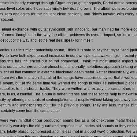
esses its heady concept through Gigan-esque guitar squalls, Portal-dense percus
ass-level solos and those satisfyingly low death growls. The album pulls zero pun
s zero apologies for the brilliant clean sections, and drives forward with every b
d second.
n email exchange with guitarist/vocalist Tom Innocenti, our man had far more elo
informed thoughts on the way the album achieves its overall impact, so for a m
 get out of the way and let the real deal speak for himself:
entious as this might potentially sound, I think it is safe to say that myself and [guit
Hyde have both experienced increases in our own spiritual awakenings in recent y
aps this has influenced our sound somewhat. I think the most unique aspect o
d is our atmosphere and our almost unintentionally melodious approach to song wr
h isn't all that common in extreme blackened death metal. Rather idealistically, we 
album with the intention that all of the songs have a consistency so that it works 
re album, but at the same time we wanted the songs to work as individual pieces
 applies to the shorter tracks. They were written with exactly the same ethos in
are, to us, essential. The album is rather intense and these songs help to maximise
nsity by offering moments of contemplation and respite without taking you away fro
ntum and atmospheres built by the previous songs. They are less intense but
 certainly come from the same place.
were very mindful of our production sound too as a lot of extreme metal these
er totally worships the old-guard and perpetuates decades old sounds or they embr
rn, totally plastic, compressed and lifeless (not in a good way) production. We w
ove away from this and develop an organic and unique production sound and I thi