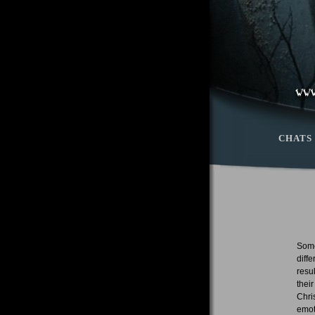
CHATS
Some
diff
resu
thei
Chri
emot