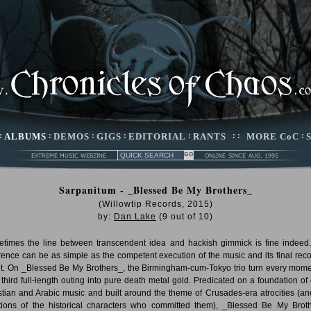
:
ALBUMS
:
DEMOS
:
GIGS
:
EDITORIAL
:
RANTS
: :
MORE CoC
:
Sarpanitum - _Blessed Be My Brothers_
(Willowtip Records, 2015)
by:
Dan Lake
(
9
out of
10
)
times the line between transcendent idea and hackish gimmick is fine indeed
erence can be as simple as the competent execution of the music and its final rec
lt. On _Blessed Be My Brothers_, the Birmingham-cum-Tokyo trio turn every mome
r third full-length outing into pure death metal gold. Predicated on a foundation of 
stian and Arabic music and built around the theme of Crusades-era atrocities (an
ions of the historical characters who committed them), _Blessed Be My Brot