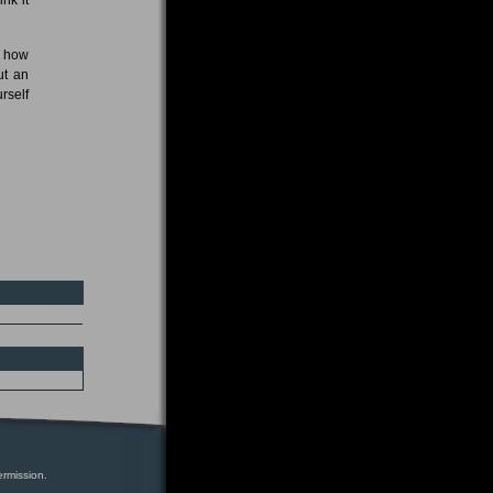
n how
ut an
rself
ermission.