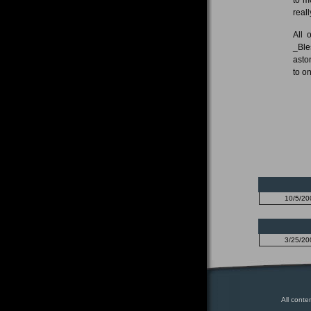
real
All 
_Ble
asto
to o
10/5/20
3/25/20
All conte