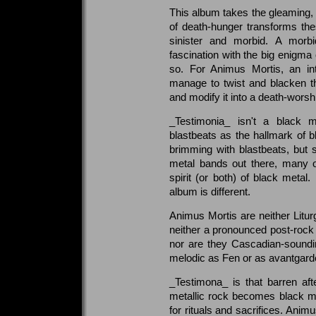
This album takes the gleaming, g
of death-hunger transforms the
sinister and morbid. A morbid
fascination with the big enigma
so. For Animus Mortis, an in
manage to twist and blacken the
and modify it into a death-worshi
_Testimonia_ isn't a black 
blastbeats as the hallmark of bl
brimming with blastbeats, but
metal bands out there, many o
spirit (or both) of black metal
album is different.
Animus Mortis are neither Litu
neither a pronounced post-rock 
nor are they Cascadian-soundi
melodic as Fen or as avantgar
_Testimona_ is that barren af
metallic rock becomes black 
for rituals and sacrifices. Anim