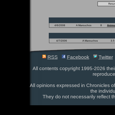
4/6/2008
A Marouchos
8
Animu
4/7/2006
A Marouchos
3.5
RSS
Facebook
Twitter
All contents copyright 1995-2026 their
reproduce
All opinions expressed in Chronicles of
the individ
They do not necessarily reflect t