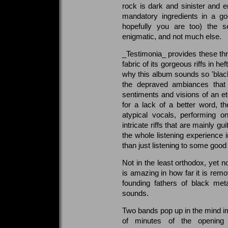
rock is dark and sinister and e
mandatory ingredients in a go
hopefully you are too) the s
enigmatic, and not much else.
_Testimonia_ provides these th
fabric of its gorgeous riffs in h
why this album sounds so 'blacke
the depraved ambiances that
sentiments and visions of an et
for a lack of a better word, th
atypical vocals, performing o
intricate riffs that are mainly 
the whole listening experience 
than just listening to some good
Not in the least orthodox, yet n
is amazing in how far it is rem
founding fathers of black meta
sounds.
Two bands pop up in the mind im
of minutes of the opening 