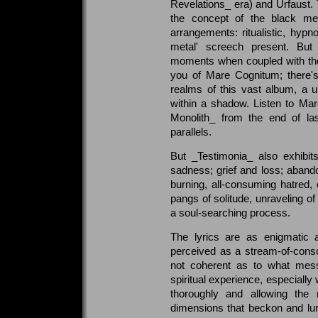
Revelations_ era) and Urfaust. 
the concept of the black met
arrangements: ritualistic, hypno
metal' screech present. But
moments when coupled with thos
you of Mare Cognitum; there's
realms of this vast album, a 
within a shadow. Listen to M
Monolith_ from the end of las
parallels.
But _Testimonia_ also exhibits
sadness; grief and loss; abando
burning, all-consuming hatred,
pangs of solitude, unraveling of 
a soul-searching process.
The lyrics are as enigmatic 
perceived as a stream-of-consc
not coherent as to what mes
spiritual experience, especially
thoroughly and allowing the 
dimensions that beckon and lurk