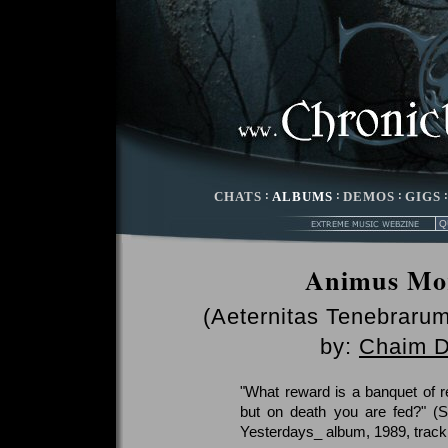
CHATS
:
ALBUMS
:
DEMOS
:
GIGS
Animus Mor
(Aeternitas Tenebrar
by:
Chaim D
"What reward is a banquet of r
but on death you are fed?" (
Yesterdays_ album, 1989, track