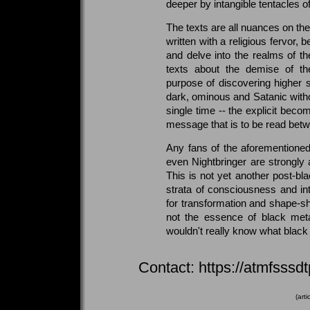
deeper by intangible tentacles of
The texts are all nuances on th
written with a religious fervor, 
and delve into the realms of the 
texts about the demise of the 
purpose of discovering higher st
dark, ominous and Satanic witho
single time -- the explicit bec
message that is to be read betw
Any fans of the aforementione
even Nightbringer are strongly 
This is not yet another post-bla
strata of consciousness and int
for transformation and shape-shi
not the essence of black meta
wouldn't really know what black 
Contact: https://atmfsss
(art