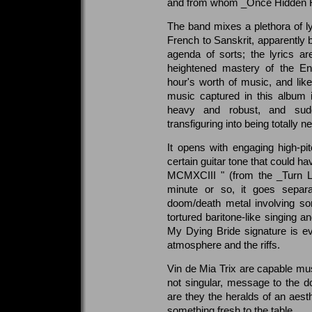
and from whom _Once Hidden From
The band mixes a plethora of l
French to Sanskrit, apparently b
agenda of sorts; the lyrics a
heightened mastery of the E
hour's worth of music, and like
music captured in this album 
heavy and robust, and sudd
transfiguring into being totally 
It opens with engaging high-pit
certain guitar tone that could 
MCMXCIII " (from the _Turn L
minute or so, it goes separa
doom/death metal involving s
tortured baritone-like singing a
My Dying Bride signature is ev
atmosphere and the riffs.
Vin de Mia Trix are capable musi
not singular, message to the 
are they the heralds of an aesth
something fresh to the table.