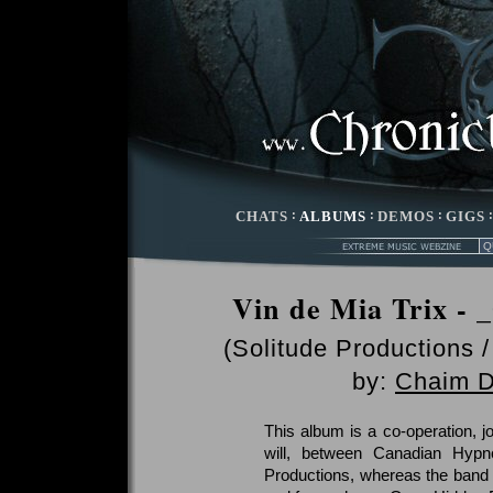
CHATS
:
ALBUMS
:
DEMOS
:
GIGS
Vin de Mia Trix -
(Solitude Productions 
by:
Chaim D
This album is a co-operation, jo
will, between Canadian Hypn
Productions, whereas the band 