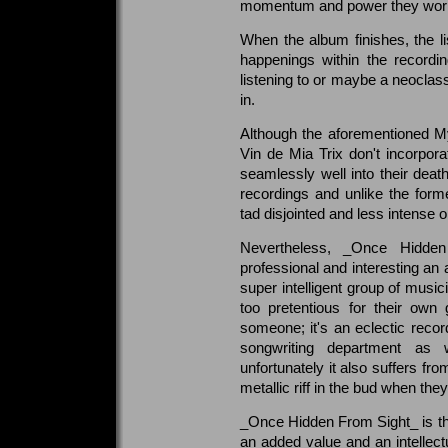
momentum and power they worke
When the album finishes, the li
happenings within the record
listening to or maybe a neoclass
in.
Although the aforementioned My 
Vin de Mia Trix don't incorpora
seamlessly well into their deat
recordings and unlike the for
tad disjointed and less intense o
Nevertheless, _Once Hidden
professional and interesting a
super intelligent group of mus
too pretentious for their own 
someone; it's an eclectic recor
songwriting department as w
unfortunately it also suffers fr
metallic riff in the bud when the
_Once Hidden From Sight_ is th
an added value and an intellect