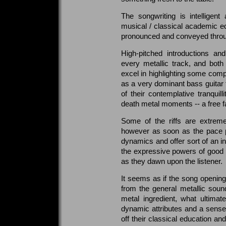
The songwriting is intelligen
musical / classical academic ed
pronounced and conveyed throug
High-pitched introductions an
every metallic track, and bot
excel in highlighting some comp
as a very dominant bass guitar 
of their contemplative tranquil
death metal moments -- a free fal
Some of the riffs are extreme
however as soon as the pace p
dynamics and offer sort of an in
the expressive powers of good 
as they dawn upon the listener.
It seems as if the song openin
from the general metallic soun
metal ingredient, what ultimat
dynamic attributes and a sense 
off their classical education an