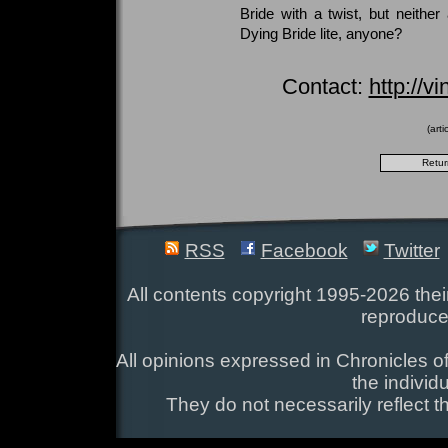
Bride with a twist, but neither
Dying Bride lite, anyone?
Contact:
http://
(art
RSS
Facebook
Twitter
All contents copyright 1995-2026 their
reproduce
All opinions expressed in Chronicles of
the individ
They do not necessarily reflect t