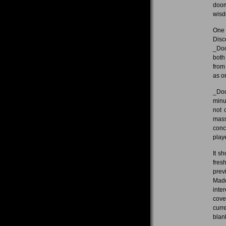
doom
wisd
One 
Disc
_Doo
both
from
as o
_Doo
minu
not 
mass
conc
play
It s
fres
prev
Madd
inte
cove
curr
blan