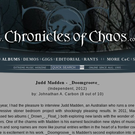
:
ALBUMS
:
DEMOS
:
GIGS
:
EDITORIAL
:
RANTS
: :
MORE CoC
:
Judd Madden - _Doomgroove_
(Independent, 2012)
by:
Johnathan A. Carbon
(
8
out of
10
)
 year, I had the pleasure to interview Judd Madden, an Australian who runs a on
ressive stoner bedroom project with shockingly pleasing results. In 2011, M
ased two albums (_Drown_, _Float_) both exploring new lands with the wonder of 
lers. One of the charms with Madden is his earnest fascination new styles of music
m and song names are more like journal entries written in the heart of a frontier cou
e is excitement in his work. _Doomgroove_ is Madden's second exploration into s