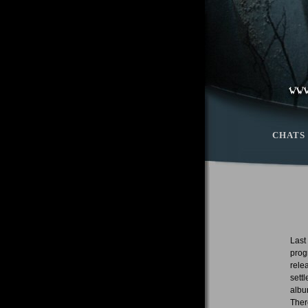
CHATS
Last
prog
rele
sett
albu
Ther