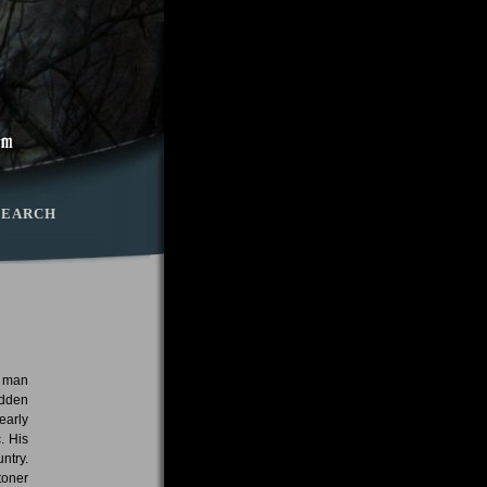
SEARCH
e man
adden
early
. His
ntry.
toner