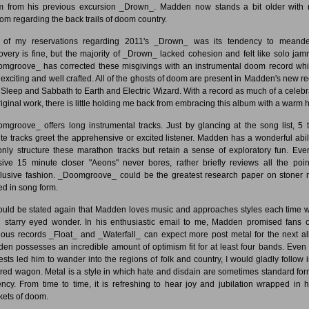
 from his previous excursion _Drown_. Madden now stands a bit older with
om regarding the back trails of doom country.
of my reservations regarding 2011's _Drown_ was its tendency to meande
overy is fine, but the majority of _Drown_ lacked cohesion and felt like solo jam
mgroove_ has corrected these misgivings with an instrumental doom record whi
 exciting and well crafted. All of the ghosts of doom are present in Madden's new re
 Sleep and Sabbath to Earth and Electric Wizard. With a record as much of a celebr
riginal work, there is little holding me back from embracing this album with a warm 
mgroove_ offers long instrumental tracks. Just by glancing at the song list, 5 
te tracks greet the apprehensive or excited listener. Madden has a wonderful abili
only structure these marathon tracks but retain a sense of exploratory fun. Eve
ive 15 minute closer "Aeons" never bores, rather briefly reviews all the poin
lusive fashion. _Doomgroove_ could be the greatest research paper on stoner 
ed in song form.
hould be stated again that Madden loves music and approaches styles each time w
h starry eyed wonder. In his enthusiastic email to me, Madden promised fans o
ious records _Float_ and _Waterfall_ can expect more post metal for the next a
en possesses an incredible amount of optimism fit for at least four bands. Even i
rests led him to wander into the regions of folk and country, I would gladly follow 
red wagon. Metal is a style in which hate and disdain are sometimes standard for
ency. From time to time, it is refreshing to hear joy and jubilation wrapped in 
kets of doom.