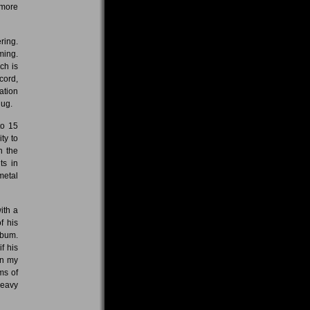
 more
ring.
ming.
ch is
cord,
ation
hug.
to 15
ty to
n the
ts in
metal
ith a
f his
lbum.
f his
in my
ms of
heavy