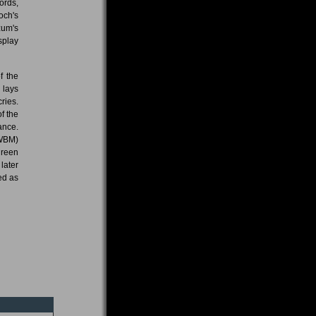
ords,
och's
zum's
splay
f the
 lays
ries.
f the
ance.
NWBM)
green
later
ed as