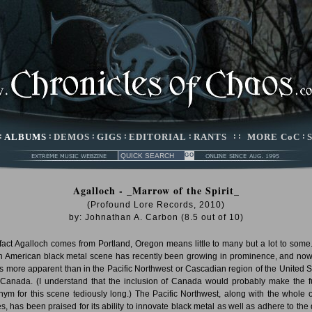
:
ALBUMS
:
DEMOS
:
GIGS
:
EDITORIAL
:
RANTS
: :
MORE CoC
:
Agalloch - _Marrow of the Spirit_
(Profound Lore Records, 2010)
by:
Johnathan A. Carbon
(
8.5
out of
10
)
fact Agalloch comes from Portland, Oregon means little to many but a lot to some
h American black metal scene has recently been growing in prominence, and no
his more apparent than in the Pacific Northwest or Cascadian region of the United S
Canada. (I understand that the inclusion of Canada would probably make the f
nym for this scene tediously long.) The Pacific Northwest, along with the whole o
es, has been praised for its ability to innovate black metal as well as adhere to the