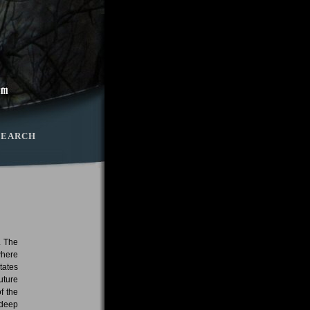
SEARCH
. The
where
tates
uture
f the
 deep