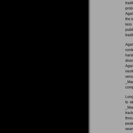
trad
prob
Agal
the i
less
publ
tradi
Agal
cont
hars
diss
Agai
neof
vers
_Mar
comp
Long
to s
_Mar
trac
thro
peak
sear