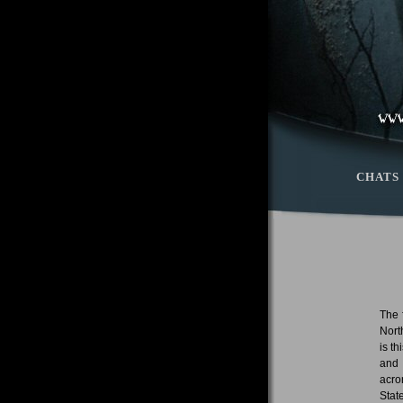
CHATS
The 
Nort
is t
and 
acro
Stat