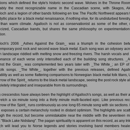
itions which defined the style's historic second wave. Wolves in the Throne Roo
ably the most recognizable name in the Cascadian scene, with Skagos, Al
loch and a legion of other bands following en tow. The Pacific Northwest appears 
dyllic place for a black metal renaissance, if nothing else, for its undisturbed forest
 than warm climate. Agalloch is not as conservationist as some of the other,
icized, Cascadian bands, but shares the same philosophy on experimentatio
tion.
loch's 2006 _Ashes Against the Grain_ was a triumph in the cohesion be
emporary post rock and second wave black metal. Each song was an odyssey acr
h landscape riddled with melting snow and freezing rivers. The harsh vocals and s
onance of each verse only intensified each of the building song structures. _
nst the Grain_ was complemented two years later with _The White_; an EP of
olk songs. _The White_, together with the previous releases, defined Agall
atility as well as some flattering comparisons to Norwegian black metal folk titans, U
row of the Spirit_ returns to the black metal landscape, seeing the post rock style a
letely integrated and inseparable from its surroundings.
 crescendos have always been the highlight of Agalloch's songs, as well as their ab
tretch a six minute song into a thirty minute multi-faceted epic. Like previous rec
row of the Spirit_ runs continuously as one long 65 minute song with six sections.
k exposes a certain melancholy rooted in distant optimism. The highlights are scat
ugh the record, but become unmistakable near the middle with the seventeen m
 "Black Lake Nidstang". The pagan spirituality is apparent on this record, as any Int
ch will lead you to Norse legends and stories involving band members heal