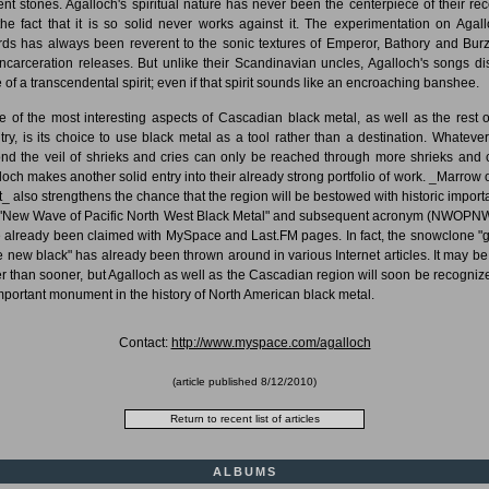
ent stones. Agalloch's spiritual nature has never been the centerpiece of their rec
the fact that it is so solid never works against it. The experimentation on Agall
rds has always been reverent to the sonic textures of Emperor, Bathory and Bur
incarceration releases. But unlike their Scandinavian uncles, Agalloch's songs di
 of a transcendental spirit; even if that spirit sounds like an encroaching banshee.
 of the most interesting aspects of Cascadian black metal, as well as the rest o
try, is its choice to use black metal as a tool rather than a destination. Whatever
nd the veil of shrieks and cries can only be reached through more shrieks and c
loch makes another solid entry into their already strong portfolio of work. _Marrow o
it_ also strengthens the chance that the region will be bestowed with historic import
"New Wave of Pacific North West Black Metal" and subsequent acronym (NWOP
 already been claimed with MySpace and Last.FM pages. In fact, the snowclone "
he new black" has already been thrown around in various Internet articles. It may be 
er than sooner, but Agalloch as well as the Cascadian region will soon be recogniz
mportant monument in the history of North American black metal.
Contact:
http://www.myspace.com/agalloch
(article published
8/12/2010
)
ALBUMS