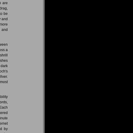
m are
drag,
to be
ry and
 more
n and
tween
oss a
hrill
Ashes
 dark
och's
lver.
lmost
ility
ords,
 Each
tered
inute
ernet
ed by