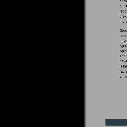
anci
but 
reco
pre-
more
Some
coun
beyo
Agal
Spir
The 
have
is t
rath
an i