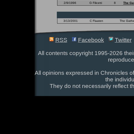
2/9/1996
G Filicetti
8
The Ga
3/13/2001
C Flaaten
The Gather
RSS
Facebook
Twitter
All contents copyright 1995-2026 their
reproduce
All opinions expressed in Chronicles of
the individ
They do not necessarily reflect t