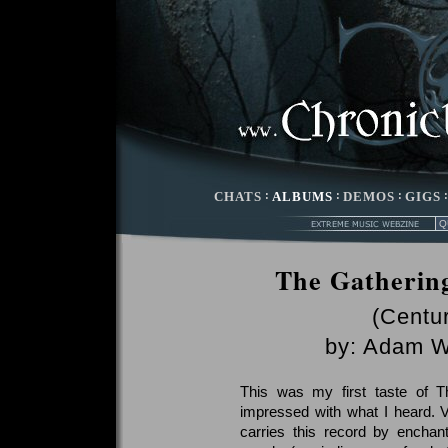
CHATS
:
ALBUMS
:
DEMOS
:
GIGS
The Gathering
(Centu
by:
Adam W
This was my first taste of 
impressed with what I heard. 
carries this record by enchant