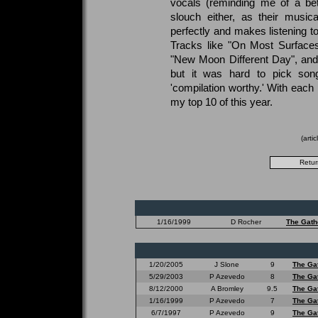
vocals (reminding me of a bet
slouch either, as their musi
perfectly and makes listening to
Tracks like "On Most Surfaces
"New Moon Different Day", and 
but it was hard to pick son
'compilation worthy.' With each 
my top 10 of this year.
(arti
1/16/1999
D Rocher
The Gath
1/20/2005
J Slone
9
The Ga
5/29/2003
P Azevedo
8
The Ga
8/12/2000
A Bromley
9.5
The Ga
1/16/1999
P Azevedo
7
The Ga
6/7/1997
P Azevedo
9
The Ga