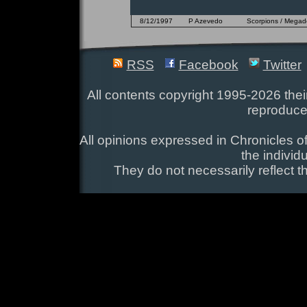
8/12/1997
P Azevedo
Scorpions / Megadet
RSS
Facebook
Twitter
All contents copyright 1995-2026 their
reproduce
All opinions expressed in Chronicles of
the individ
They do not necessarily reflect t