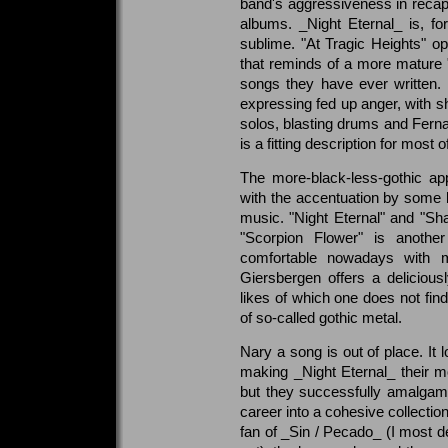
band's aggressiveness in recaptu
albums. _Night Eternal_ is, fo
sublime. "At Tragic Heights" o
that reminds of a more mature 
songs they have ever written.
expressing fed up anger, with s
solos, blasting drums and Fernan
is a fitting description for most 
The more-black-less-gothic ap
with the accentuation by some 
music. "Night Eternal" and "S
"Scorpion Flower" is anothe
comfortable nowadays with m
Giersbergen offers a delicious
likes of which one does not find
of so-called gothic metal.
Nary a song is out of place. It l
making _Night Eternal_ their m
but they successfully amalgamat
career into a cohesive collecti
fan of _Sin / Pecado_ (I most de