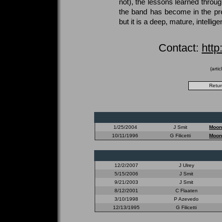
not), the lessons learned throug
the band has become in the pre
but it is a deep, mature, intellig
Contact:
htt
(arti
1/25/2004
J Smit
Moon
10/11/1996
G Filicetti
Moon
12/2/2007
J Ulrey
5/15/2006
J Smit
9/21/2003
J Smit
8/12/2001
C Flaaten
3/10/1998
P Azevedo
12/13/1995
G Filicetti