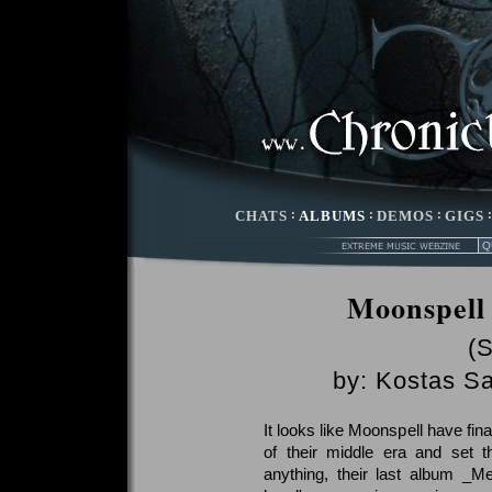
CHATS
:
ALBUMS
:
DEMOS
:
GIGS
Moonspell 
(
by:
Kostas Sa
It looks like Moonspell have fina
of their middle era and set t
anything, their last album _M